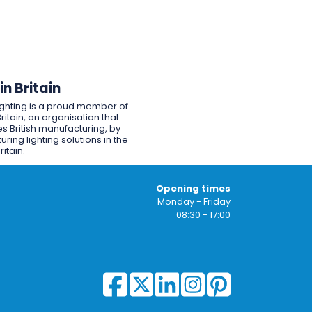
n Britain
ighting is a proud member of
ritain, an organisation that
s British manufacturing, by
ring lighting solutions in the
ritain.
Opening times
Monday - Friday
08:30 - 17:00