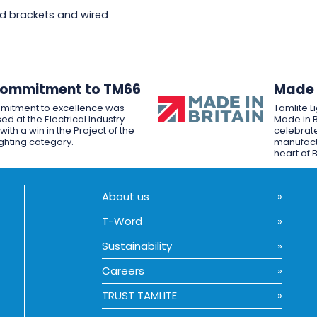
d brackets and wired
Commitment to TM66
Made i
mitment to excellence was
Tamlite L
ed at the Electrical Industry
Made in B
ith a win in the Project of the
celebrate
ighting category.
manufactu
heart of B
About us
T-Word
Sustainability
Careers
TRUST TAMLITE