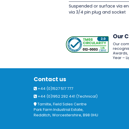
Suspended or surface via en
via 3/4 pin plug and socket
Our 
Our com
recognis
Awards, w
Year – L
Contact us
+44 (0)1527 517 777
+44 (0)1952 292 441 (Technical)
Tamlite, Field Sales Centre
Park Farm Industrial Estate,
Redditch, Worcestershire, B98 0HU