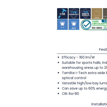
Feat
Efficacy - 160 lm/W
Suitable for sports halls, 
warehousing areas up to 
Tamlite I-Tech extra wide
optical control
Versatile high/low bay lumi
Can save up to 60% energ
CRI: Ra>80
Installat