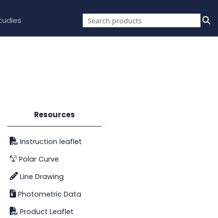
tudies
Resources
Instruction leaflet
Polar Curve
Line Drawing
Photometric Data
Product Leaflet