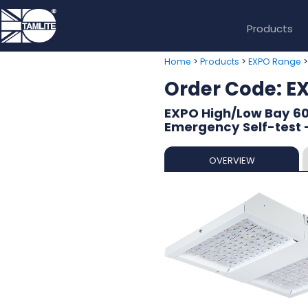
Products
>
>
Home
Products
EXPO Range
Order Code: E
EXPO High/Low Bay 60
Emergency Self-test
OVERVIEW