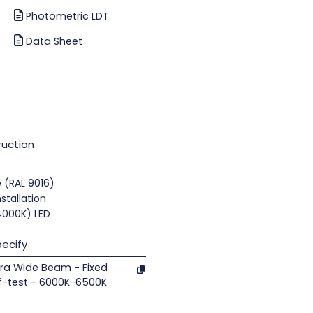
Photometric LDT
Data Sheet
uction
e (RAL 9016)
nstallation
(4000K) LED
ecify
ra Wide Beam - Fixed
f-test - 6000K-6500K