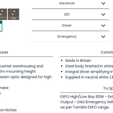
Electrical
LED
Driver
Emergency
ures
Constr
Made in Britain
industrial-warehousing and
Steel body finished in whit
20m mounting height
Integral driver simplifying i
 beam optic designed for high
Supplied in neutral white 
naire
To Sp
y
EXPO High/Low Bay 60W - Ext
Output - DALI Emergency Sel
as per Tamlite EXPO range.
ion Notes