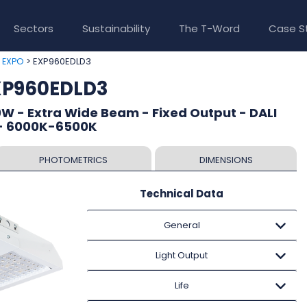
Sectors
Sustainability
The T-Word
Case S
>
> EXP960EDLD3
EXPO
XP960EDLD3
W - Extra Wide Beam - Fixed Output - DALI
 - 6000K-6500K
PHOTOMETRICS
DIMENSIONS
Technical Data
General
Light Output
Life