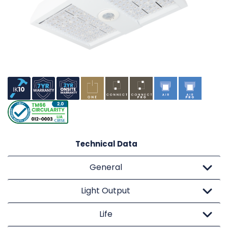
Technical Data
General
Light Output
Life