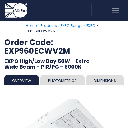
>
>
>
>
Home
Products
EXPO Range
EXPO
EXP960ECWV2M
Order Code:
EXP960ECWV2M
EXPO High/Low Bay 60W - Extra
Wide Beam - PIR/PC - 5000K
OVERVIEW
PHOTOMETRICS
DIMENSIONS