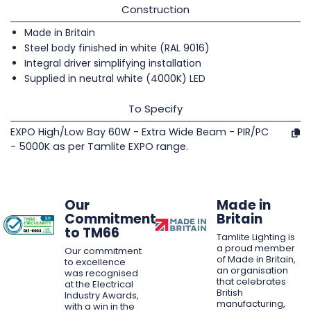
Construction
Made in Britain
Steel body finished in white (RAL 9016)
Integral driver simplifying installation
Supplied in neutral white (4000K) LED
To Specify
EXPO High/Low Bay 60W - Extra Wide Beam - PIR/PC
- 5000K as per Tamlite EXPO range.
Our
Made in
Commitment
Britain
to TM66
Tamlite Lighting is
a proud member
Our commitment
of Made in Britain,
to excellence
an organisation
was recognised
that celebrates
at the Electrical
British
Industry Awards,
manufacturing,
with a win in the