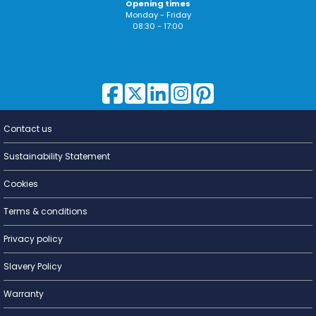
Opening times
Monday - Friday
08:30 - 17:00
Contact us
Lighting for
a Living
Sustainability Statement
Cookies
Terms & conditions
Privacy policy
Slavery Policy
Warranty