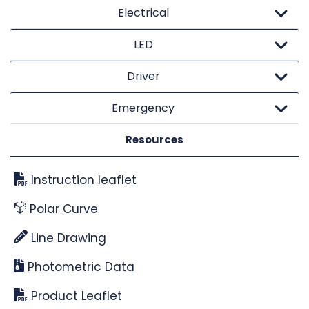
Electrical
LED
Driver
Emergency
Resources
Instruction leaflet
Polar Curve
Line Drawing
Photometric Data
Product Leaflet