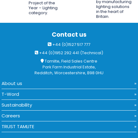
by manufacturing
Project of the
lighting solutions
Year – Lighting
in the heart of
category.
Britain.
Contact us
+44 (0)1527 517 777
+44 (0)1952 292 441 (Technical)
Tamlite, Field Sales Centre
Park Farm Industrial Estate,
Redditch, Worcestershire, B98 0HU
About us
T-Word
Sustainability
Careers
TRUST TAMLITE