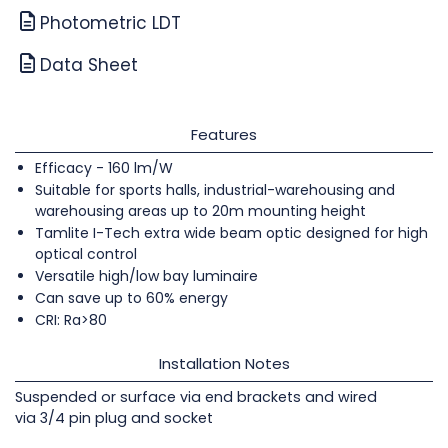
Photometric LDT
Data Sheet
Features
Efficacy - 160 lm/W
Suitable for sports halls, industrial-warehousing and
warehousing areas up to 20m mounting height
Tamlite I-Tech extra wide beam optic designed for high
optical control
Versatile high/low bay luminaire
Can save up to 60% energy
CRI: Ra>80
Installation Notes
Suspended or surface via end brackets and wired
via 3/4 pin plug and socket