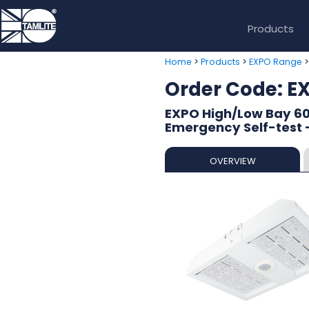
Products
>
>
Home
Products
EXPO Range
Order Code: 
EXPO High/Low Bay 60
Emergency Self-test -
OVERVIEW