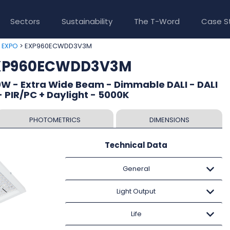
Sectors
Sustainability
The T-Word
Case S
>
> EXP960ECWDD3V3M
EXPO
EXP960ECWDD3V3M
W - Extra Wide Beam - Dimmable DALI - DALI
 PIR/PC + Daylight - 5000K
PHOTOMETRICS
DIMENSIONS
Technical Data
General
Light Output
Life