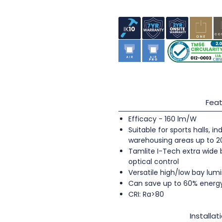
Feat
Efficacy - 160 lm/W
Suitable for sports halls, 
warehousing areas up to 
Tamlite I-Tech extra wide
optical control
Versatile high/low bay lumi
Can save up to 60% energ
CRI: Ra>80
Installat