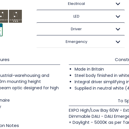
Electrical
LED
Driver
Emergency
ures
Constr
Made in Britain
industrial-warehousing and
Steel body finished in whit
20m mounting height
Integral driver simplifying i
 beam optic designed for high
Supplied in neutral white 
naire
To Sp
y
EXPO High/Low Bay 60W - Ex
Dimmable DALI - DALI Emerge
+ Daylight - 5000K as per Ta
ion Notes