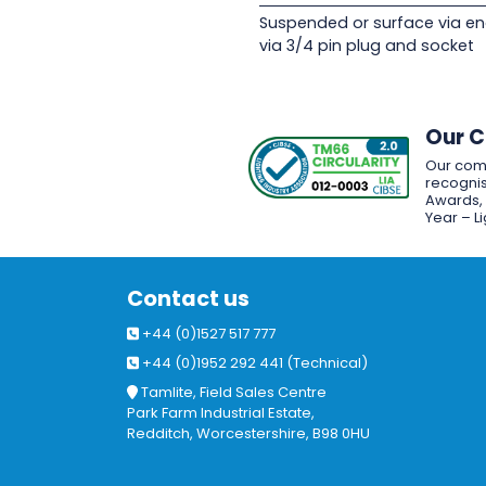
Suspended or surface via en
via 3/4 pin plug and socket
Our 
Our com
recognis
Awards, w
Year – L
Contact us
+44 (0)1527 517 777
+44 (0)1952 292 441 (Technical)
Tamlite, Field Sales Centre
Park Farm Industrial Estate,
Redditch, Worcestershire, B98 0HU