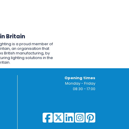
n Britain
ighting is a proud member of
ritain, an organisation that
s British manufacturing, by
ring lighting solutions in the
ritain.
Opening times
Monday - Friday
08:30 - 17:00