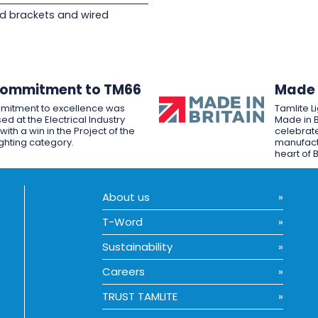
d brackets and wired
Commitment to TM66
Made i
mitment to excellence was
Tamlite L
ed at the Electrical Industry
Made in B
ith a win in the Project of the
celebrate
ighting category.
manufactu
heart of B
About us
T-Word
Sustainability
Careers
TRUST TAMLITE