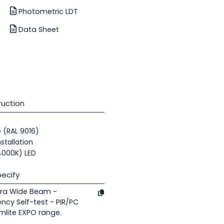
Photometric LDT
Data Sheet
uction
e (RAL 9016)
nstallation
(4000K) LED
ecify
tra Wide Beam -
ncy Self-test - PIR/PC
mlite EXPO range.