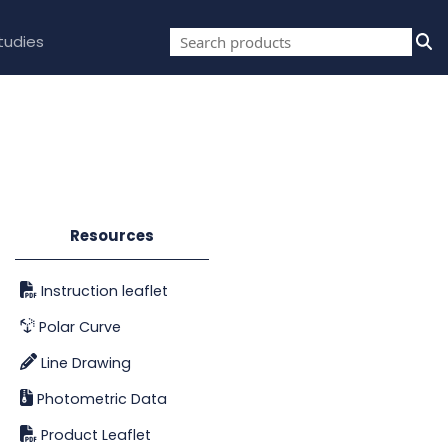
tudies
Resources
Instruction leaflet
Polar Curve
Line Drawing
Photometric Data
Product Leaflet