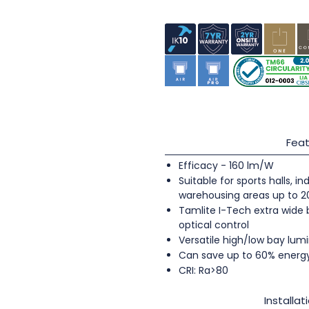
Feat
Efficacy - 160 lm/W
Suitable for sports halls, 
warehousing areas up to 
Tamlite I-Tech extra wide
optical control
Versatile high/low bay lumi
Can save up to 60% energ
CRI: Ra>80
Installat