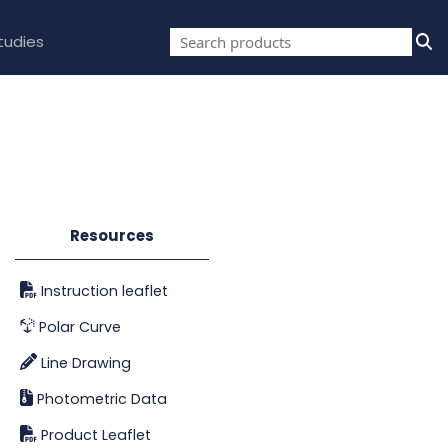
tudies
Resources
Instruction leaflet
Polar Curve
Line Drawing
Photometric Data
Product Leaflet