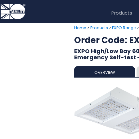
Products
>
>
Home
Products
EXPO Range
Order Code: 
EXPO High/Low Bay 60
Emergency Self-test 
OVERVIEW