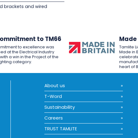
d brackets and wired
Commitment to TM66
Made i
mitment to excellence was
Tamlite L
ed at the Electrical Industry
Made in B
ith a win in the Project of the
celebrate
ighting category.
manufactu
heart of B
About us
T-Word
Sustainability
Careers
TRUST TAMLITE