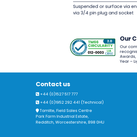
Suspended or surface via en
via 3/4 pin plug and socket
Our 
Our com
recognis
Awards, w
Year – L
Contact us
+44 (0)1527 517 777
+44 (0)1952 292 441 (Technical)
Tamlite, Field Sales Centre
Park Farm Industrial Estate,
Redditch, Worcestershire, B98 0HU