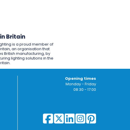
n Britain
ighting is a proud member of
ritain, an organisation that
s British manufacturing, by
ring lighting solutions in the
ritain.
Opening times
Monday - Friday
08:30 - 17:00