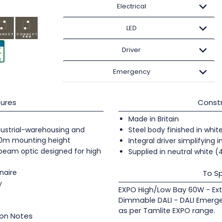
Electrical
LED
Driver
Emergency
ures
Constr
Made in Britain
industrial-warehousing and
Steel body finished in whit
20m mounting height
Integral driver simplifying i
 beam optic designed for high
Supplied in neutral white 
naire
To Sp
y
EXPO High/Low Bay 60W - Ex
Dimmable DALI - DALI Emerge
as per Tamlite EXPO range.
ion Notes