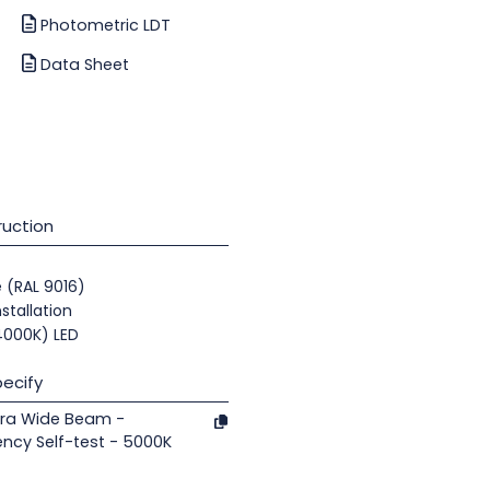
Photometric LDT
Data Sheet
uction
e (RAL 9016)
nstallation
(4000K) LED
ecify
tra Wide Beam -
ncy Self-test - 5000K