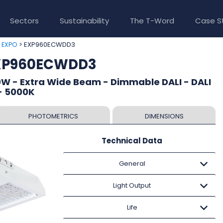
Sectors
Sustainability
The T-Word
Case S
>
> EXP960ECWDD3
EXPO
EXP960ECWDD3
W - Extra Wide Beam - Dimmable DALI - DALI
- 5000K
PHOTOMETRICS
DIMENSIONS
Technical Data
General
Light Output
Life