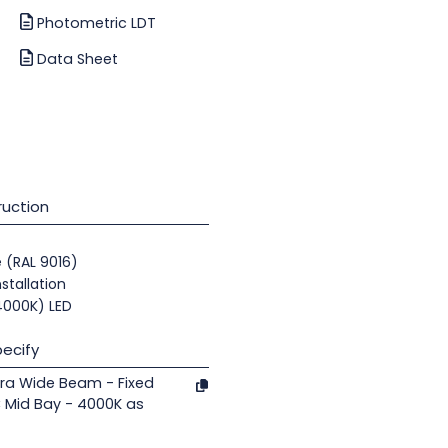
Photometric LDT
Data Sheet
uction
e (RAL 9016)
nstallation
(4000K) LED
ecify
ra Wide Beam - Fixed
 Mid Bay - 4000K as