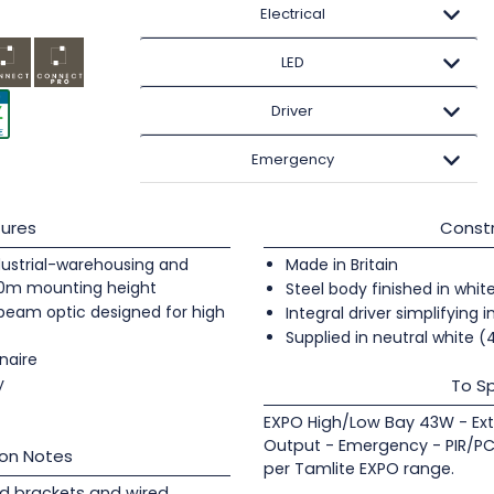
Electrical
LED
Driver
Emergency
ures
Constr
industrial-warehousing and
Made in Britain
20m mounting height
Steel body finished in whit
 beam optic designed for high
Integral driver simplifying i
Supplied in neutral white 
naire
y
To Sp
EXPO High/Low Bay 43W - Ext
Output - Emergency - PIR/PC
ion Notes
per Tamlite EXPO range.
d brackets and wired