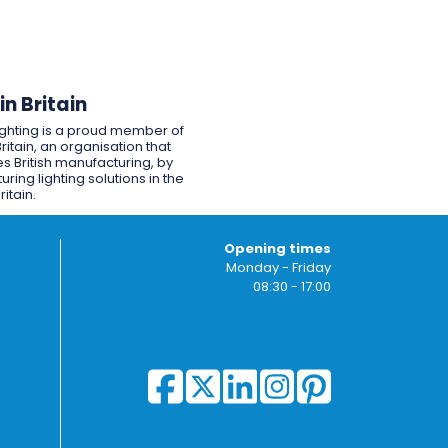
n Britain
ighting is a proud member of
ritain, an organisation that
s British manufacturing, by
ring lighting solutions in the
ritain.
Opening times
Monday - Friday
08:30 - 17:00