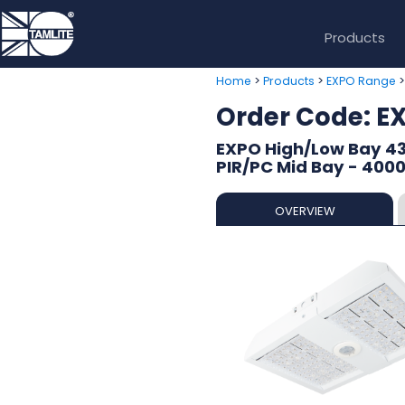
Products
>
>
Home
Products
EXPO Range
Order Code: 
EXPO High/Low Bay 43
PIR/PC Mid Bay - 400
OVERVIEW