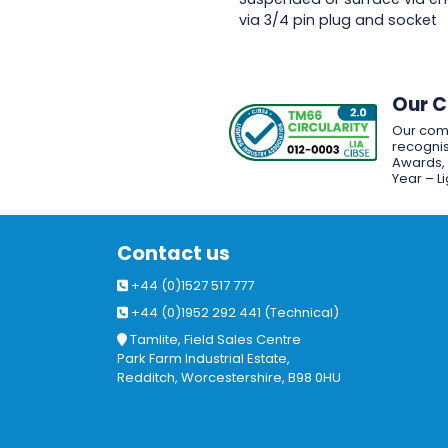
via 3/4 pin plug and socket
Our 
Our com
recognis
Awards, w
Year – L
Contact us
+44 (0)1527 517 777
+44 (0)1952 292 441 (Technical)
Tamlite, Field Sales Centre
Park Farm Industrial Estate,
Redditch, Worcestershire, B98 0HU