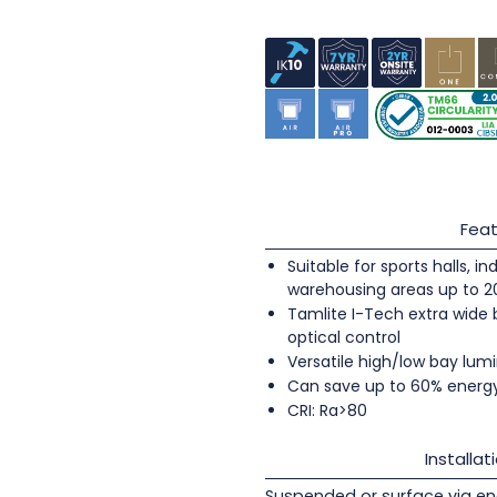
Feat
Suitable for sports halls, 
warehousing areas up to 
Tamlite I-Tech extra wide
optical control
Versatile high/low bay lumi
Can save up to 60% energ
CRI: Ra>80
Installat
Suspended or surface via en