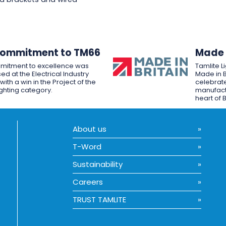
Commitment to TM66
Made i
mitment to excellence was
Tamlite L
ed at the Electrical Industry
Made in B
ith a win in the Project of the
celebrate
ighting category.
manufactu
heart of B
About us
T-Word
Sustainability
Careers
TRUST TAMLITE