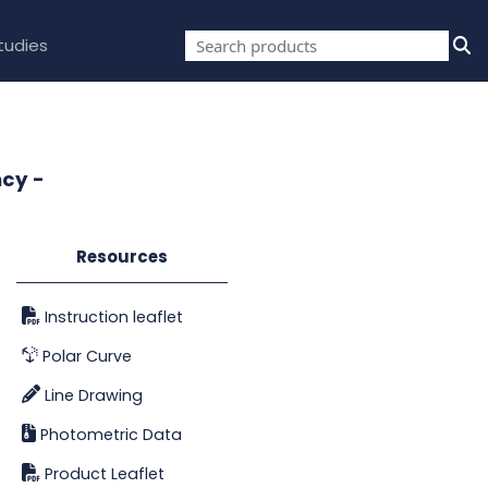
tudies
cy -
Resources
Instruction leaflet
Polar Curve
Line Drawing
Photometric Data
Product Leaflet