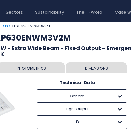
Sectors
Sustainability
The T-Word
Case S
>
> EXP630ENWM3V2M
EXPO
EXP630ENWM3V2M
W - Extra Wide Beam - Fixed Output - Emergen
0K
PHOTOMETRICS
DIMENSIONS
Technical Data
General
Light Output
Life