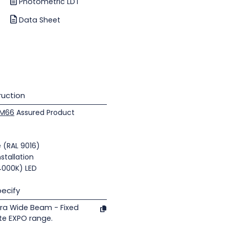
Photometric LDT
Data Sheet
uction
M66
Assured Product
e (RAL 9016)
nstallation
(4000K) LED
ecify
ra Wide Beam - Fixed
te EXPO range.