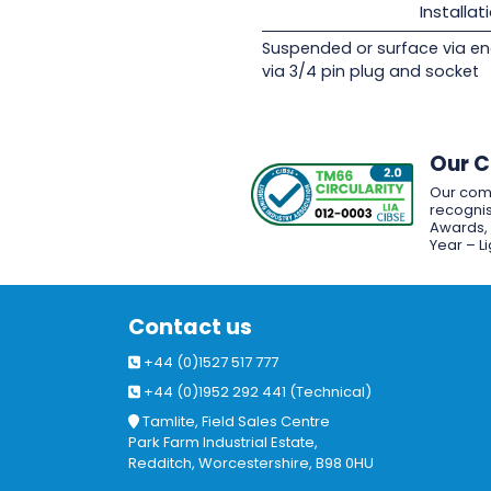
Installat
Suspended or surface via en
via 3/4 pin plug and socket
Our 
Our com
recognis
Awards, w
Year – L
Contact us
+44 (0)1527 517 777
+44 (0)1952 292 441 (Technical)
Tamlite, Field Sales Centre
Park Farm Industrial Estate,
Redditch, Worcestershire, B98 0HU