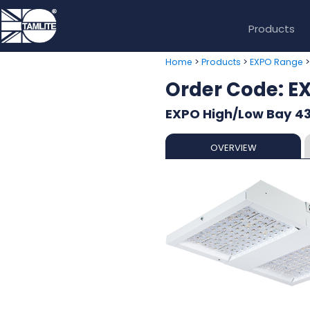
Products
>
>
Home
Products
EXPO Range
Order Code: 
EXPO High/Low Bay 43
OVERVIEW