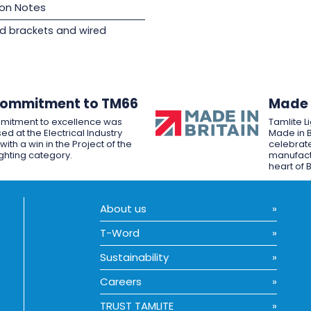
ion Notes
d brackets and wired
Commitment to TM66
Made i
mitment to excellence was
Tamlite L
ed at the Electrical Industry
Made in B
ith a win in the Project of the
celebrate
ighting category.
manufactu
heart of B
About us
T-Word
Sustainability
Careers
TRUST TAMLITE