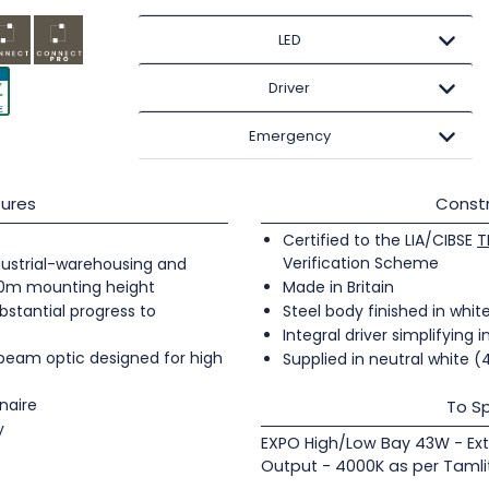
LED
Driver
Emergency
ures
Constr
Certified to the LIA/CIBSE
T
Verification Scheme
industrial-warehousing and
20m mounting height
Made in Britain
bstantial progress to
Steel body finished in whit
Integral driver simplifying i
 beam optic designed for high
Supplied in neutral white 
naire
To Sp
y
EXPO High/Low Bay 43W - Ext
Output - 4000K as per Tamli