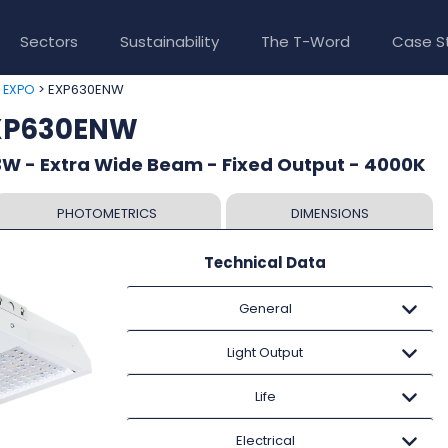
Sectors
Sustainability
The T-Word
Case S
>
> EXP630ENW
EXPO
EXP630ENW
W - Extra Wide Beam - Fixed Output - 4000K
PHOTOMETRICS
DIMENSIONS
Technical Data
General
Light Output
Life
Electrical