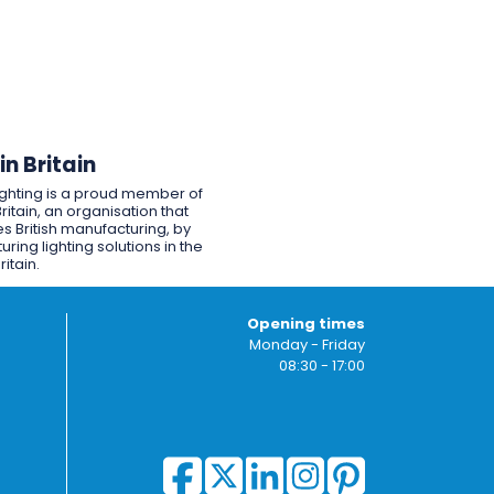
n Britain
ighting is a proud member of
ritain, an organisation that
s British manufacturing, by
ring lighting solutions in the
ritain.
Opening times
Monday - Friday
08:30 - 17:00