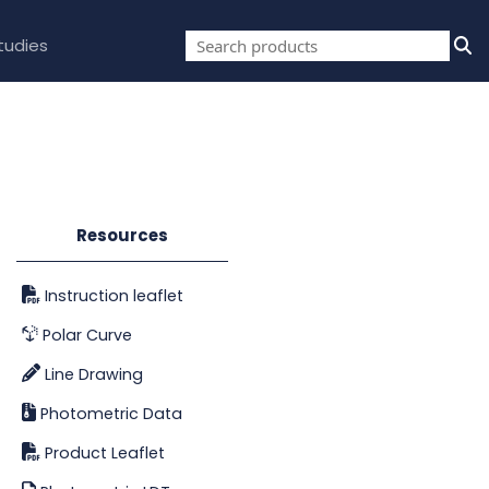
tudies
Resources
Instruction leaflet
Polar Curve
Line Drawing
Photometric Data
Product Leaflet