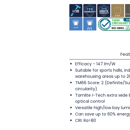
Feat
Efficacy - 147 lm/W
Suitable for sports halls, 
warehousing areas up to 
TM66 Score: 2 (Definite/Su
circularity)
Tamlite I-Tech extra wide
optical control
Versatile high/low bay lumi
Can save up to 60% energ
CRI: Ra>80