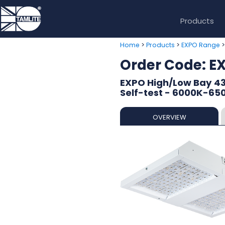
Products
>
>
Home
Products
EXPO Range
Order Code: 
EXPO High/Low Bay 4
Self-test - 6000K-65
OVERVIEW