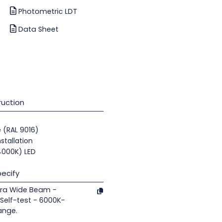
Photometric LDT
Data Sheet
uction
e (RAL 9016)
nstallation
(4000K) LED
ecify
tra Wide Beam -
elf-test - 6000K-
ange.