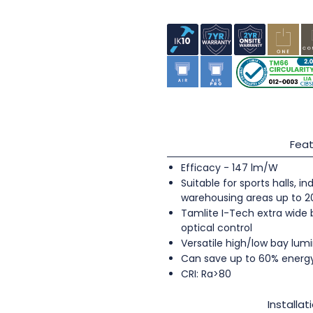
Feat
Efficacy - 147 lm/W
Suitable for sports halls, 
warehousing areas up to 
Tamlite I-Tech extra wide
optical control
Versatile high/low bay lumi
Can save up to 60% energ
CRI: Ra>80
Installat