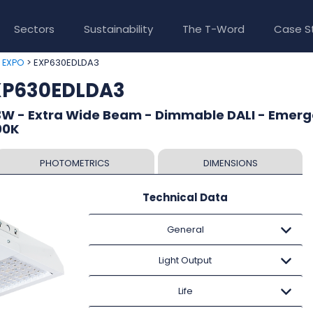
Sectors
Sustainability
The T-Word
Case S
>
> EXP630EDLDA3
EXPO
EXP630EDLDA3
3W - Extra Wide Beam - Dimmable DALI - Emer
00K
PHOTOMETRICS
DIMENSIONS
Technical Data
General
Light Output
Life