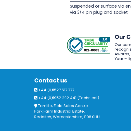
Suspended or surface via en
via 3/4 pin plug and socket
Our 
Our com
recognis
Awards, w
Year – L
Contact us
+44 (0)1527 517 777
+44 (0)1952 292 441 (Technical)
Tamlite, Field Sales Centre
Park Farm Industrial Estate,
Redditch, Worcestershire, B98 0HU