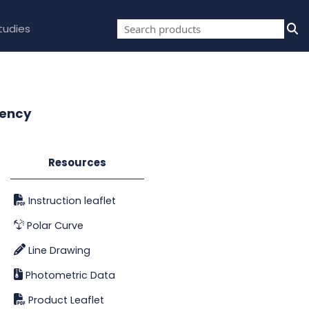
tudies
gency
Resources
Instruction leaflet
Polar Curve
Line Drawing
Photometric Data
Product Leaflet