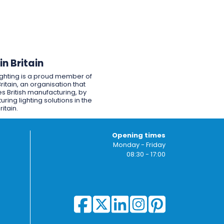
n Britain
ighting is a proud member of
ritain, an organisation that
s British manufacturing, by
ring lighting solutions in the
ritain.
Opening times
Monday - Friday
08:30 - 17:00