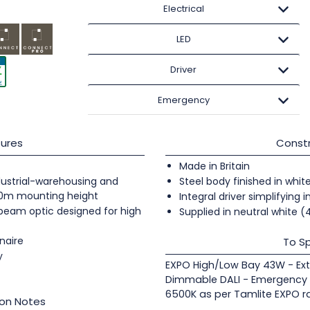
Electrical
LED
Driver
Emergency
ures
Constr
Made in Britain
industrial-warehousing and
Steel body finished in whit
20m mounting height
Integral driver simplifying i
 beam optic designed for high
Supplied in neutral white 
naire
To Sp
y
EXPO High/Low Bay 43W - Ex
Dimmable DALI - Emergency S
6500K as per Tamlite EXPO r
ion Notes