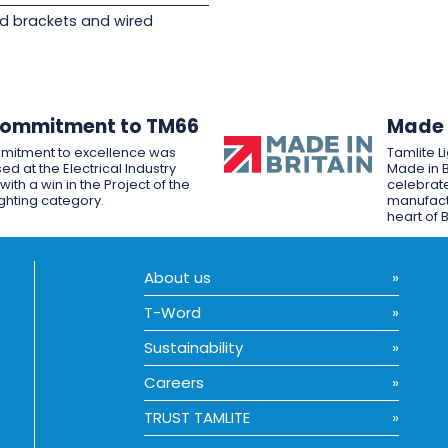
d brackets and wired
Commitment to TM66
Made i
mitment to excellence was
Tamlite L
ed at the Electrical Industry
Made in B
ith a win in the Project of the
celebrate
ighting category.
manufactu
heart of B
About us
T-Word
Sustainability
Careers
TRUST TAMLITE