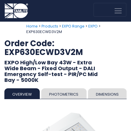
>
>
>
>
Home
Products
EXPO Range
EXPO
EXP630ECWD3V2M
Order Code:
EXP630ECWD3V2M
EXPO High/Low Bay 43W - Extra
Wide Beam - Fixed Output - DALI
Emergency Self-test - PIR/PC Mid
Bay - 5000K
OVERVIEW
PHOTOMETRICS
DIMENSIONS