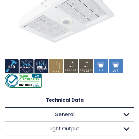
Technical Data
General
Light Output