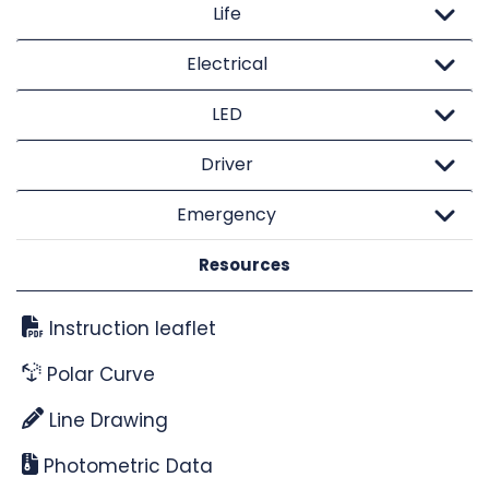
Life
Electrical
LED
Driver
Emergency
Resources
Instruction leaflet
Polar Curve
Line Drawing
Photometric Data