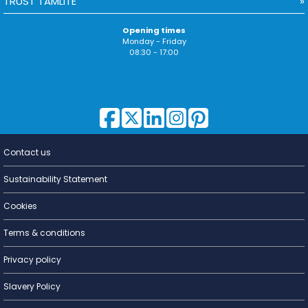
TRUST TAMLITE
Opening times
Monday - Friday
08:30 - 17:00
Contact us
Lighting for
a Living
Sustainability Statement
Cookies
Terms & conditions
Privacy policy
Slavery Policy