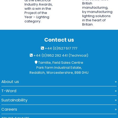
at the Electrical
British
Industry Awards,
manufacturing,
with a win in the
by manufacturing
Project of the
lighting solutions
Year – Lighting
in the heart of
category.
Britain.
Contact us
+44 (0)1527 517 777
+44 (0)1952 292 441 (Technical)
Tamlite, Field Sales Centre
Park Farm Industrial Estate,
Redditch, Worcestershire, B98 0HU
About us
T-Word
Sustainability
Careers