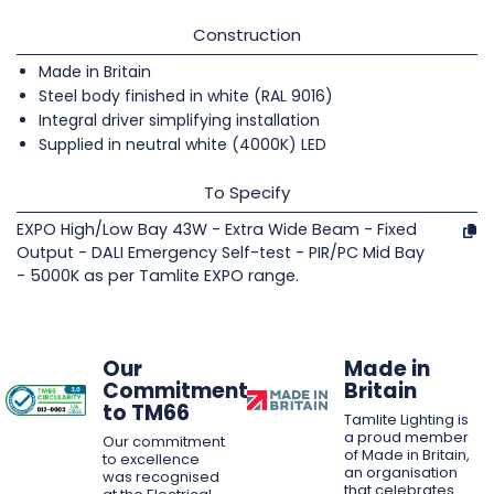
Construction
Made in Britain
Steel body finished in white (RAL 9016)
Integral driver simplifying installation
Supplied in neutral white (4000K) LED
To Specify
EXPO High/Low Bay 43W - Extra Wide Beam - Fixed
Output - DALI Emergency Self-test - PIR/PC Mid Bay
- 5000K as per Tamlite EXPO range.
Our
Made in
Commitment
Britain
to TM66
Tamlite Lighting is
a proud member
Our commitment
of Made in Britain,
to excellence
an organisation
was recognised
that celebrates