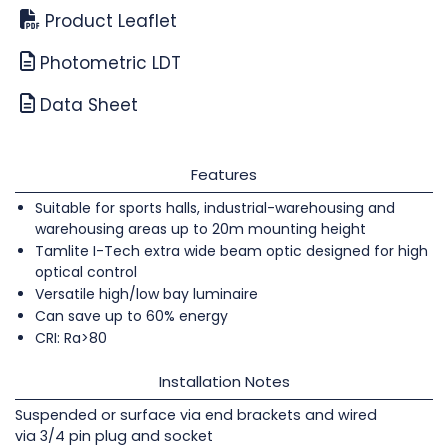
Product Leaflet
Photometric LDT
Data Sheet
Features
Suitable for sports halls, industrial-warehousing and
warehousing areas up to 20m mounting height
Tamlite I-Tech extra wide beam optic designed for high
optical control
Versatile high/low bay luminaire
Can save up to 60% energy
CRI: Ra>80
Installation Notes
Suspended or surface via end brackets and wired
via 3/4 pin plug and socket