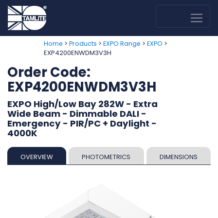
>
>
>
>
Home
Products
EXPO Range
EXPO
EXP4200ENWDM3V3H
Order Code:
EXP4200ENWDM3V3H
EXPO High/Low Bay 282W - Extra
Wide Beam - Dimmable DALI -
Emergency - PIR/PC + Daylight -
4000K
OVERVIEW
PHOTOMETRICS
DIMENSIONS