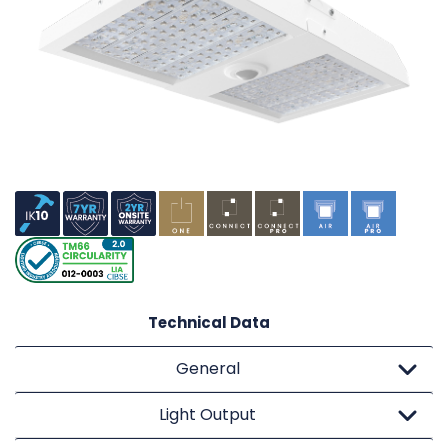
Technical Data
General
Light Output