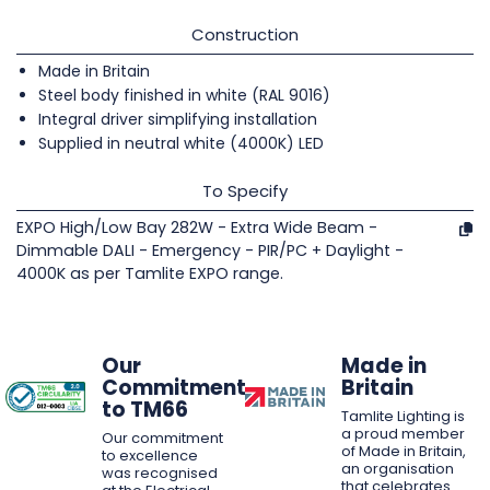
Construction
Made in Britain
Steel body finished in white (RAL 9016)
Integral driver simplifying installation
Supplied in neutral white (4000K) LED
To Specify
EXPO High/Low Bay 282W - Extra Wide Beam -
Dimmable DALI - Emergency - PIR/PC + Daylight -
4000K as per Tamlite EXPO range.
Our
Made in
Commitment
Britain
to TM66
Tamlite Lighting is
a proud member
Our commitment
of Made in Britain,
to excellence
an organisation
was recognised
that celebrates