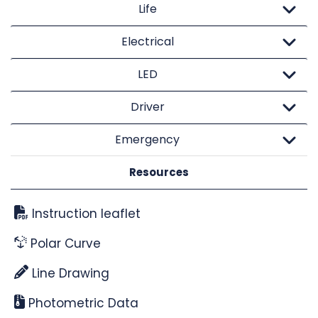
Life
Electrical
LED
Driver
Emergency
Resources
Instruction leaflet
Polar Curve
Line Drawing
Photometric Data