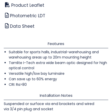
Product Leaflet
Photometric LDT
Data Sheet
Features
Suitable for sports halls, industrial-warehousing and
warehousing areas up to 20m mounting height
Tamlite I-Tech extra wide beam optic designed for high
optical control
Versatile high/low bay luminaire
Can save up to 60% energy
CRI: Ra>80
Installation Notes
Suspended or surface via end brackets and wired
via 3/4 pin plug and socket