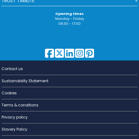
TRUST TAMLITE
Opening times
Monday - Friday
08:30 - 17:00
Contact us
Lighting for
a Living
Sustainability Statement
Cookies
Terms & conditions
Privacy policy
Slavery Policy