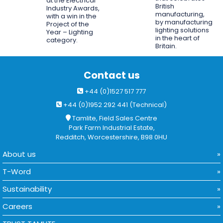
at the Electrical
British
Industry Awards,
manufacturing,
with a win in the
by manufacturing
Project of the
lighting solutions
Year – Lighting
in the heart of
category.
Britain.
Contact us
+44 (0)1527 517 777
+44 (0)1952 292 441 (Technical)
Tamlite, Field Sales Centre
Park Farm Industrial Estate,
Redditch, Worcestershire, B98 0HU
About us
T-Word
Sustainability
Careers