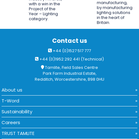
manufacturing,
with a win in the
by manufacturing
Project of the
lighting solutions
Year – Lighting
in the heart of
category.
Britain.
Contact us
+44 (0)1527 517 777
+44 (0)1952 292 441 (Technical)
Tamlite, Field Sales Centre
Park Farm Industrial Estate,
Redditch, Worcestershire, B98 0HU
About us
T-Word
Sustainability
Careers
TRUST TAMLITE