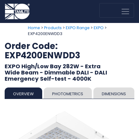
>
>
>
>
Home
Products
EXPO Range
EXPO
EXP4200ENWDD3
Order Code:
EXP4200ENWDD3
EXPO High/Low Bay 282W - Extra
Wide Beam - Dimmable DALI - DALI
Emergency Self-test - 4000K
OVERVIEW
PHOTOMETRICS
DIMENSIONS