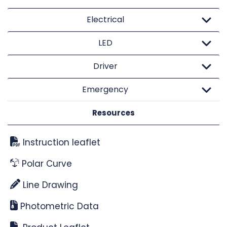
Electrical
LED
Driver
Emergency
Resources
Instruction leaflet
Polar Curve
Line Drawing
Photometric Data