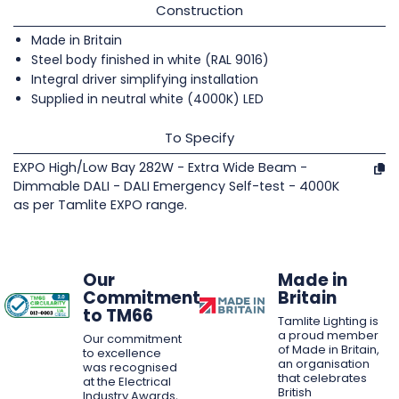
Construction
Made in Britain
Steel body finished in white (RAL 9016)
Integral driver simplifying installation
Supplied in neutral white (4000K) LED
To Specify
EXPO High/Low Bay 282W - Extra Wide Beam -
Dimmable DALI - DALI Emergency Self-test - 4000K
as per Tamlite EXPO range.
Our
Made in
Commitment
Britain
to TM66
Tamlite Lighting is
a proud member
Our commitment
of Made in Britain,
to excellence
an organisation
was recognised
that celebrates
at the Electrical
British
Industry Awards,