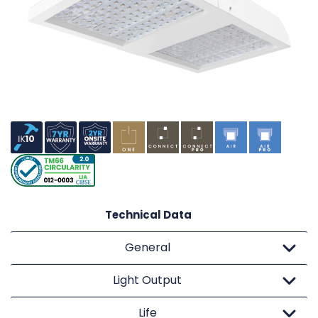
Technical Data
General
Light Output
Life