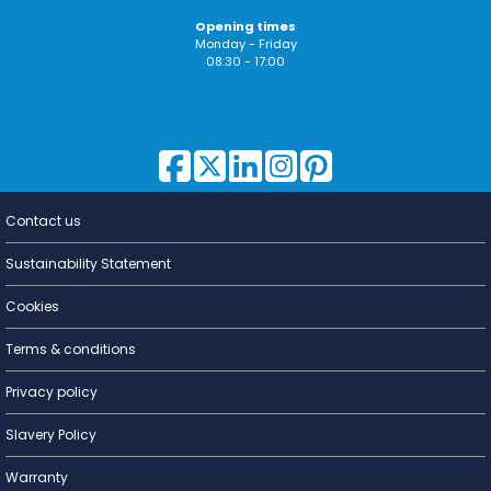
Opening times
Monday - Friday
08:30 - 17:00
Contact us
Lighting for
a Living
Sustainability Statement
Cookies
Terms & conditions
Privacy policy
Slavery Policy
Warranty