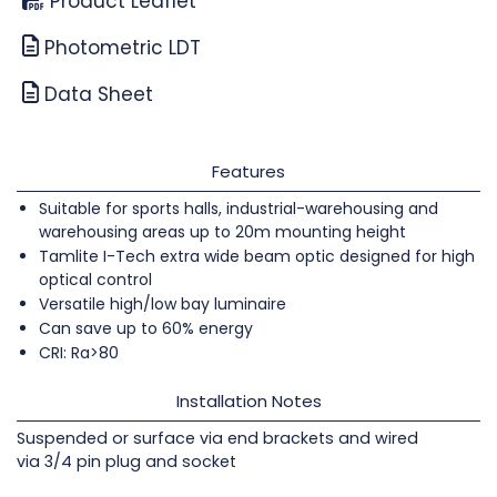
Product Leaflet
Photometric LDT
Data Sheet
Features
Suitable for sports halls, industrial-warehousing and
warehousing areas up to 20m mounting height
Tamlite I-Tech extra wide beam optic designed for high
optical control
Versatile high/low bay luminaire
Can save up to 60% energy
CRI: Ra>80
Installation Notes
Suspended or surface via end brackets and wired
via 3/4 pin plug and socket