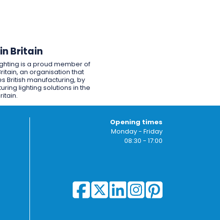
n Britain
ighting is a proud member of
ritain, an organisation that
s British manufacturing, by
ring lighting solutions in the
ritain.
Opening times
Monday - Friday
08:30 - 17:00