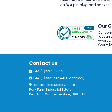
via 3/4 pin plug and socket
Our 
Our com
recognis
Awards, w
Year – L
Contact us
+44 (0)1527 517 777
+44 (0)1952 292 441 (Technical)
Tamlite, Field Sales Centre
Park Farm Industrial Estate,
Redditch, Worcestershire, B98 0HU