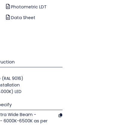
Photometric LDT
Data Sheet
uction
e (RAL 9016)
nstallation
(4000K) LED
ecify
xtra Wide Beam -
- 6000K-6500K as per