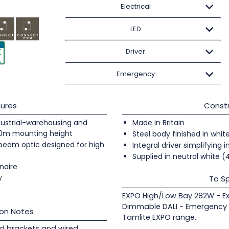
Electrical
LED
Driver
Emergency
ures
Constr
industrial-warehousing and
Made in Britain
20m mounting height
Steel body finished in whit
 beam optic designed for high
Integral driver simplifying i
Supplied in neutral white 
naire
y
To Sp
EXPO High/Low Bay 282W - E
Dimmable DALI - Emergency 
ion Notes
Tamlite EXPO range.
d brackets and wired