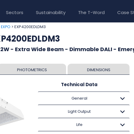
Sectors
Sustainability
The T-Word
Case S
>
> EXP4200EDLDM3
EXPO
EXP4200EDLDM3
82W - Extra Wide Beam - Dimmable DALI - Eme
PHOTOMETRICS
DIMENSIONS
Technical Data
General
Light Output
Life