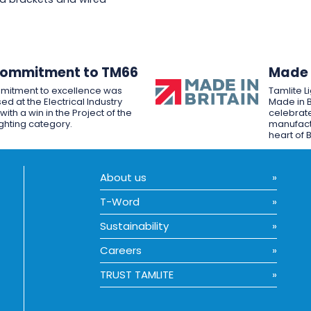
Commitment to TM66
Made i
mitment to excellence was
Tamlite L
ed at the Electrical Industry
Made in B
ith a win in the Project of the
celebrate
ighting category.
manufactu
heart of B
About us
T-Word
Sustainability
Careers
TRUST TAMLITE