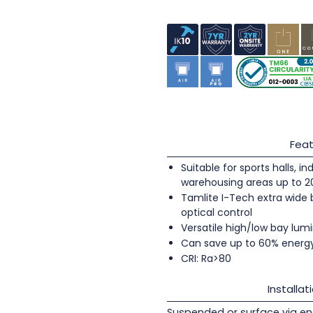
Feat
Suitable for sports halls, 
warehousing areas up to 
Tamlite I-Tech extra wide
optical control
Versatile high/low bay lumi
Can save up to 60% energ
CRI: Ra>80
Installat
Suspended or surface via en