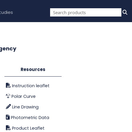
tudies
rgency
Resources
Instruction leaflet
Polar Curve
Line Drawing
Photometric Data
Product Leaflet