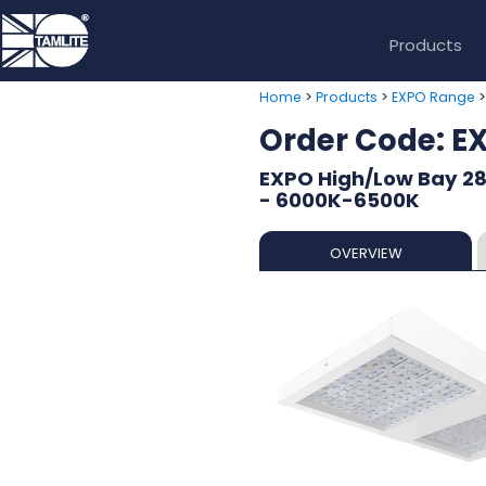
Products
>
>
Home
Products
EXPO Range
Order Code: 
EXPO High/Low Bay 2
- 6000K-6500K
OVERVIEW