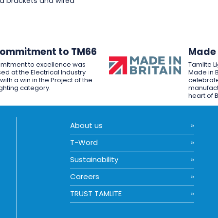
d brackets and wired
Commitment to TM66
Made i
mitment to excellence was
Tamlite L
ed at the Electrical Industry
Made in B
ith a win in the Project of the
celebrate
ighting category.
manufactu
heart of B
About us
T-Word
Sustainability
Careers
TRUST TAMLITE