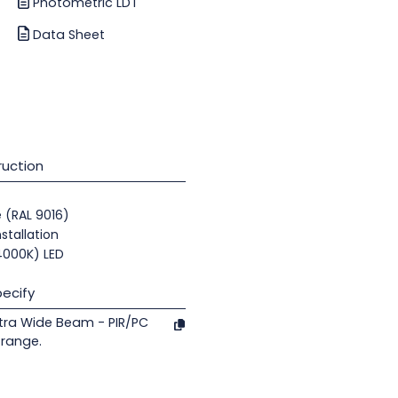
Photometric LDT
Data Sheet
uction
e (RAL 9016)
nstallation
(4000K) LED
ecify
tra Wide Beam - PIR/PC
 range.