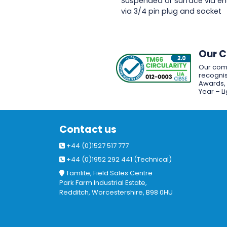
Suspended or surface via en
via 3/4 pin plug and socket
Our 
Our com
recognis
Awards, w
Year – L
Contact us
+44 (0)1527 517 777
+44 (0)1952 292 441 (Technical)
Tamlite, Field Sales Centre
Park Farm Industrial Estate,
Redditch, Worcestershire, B98 0HU