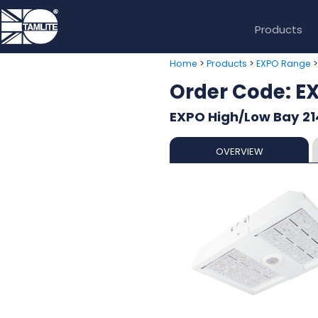
Products
>
>
Home
Products
EXPO Range
Order Code: 
EXPO High/Low Bay 21
OVERVIEW