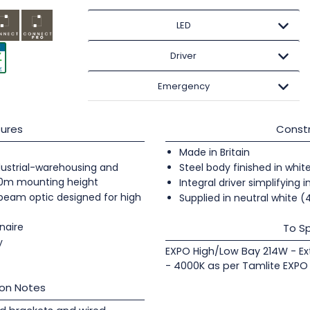
LED
Driver
Emergency
ures
Constr
Made in Britain
industrial-warehousing and
Steel body finished in whit
20m mounting height
Integral driver simplifying i
 beam optic designed for high
Supplied in neutral white 
naire
To Sp
y
EXPO High/Low Bay 214W - Ex
- 4000K as per Tamlite EXPO
ion Notes