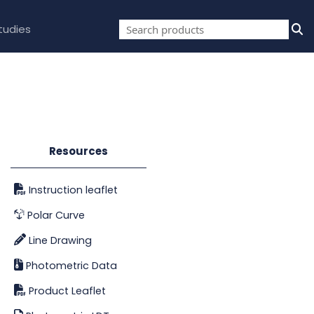
tudies
Resources
Instruction leaflet
Polar Curve
Line Drawing
Photometric Data
Product Leaflet