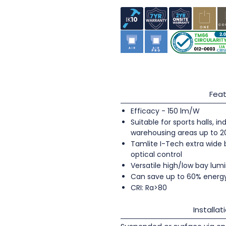
Feat
Efficacy - 150 lm/W
Suitable for sports halls, 
warehousing areas up to 
Tamlite I-Tech extra wide
optical control
Versatile high/low bay lumi
Can save up to 60% energ
CRI: Ra>80
Installat