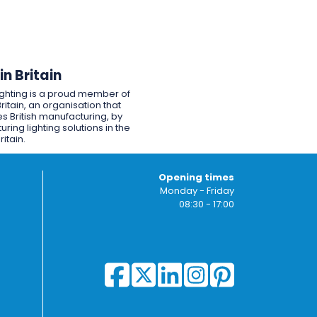
n Britain
ighting is a proud member of
ritain, an organisation that
s British manufacturing, by
ring lighting solutions in the
ritain.
Opening times
Monday - Friday
08:30 - 17:00