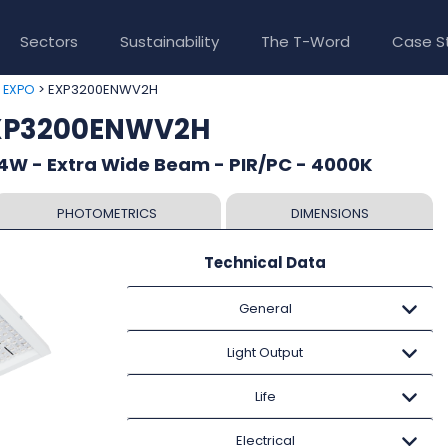
Sectors
Sustainability
The T-Word
Case S
>
> EXP3200ENWV2H
EXPO
EXP3200ENWV2H
4W - Extra Wide Beam - PIR/PC - 4000K
PHOTOMETRICS
DIMENSIONS
Technical Data
General
Light Output
Life
Electrical