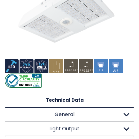
Technical Data
General
Light Output