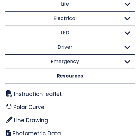
Life
Electrical
LED
Driver
Emergency
Resources
Instruction leaflet
Polar Curve
Line Drawing
Photometric Data