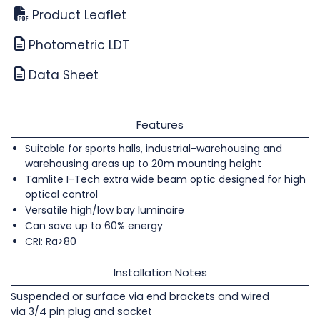
Product Leaflet
Photometric LDT
Data Sheet
Features
Suitable for sports halls, industrial-warehousing and
warehousing areas up to 20m mounting height
Tamlite I-Tech extra wide beam optic designed for high
optical control
Versatile high/low bay luminaire
Can save up to 60% energy
CRI: Ra>80
Installation Notes
Suspended or surface via end brackets and wired
via 3/4 pin plug and socket