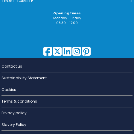
TRUST TAMLITE
Opening times
Monday - Friday
08:30 - 17:00
Contact us
Lighting for
a Living
Sustainability Statement
Cookies
Terms & conditions
Privacy policy
Slavery Policy