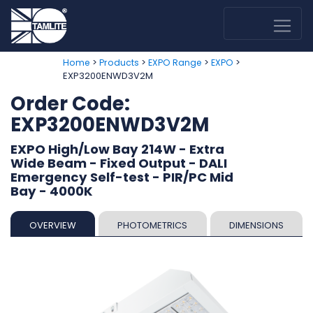
>
>
>
>
Home
Products
EXPO Range
EXPO
EXP3200ENWD3V2M
Order Code:
EXP3200ENWD3V2M
EXPO High/Low Bay 214W - Extra
Wide Beam - Fixed Output - DALI
Emergency Self-test - PIR/PC Mid
Bay - 4000K
OVERVIEW
PHOTOMETRICS
DIMENSIONS