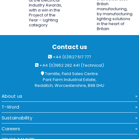
at the Electrical
British
Industry Awards,
manufacturing,
with a win in the
by manufacturing
Project of the
lighting solutions
Year – Lighting
in the heart of
category.
Britain.
Contact us
+44 (0)1527 517 777
+44 (0)1952 292 441 (Technical)
Tamlite, Field Sales Centre
Park Farm Industrial Estate,
Redditch, Worcestershire, B98 0HU
About us
T-Word
Sustainability
Careers