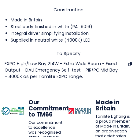
Construction
Made in Britain
Steel body finished in white (RAL 9016)
Integral driver simplifying installation
Supplied in neutral white (4000K) LED
To Specify
EXPO High/Low Bay 214W - Extra Wide Beam - Fixed
Output - DALI Emergency Self-test - PIR/PC Mid Bay
- 4000K as per Tamlite EXPO range.
Our
Made in
Commitment
Britain
to TM66
Tamlite Lighting is
a proud member
Our commitment
of Made in Britain,
to excellence
an organisation
was recognised
that celebrates