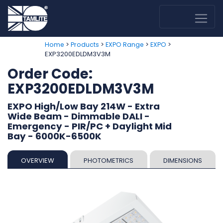
>
>
>
>
Home
Products
EXPO Range
EXPO
EXP3200EDLDM3V3M
Order Code:
EXP3200EDLDM3V3M
EXPO High/Low Bay 214W - Extra
Wide Beam - Dimmable DALI -
Emergency - PIR/PC + Daylight Mid
Bay - 6000K-6500K
OVERVIEW
PHOTOMETRICS
DIMENSIONS