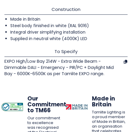
Construction
Made in Britain
Steel body finished in white (RAL 9016)
Integral driver simplifying installation
Supplied in neutral white (4000K) LED
To Specify
EXPO High/Low Bay 214W - Extra Wide Beam -
Dimmable DALI - Emergency - PIR/PC + Daylight Mid
Bay - 6000K-6500K as per Tamlite EXPO range.
Our
Made in
Commitment
Britain
to TM66
Tamlite Lighting is
a proud member
Our commitment
of Made in Britain,
to excellence
an organisation
was recognised
that celebrates