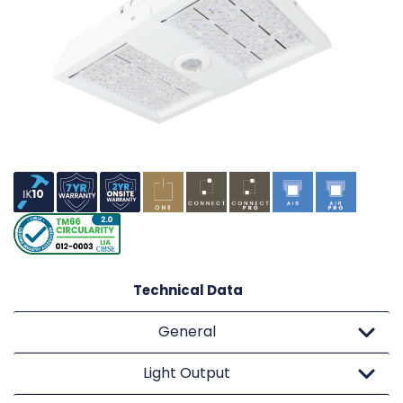
Technical Data
General
Light Output