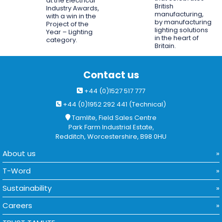
at the Electrical
British
Industry Awards,
manufacturing,
with a win in the
by manufacturing
Project of the
lighting solutions
Year – Lighting
in the heart of
category.
Britain.
Contact us
+44 (0)1527 517 777
+44 (0)1952 292 441 (Technical)
Tamlite, Field Sales Centre
Park Farm Industrial Estate,
Redditch, Worcestershire, B98 0HU
About us
T-Word
Sustainability
Careers