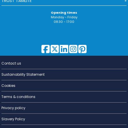
TRUST TAMLITE
Opening times
Monday - Friday
08:30 - 17:00
Contact us
Lighting for
a Living
Sustainability Statement
Cookies
Terms & conditions
Privacy policy
Slavery Policy