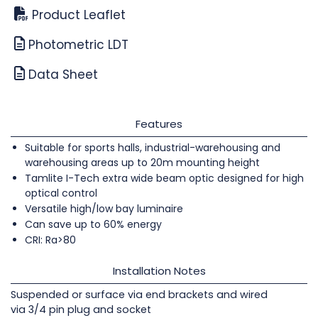
Product Leaflet
Photometric LDT
Data Sheet
Features
Suitable for sports halls, industrial-warehousing and
warehousing areas up to 20m mounting height
Tamlite I-Tech extra wide beam optic designed for high
optical control
Versatile high/low bay luminaire
Can save up to 60% energy
CRI: Ra>80
Installation Notes
Suspended or surface via end brackets and wired
via 3/4 pin plug and socket