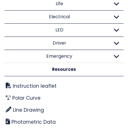
Life
Electrical
LED
Driver
Emergency
Resources
Instruction leaflet
Polar Curve
Line Drawing
Photometric Data