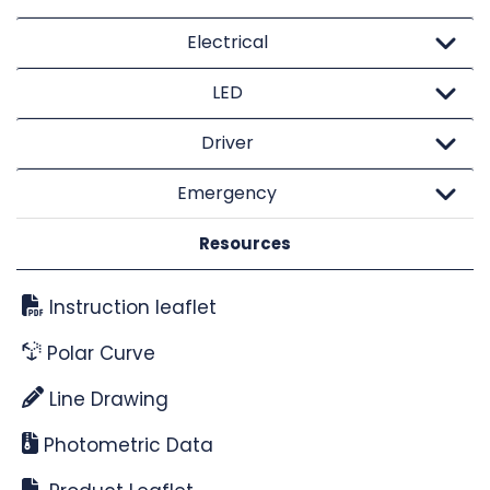
Electrical
LED
Driver
Emergency
Resources
Instruction leaflet
Polar Curve
Line Drawing
Photometric Data