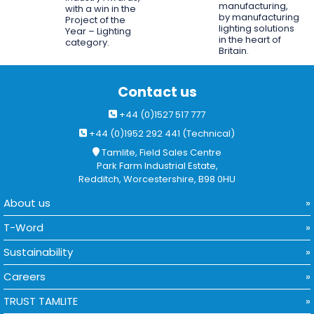
manufacturing,
with a win in the
by manufacturing
Project of the
lighting solutions
Year – Lighting
in the heart of
category.
Britain.
Contact us
+44 (0)1527 517 777
+44 (0)1952 292 441 (Technical)
Tamlite, Field Sales Centre
Park Farm Industrial Estate,
Redditch, Worcestershire, B98 0HU
About us
T-Word
Sustainability
Careers
TRUST TAMLITE