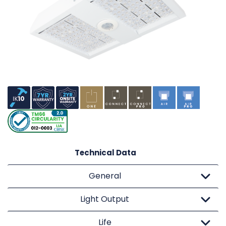
Technical Data
General
Light Output
Life