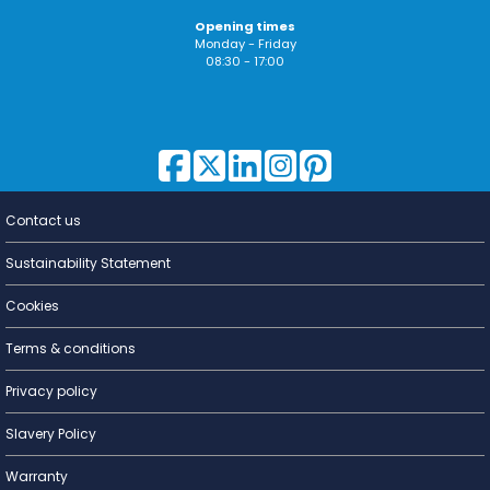
Opening times
Monday - Friday
08:30 - 17:00
Contact us
Lighting for
a Living
Sustainability Statement
Cookies
Terms & conditions
Privacy policy
Slavery Policy
Warranty