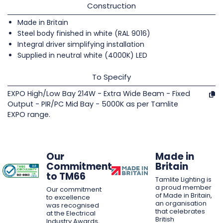
Construction
Made in Britain
Steel body finished in white (RAL 9016)
Integral driver simplifying installation
Supplied in neutral white (4000K) LED
To Specify
EXPO High/Low Bay 214W - Extra Wide Beam - Fixed
Output - PIR/PC Mid Bay - 5000K as per Tamlite
EXPO range.
Our
Made in
Commitment
Britain
to TM66
Tamlite Lighting is
a proud member
Our commitment
of Made in Britain,
to excellence
an organisation
was recognised
that celebrates
at the Electrical
British
Industry Awards,