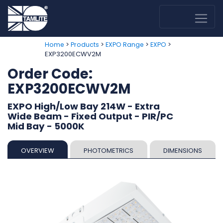
>
>
>
>
Home
Products
EXPO Range
EXPO
EXP3200ECWV2M
Order Code:
EXP3200ECWV2M
EXPO High/Low Bay 214W - Extra
Wide Beam - Fixed Output - PIR/PC
Mid Bay - 5000K
OVERVIEW
PHOTOMETRICS
DIMENSIONS