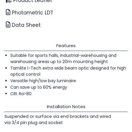
Product Leaflet
Photometric LDT
Data Sheet
Features
Suitable for sports halls, industrial-warehousing and
warehousing areas up to 20m mounting height
Tamlite I-Tech extra wide beam optic designed for high
optical control
Versatile high/low bay luminaire
Can save up to 60% energy
CRI: Ra>80
Installation Notes
Suspended or surface via end brackets and wired
via 3/4 pin plug and socket