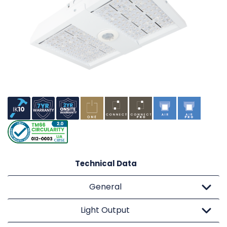
Technical Data
General
Light Output