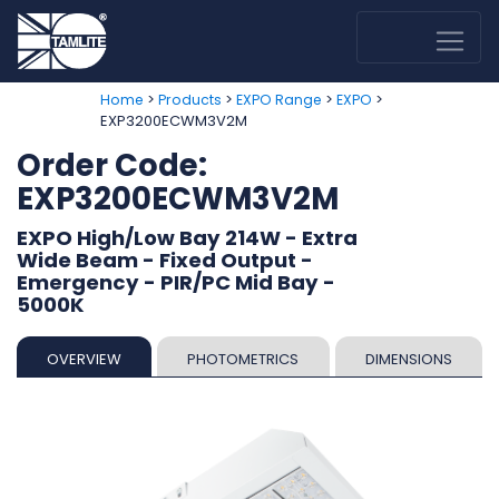
>
>
>
>
Home
Products
EXPO Range
EXPO
EXP3200ECWM3V2M
Order Code:
EXP3200ECWM3V2M
EXPO High/Low Bay 214W - Extra
Wide Beam - Fixed Output -
Emergency - PIR/PC Mid Bay -
5000K
OVERVIEW
PHOTOMETRICS
DIMENSIONS