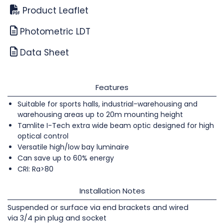
Product Leaflet
Photometric LDT
Data Sheet
Features
Suitable for sports halls, industrial-warehousing and
warehousing areas up to 20m mounting height
Tamlite I-Tech extra wide beam optic designed for high
optical control
Versatile high/low bay luminaire
Can save up to 60% energy
CRI: Ra>80
Installation Notes
Suspended or surface via end brackets and wired
via 3/4 pin plug and socket