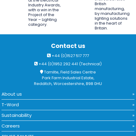
at the Electrical
British
Industry Awards,
manufacturing,
with a win in the
by manufacturing
Project of the
lighting solutions
Year – Lighting
in the heart of
category.
Britain.
Contact us
+44 (0)1527 517 777
+44 (0)1952 292 441 (Technical)
Tamlite, Field Sales Centre
Park Farm Industrial Estate,
Redditch, Worcestershire, B98 0HU
About us
T-Word
Sustainability
Careers