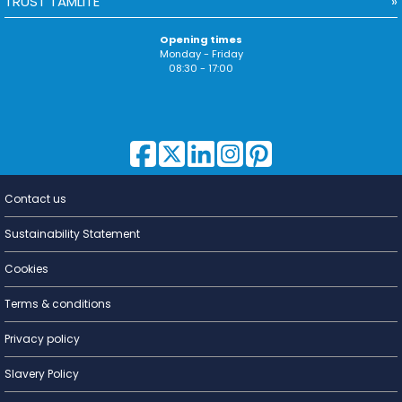
TRUST TAMLITE
Opening times
Monday - Friday
08:30 - 17:00
Contact us
Lighting for
a Living
Sustainability Statement
Cookies
Terms & conditions
Privacy policy
Slavery Policy