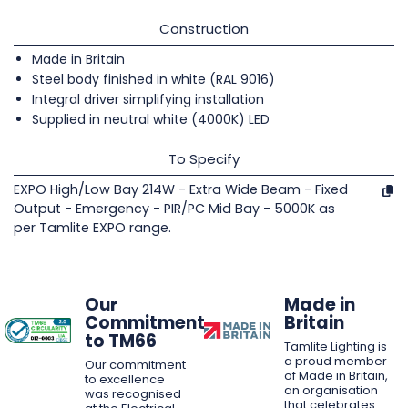
Construction
Made in Britain
Steel body finished in white (RAL 9016)
Integral driver simplifying installation
Supplied in neutral white (4000K) LED
To Specify
EXPO High/Low Bay 214W - Extra Wide Beam - Fixed
Output - Emergency - PIR/PC Mid Bay - 5000K as
per Tamlite EXPO range.
Our
Made in
Commitment
Britain
to TM66
Tamlite Lighting is
a proud member
Our commitment
of Made in Britain,
to excellence
an organisation
was recognised
that celebrates