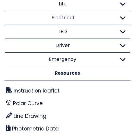
Life
Electrical
LED
Driver
Emergency
Resources
Instruction leaflet
Polar Curve
Line Drawing
Photometric Data