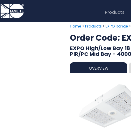
Products
>
>
Home
Products
EXPO Range
Order Code: 
EXPO High/Low Bay 18
PIR/PC Mid Bay - 400
OVERVIEW