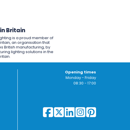
n Britain
ighting is a proud member of
ritain, an organisation that
s British manufacturing, by
ring lighting solutions in the
ritain.
Opening times
Monday - Friday
08:30 - 17:00