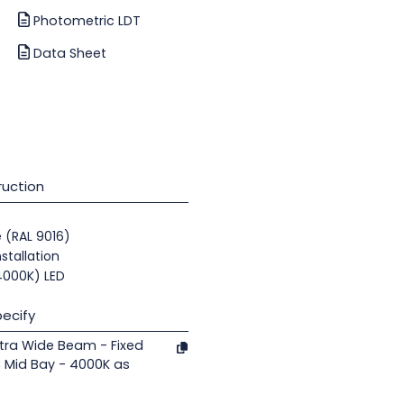
Photometric LDT
Data Sheet
uction
e (RAL 9016)
nstallation
(4000K) LED
ecify
tra Wide Beam - Fixed
 Mid Bay - 4000K as