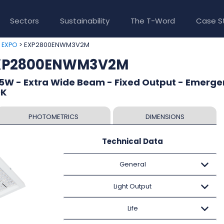
Sectors
Sustainability
The T-Word
Case S
>
> EXP2800ENWM3V2M
EXPO
EXP2800ENWM3V2M
5W - Extra Wide Beam - Fixed Output - Emerge
0K
PHOTOMETRICS
DIMENSIONS
Technical Data
General
Light Output
Life