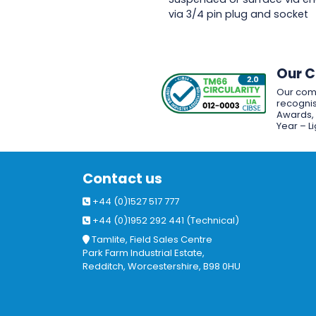
via 3/4 pin plug and socket
Our 
Our com
recognis
Awards, w
Year – L
Contact us
+44 (0)1527 517 777
+44 (0)1952 292 441 (Technical)
Tamlite, Field Sales Centre
Park Farm Industrial Estate,
Redditch, Worcestershire, B98 0HU