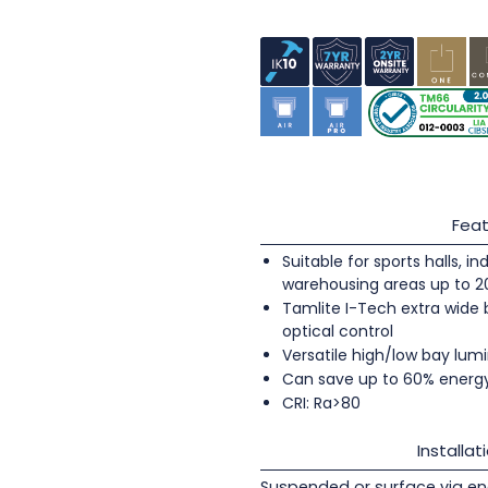
Feat
Suitable for sports halls, 
warehousing areas up to 
Tamlite I-Tech extra wide
optical control
Versatile high/low bay lumi
Can save up to 60% energ
CRI: Ra>80
Installat
Suspended or surface via en