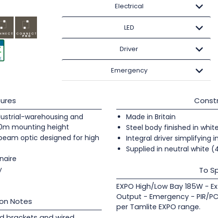
Electrical
LED
Driver
Emergency
ures
Constr
industrial-warehousing and
Made in Britain
20m mounting height
Steel body finished in whit
 beam optic designed for high
Integral driver simplifying i
Supplied in neutral white 
naire
y
To Sp
EXPO High/Low Bay 185W - Ex
Output - Emergency - PIR/PC
ion Notes
per Tamlite EXPO range.
d brackets and wired