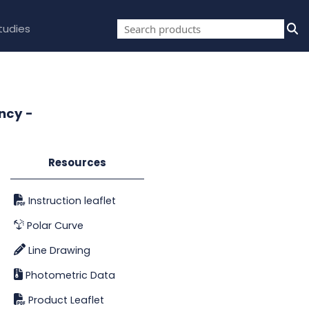
tudies
ncy -
Resources
Instruction leaflet
Polar Curve
Line Drawing
Photometric Data
Product Leaflet