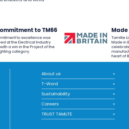
Commitment to TM66
Made i
mitment to excellence was
Tamlite L
ed at the Electrical Industry
Made in B
ith a win in the Project of the
celebrate
ighting category.
manufactu
heart of B
About us
T-Word
Sustainability
Careers
TRUST TAMLITE