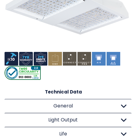
Technical Data
General
Light Output
Life