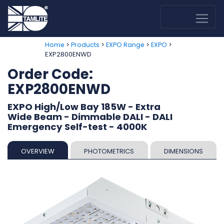
>
>
>
>
Home
Products
EXPO Range
EXPO
EXP2800ENWD
Order Code:
EXP2800ENWD
EXPO High/Low Bay 185W - Extra
Wide Beam - Dimmable DALI - DALI
Emergency Self-test - 4000K
OVERVIEW
PHOTOMETRICS
DIMENSIONS