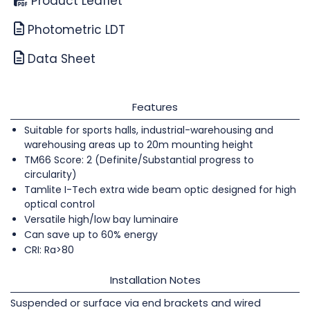
Product Leaflet
Photometric LDT
Data Sheet
Features
Suitable for sports halls, industrial-warehousing and
warehousing areas up to 20m mounting height
TM66 Score: 2 (Definite/Substantial progress to
circularity)
Tamlite I-Tech extra wide beam optic designed for high
optical control
Versatile high/low bay luminaire
Can save up to 60% energy
CRI: Ra>80
Installation Notes
Suspended or surface via end brackets and wired