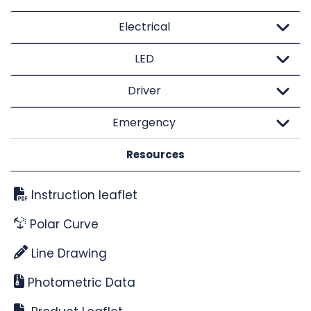
Electrical
LED
Driver
Emergency
Resources
Instruction leaflet
Polar Curve
Line Drawing
Photometric Data