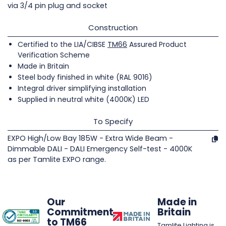
via 3/4 pin plug and socket
Construction
Certified to the LIA/CIBSE
TM66
Assured Product
Verification Scheme
Made in Britain
Steel body finished in white (RAL 9016)
Integral driver simplifying installation
Supplied in neutral white (4000K) LED
To Specify
EXPO High/Low Bay 185W - Extra Wide Beam -
Dimmable DALI - DALI Emergency Self-test - 4000K
as per Tamlite EXPO range.
Our
Made in
Commitment
Britain
to TM66
Tamlite Lighting is