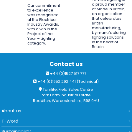
a proud member
Our commitment
of Made in Britain,
to excellence
an organisation
was recognised
that celebrates
at the Electrical
British
Industry Awards,
manufacturing,
with a win in the
by manufacturing
Project of the
lighting solutions
Year – Lighting
in the heart of
category.
Britain.
Contact us
+44 (0)1527 517 777
+44 (0)1952 292 441 (Technical)
Tamlite, Field Sales Centre
Park Farm Industrial Estate,
Redditch, Worcestershire, B98 0HU
About us
T-Word
Sustainability