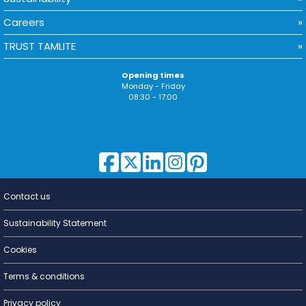
Careers
TRUST TAMLITE
Opening times
Monday - Friday
08:30 - 17:00
Contact us
Lighting for
a Living
Sustainability Statement
Cookies
Terms & conditions
Privacy policy