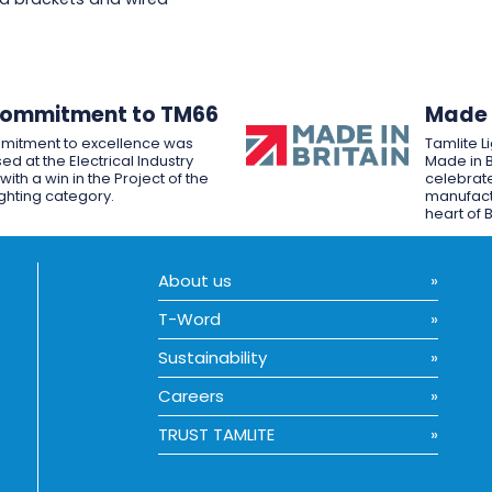
Commitment to TM66
Made i
mitment to excellence was
Tamlite L
ed at the Electrical Industry
Made in B
ith a win in the Project of the
celebrate
ighting category.
manufactu
heart of B
About us
T-Word
Sustainability
Careers
TRUST TAMLITE