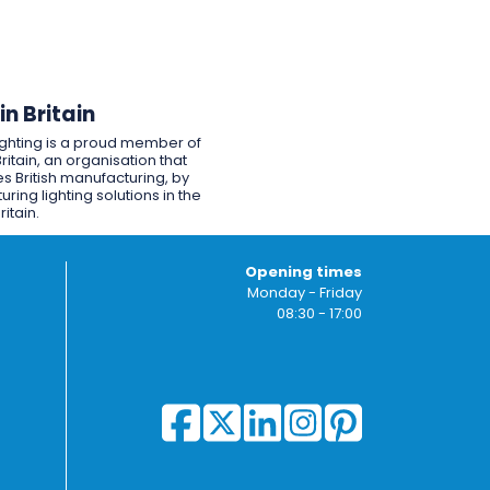
n Britain
ighting is a proud member of
ritain, an organisation that
s British manufacturing, by
ring lighting solutions in the
ritain.
Opening times
Monday - Friday
08:30 - 17:00