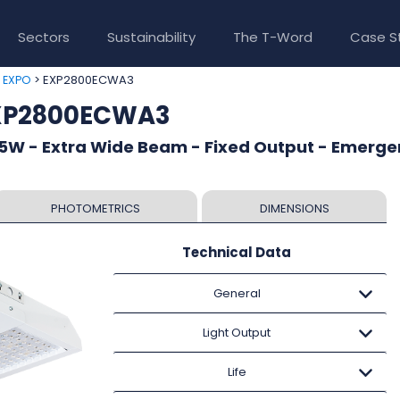
Sectors
Sustainability
The T-Word
Case S
>
> EXP2800ECWA3
EXPO
EXP2800ECWA3
5W - Extra Wide Beam - Fixed Output - Emerg
PHOTOMETRICS
DIMENSIONS
Technical Data
General
Light Output
Life