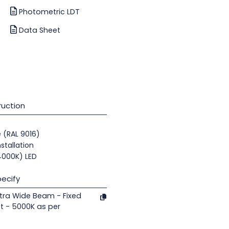
Photometric LDT
Data Sheet
uction
e (RAL 9016)
nstallation
(4000K) LED
ecify
tra Wide Beam - Fixed
t - 5000K as per