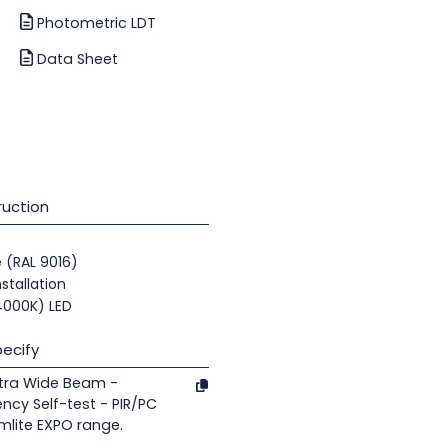
Photometric LDT
Data Sheet
uction
e (RAL 9016)
nstallation
(4000K) LED
ecify
xtra Wide Beam -
ncy Self-test - PIR/PC
mlite EXPO range.