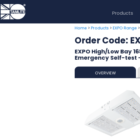
Products
>
>
Home
Products
EXPO Range
Order Code: 
EXPO High/Low Bay 16
Emergency Self-test -
OVERVIEW