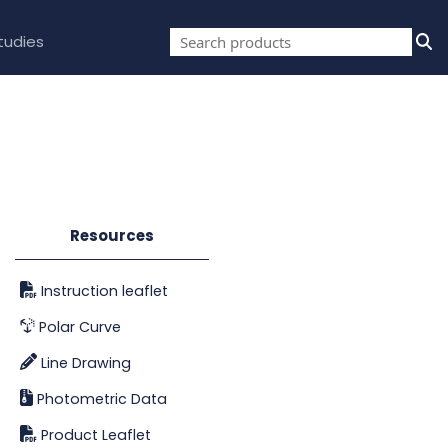
tudies
Resources
Instruction leaflet
Polar Curve
Line Drawing
Photometric Data
Product Leaflet