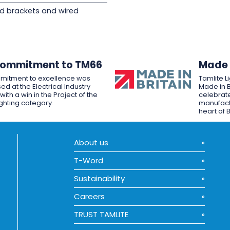
d brackets and wired
Commitment to TM66
Made i
mitment to excellence was
Tamlite L
ed at the Electrical Industry
Made in B
ith a win in the Project of the
celebrate
ighting category.
manufactu
heart of B
About us
T-Word
Sustainability
Careers
TRUST TAMLITE