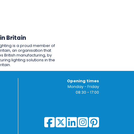
n Britain
ighting is a proud member of
ritain, an organisation that
s British manufacturing, by
ring lighting solutions in the
ritain.
Opening times
Monday - Friday
08:30 - 17:00