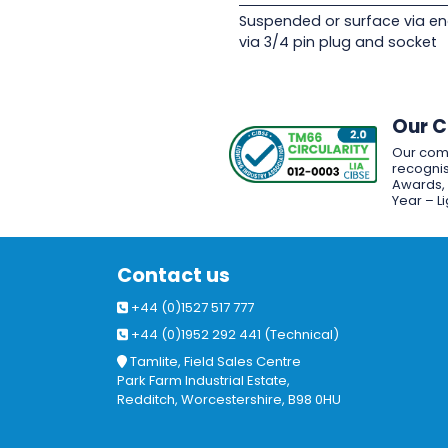
Suspended or surface via en
via 3/4 pin plug and socket
Our 
Our com
recognis
Awards, w
Year – L
Contact us
+44 (0)1527 517 777
+44 (0)1952 292 441 (Technical)
Tamlite, Field Sales Centre
Park Farm Industrial Estate,
Redditch, Worcestershire, B98 0HU