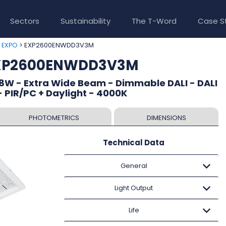
Sectors
Sustainability
The T-Word
Case S
>
> EXP2600ENWDD3V3M
EXPO
EXP2600ENWDD3V3M
8W - Extra Wide Beam - Dimmable DALI - DALI
 PIR/PC + Daylight - 4000K
PHOTOMETRICS
DIMENSIONS
Technical Data
General
Light Output
Life