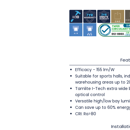
Feat
Efficacy - 155 lm/W
Suitable for sports halls, 
warehousing areas up to 
Tamlite I-Tech extra wide
optical control
Versatile high/low bay lumi
Can save up to 60% energ
CRI: Ra>80
Installat