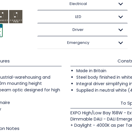
Electrical
LED
Driver
Emergency
ures
Constr
Made in Britain
industrial-warehousing and
Steel body finished in whit
20m mounting height
Integral driver simplifying i
 beam optic designed for high
Supplied in neutral white 
naire
To Sp
y
EXPO High/Low Bay 168W - E
Dimmable DALI - DALI Emerge
+ Daylight - 4000K as per Ta
ion Notes