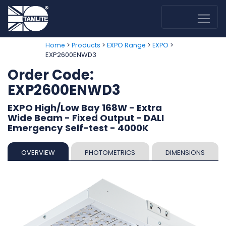
>
>
>
>
Home
Products
EXPO Range
EXPO
EXP2600ENWD3
Order Code:
EXP2600ENWD3
EXPO High/Low Bay 168W - Extra
Wide Beam - Fixed Output - DALI
Emergency Self-test - 4000K
OVERVIEW
PHOTOMETRICS
DIMENSIONS