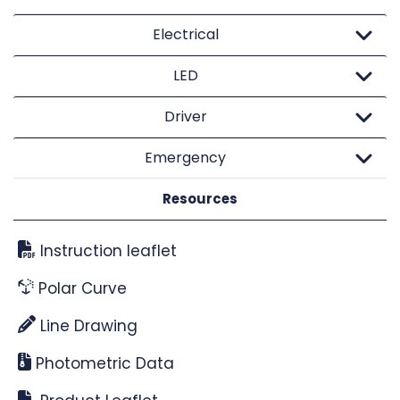
Electrical
LED
Driver
Emergency
Resources
Instruction leaflet
Polar Curve
Line Drawing
Photometric Data