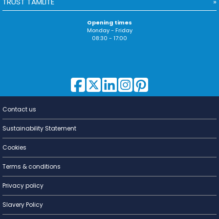
TRUST TAMLITE
Opening times
Monday - Friday
08:30 - 17:00
Contact us
Lighting for
a Living
Sustainability Statement
Cookies
Terms & conditions
Privacy policy
Slavery Policy