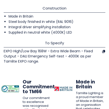
Construction
Made in Britain
Steel body finished in white (RAL 9016)
Integral driver simplifying installation
Supplied in neutral white (4000K) LED
To Specify
EXPO High/Low Bay 168W - Extra Wide Beam - Fixed
Output - DALI Emergency Self-test - 4000K as per
Tamlite EXPO range.
Our
Made in
Commitment
Britain
to TM66
Tamlite Lighting is
a proud member
Our commitment
of Made in Britain,
to excellence
an organisation
was recognised
that celebrates