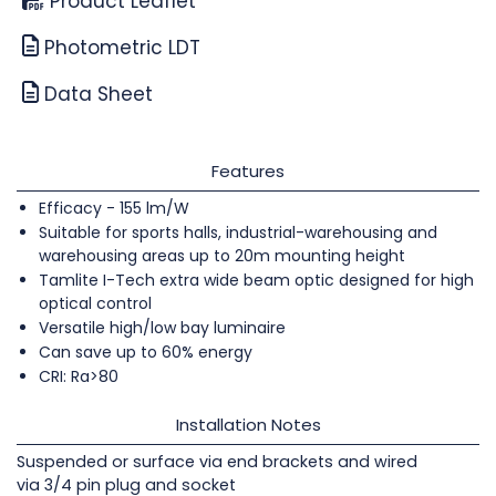
Product Leaflet
Photometric LDT
Data Sheet
Features
Efficacy - 155 lm/W
Suitable for sports halls, industrial-warehousing and
warehousing areas up to 20m mounting height
Tamlite I-Tech extra wide beam optic designed for high
optical control
Versatile high/low bay luminaire
Can save up to 60% energy
CRI: Ra>80
Installation Notes
Suspended or surface via end brackets and wired
via 3/4 pin plug and socket