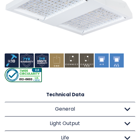
Technical Data
General
Light Output
Life