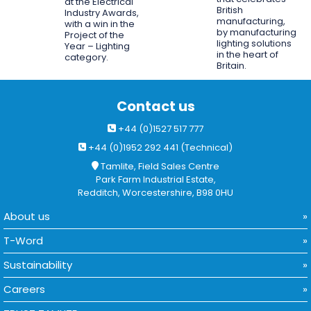
at the Electrical
British
Industry Awards,
manufacturing,
with a win in the
by manufacturing
Project of the
lighting solutions
Year – Lighting
in the heart of
category.
Britain.
Contact us
+44 (0)1527 517 777
+44 (0)1952 292 441 (Technical)
Tamlite, Field Sales Centre
Park Farm Industrial Estate,
Redditch, Worcestershire, B98 0HU
About us
T-Word
Sustainability
Careers