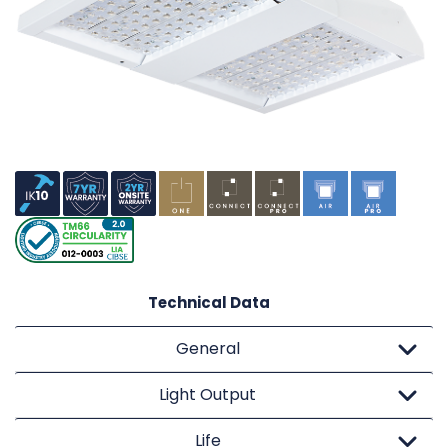
Technical Data
General
Light Output
Life