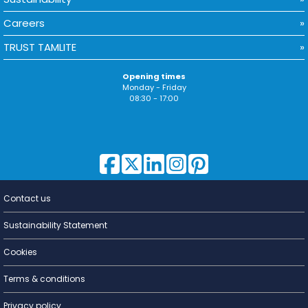
Careers
TRUST TAMLITE
Opening times
Monday - Friday
08:30 - 17:00
Contact us
Lighting for
a Living
Sustainability Statement
Cookies
Terms & conditions
Privacy policy