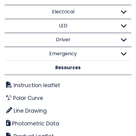
Electrical
LED
Driver
Emergency
Resources
Instruction leaflet
Polar Curve
Line Drawing
Photometric Data