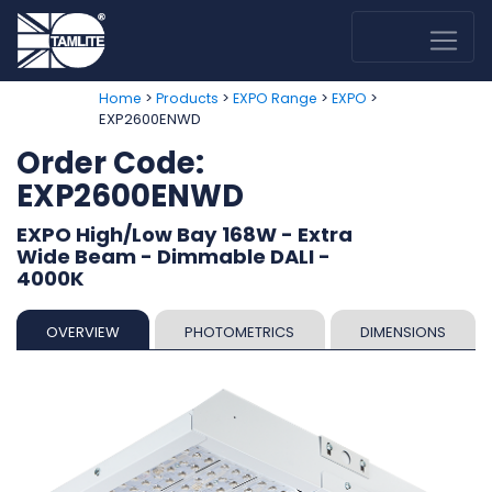
>
>
>
>
Home
Products
EXPO Range
EXPO
EXP2600ENWD
Order Code:
EXP2600ENWD
EXPO High/Low Bay 168W - Extra
Wide Beam - Dimmable DALI -
4000K
OVERVIEW
PHOTOMETRICS
DIMENSIONS