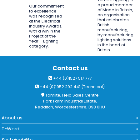
a proud member
Our commitment
of Made in Britain,
to excellence
an organisation
was recognised
that celebrates
at the Electrical
British
Industry Awards,
manufacturing,
with a win in the
by manufacturing
Project of the
lighting solutions
Year – Lighting
in the heart of
category.
Britain.
Contact us
+44 (0)1527 517 777
+44 (0)1952 292 441 (Technical)
Tamlite, Field Sales Centre
Park Farm Industrial Estate,
Redditch, Worcestershire, B98 0HU
About us
T-Word
Sustainability