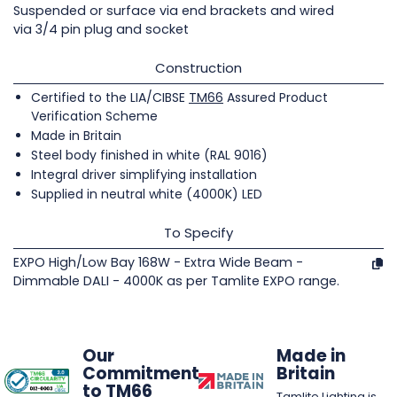
Suspended or surface via end brackets and wired
via 3/4 pin plug and socket
Construction
Certified to the LIA/CIBSE
TM66
Assured Product
Verification Scheme
Made in Britain
Steel body finished in white (RAL 9016)
Integral driver simplifying installation
Supplied in neutral white (4000K) LED
To Specify
EXPO High/Low Bay 168W - Extra Wide Beam -
Dimmable DALI - 4000K as per Tamlite EXPO range.
Our
Made in
Commitment
Britain
to TM66
Tamlite Lighting is