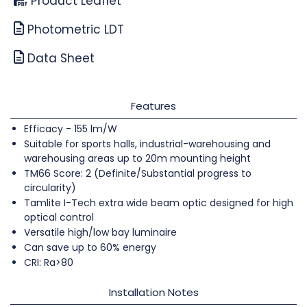
Product Leaflet
Photometric LDT
Data Sheet
Features
Efficacy - 155 lm/W
Suitable for sports halls, industrial-warehousing and
warehousing areas up to 20m mounting height
TM66 Score: 2 (Definite/Substantial progress to
circularity)
Tamlite I-Tech extra wide beam optic designed for high
optical control
Versatile high/low bay luminaire
Can save up to 60% energy
CRI: Ra>80
Installation Notes