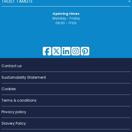
TRUST TAMLITE
Opening times
Monday - Friday
08:30 - 17:00
Contact us
Lighting for
a Living
Sustainability Statement
Cookies
Terms & conditions
Privacy policy
Slavery Policy