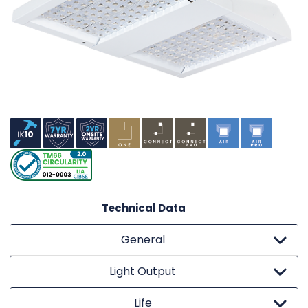
Technical Data
General
Light Output
Life