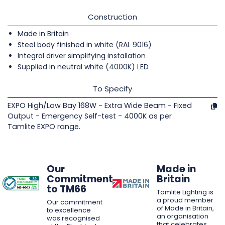
Construction
Made in Britain
Steel body finished in white (RAL 9016)
Integral driver simplifying installation
Supplied in neutral white (4000K) LED
To Specify
EXPO High/Low Bay 168W - Extra Wide Beam - Fixed
Output - Emergency Self-test - 4000K as per
Tamlite EXPO range.
Our
Made in
Commitment
Britain
to TM66
Tamlite Lighting is
a proud member
Our commitment
of Made in Britain,
to excellence
an organisation
was recognised
that celebrates