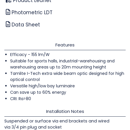
Product Leaflet
Photometric LDT
Data Sheet
Features
Efficacy - 155 lm/W
Suitable for sports halls, industrial-warehousing and
warehousing areas up to 20m mounting height
Tamlite I-Tech extra wide beam optic designed for high
optical control
Versatile high/low bay luminaire
Can save up to 60% energy
CRI: Ra>80
Installation Notes
Suspended or surface via end brackets and wired
via 3/4 pin plug and socket