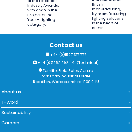
at the Electrical
British
Industry Awards,
manufacturing,
with a win in the
by manufacturing
Project of the
lighting solutions
Year – Lighting
in the heart of
category.
Britain.
Contact us
+44 (0)1527 517 777
+44 (0)1952 292 441 (Technical)
Tamlite, Field Sales Centre
Park Farm Industrial Estate,
Redditch, Worcestershire, B98 0HU
About us
T-Word
Sustainability
Careers