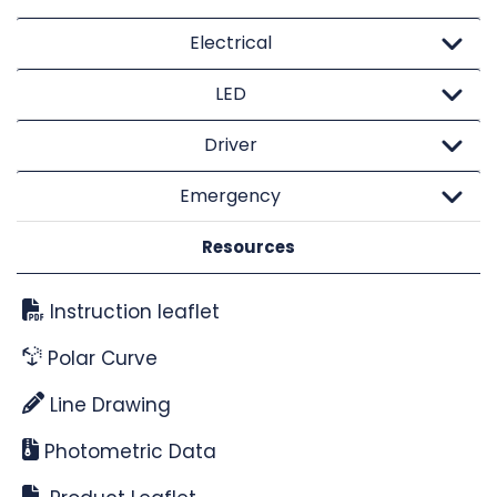
Electrical
LED
Driver
Emergency
Resources
Instruction leaflet
Polar Curve
Line Drawing
Photometric Data