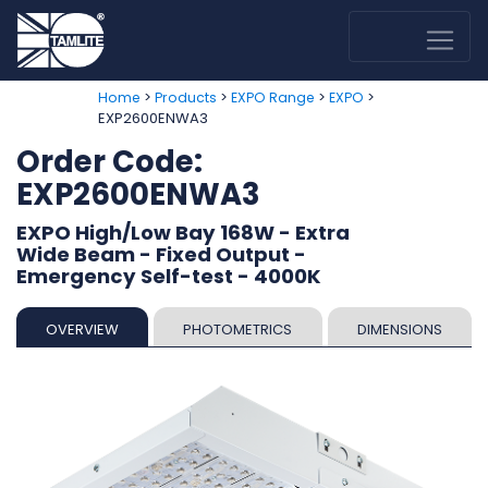
>
>
>
>
Home
Products
EXPO Range
EXPO
EXP2600ENWA3
Order Code:
EXP2600ENWA3
EXPO High/Low Bay 168W - Extra
Wide Beam - Fixed Output -
Emergency Self-test - 4000K
OVERVIEW
PHOTOMETRICS
DIMENSIONS