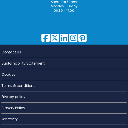
Opening times
Monday - Friday
08:30 - 17:00
Contact us
Lighting for
a Living
Sustainability Statement
Cookies
Terms & conditions
Privacy policy
Slavery Policy
Warranty