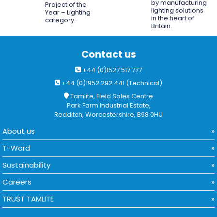
by manufacturing
Project of the
lighting solutions
Year – Lighting
in the heart of
category.
Britain.
Contact us
+44 (0)1527 517 777
+44 (0)1952 292 441 (Technical)
Tamlite, Field Sales Centre
Park Farm Industrial Estate,
Redditch, Worcestershire, B98 0HU
About us
T-Word
Sustainability
Careers
TRUST TAMLITE