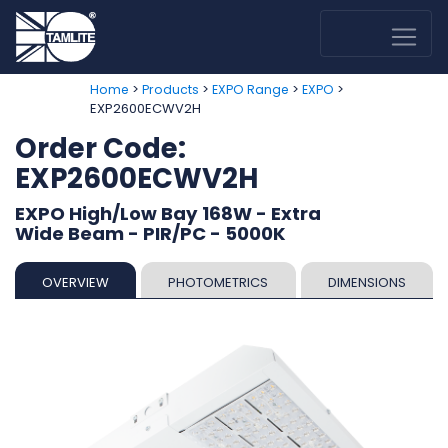
>
>
>
>
Home
Products
EXPO Range
EXPO
EXP2600ECWV2H
Order Code:
EXP2600ECWV2H
EXPO High/Low Bay 168W - Extra
Wide Beam - PIR/PC - 5000K
OVERVIEW
PHOTOMETRICS
DIMENSIONS