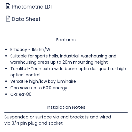
Photometric LDT
Data Sheet
Features
Efficacy - 155 lm/W
Suitable for sports halls, industrial-warehousing and
warehousing areas up to 20m mounting height
Tamlite I-Tech extra wide beam optic designed for high
optical control
Versatile high/low bay luminaire
Can save up to 60% energy
CRI: Ra>80
Installation Notes
Suspended or surface via end brackets and wired
via 3/4 pin plug and socket