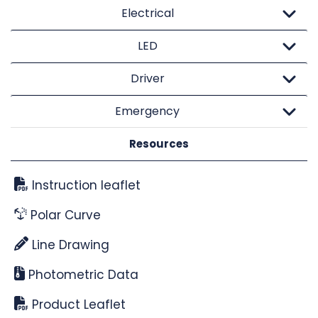
Electrical
LED
Driver
Emergency
Resources
Instruction leaflet
Polar Curve
Line Drawing
Photometric Data
Product Leaflet