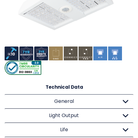
Technical Data
General
Light Output
Life