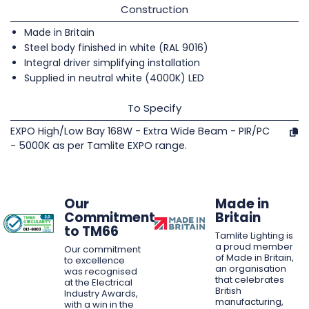
Construction
Made in Britain
Steel body finished in white (RAL 9016)
Integral driver simplifying installation
Supplied in neutral white (4000K) LED
To Specify
EXPO High/Low Bay 168W - Extra Wide Beam - PIR/PC
- 5000K as per Tamlite EXPO range.
Our
Made in
Commitment
Britain
to TM66
Tamlite Lighting is
a proud member
Our commitment
of Made in Britain,
to excellence
an organisation
was recognised
that celebrates
at the Electrical
British
Industry Awards,
manufacturing,
with a win in the