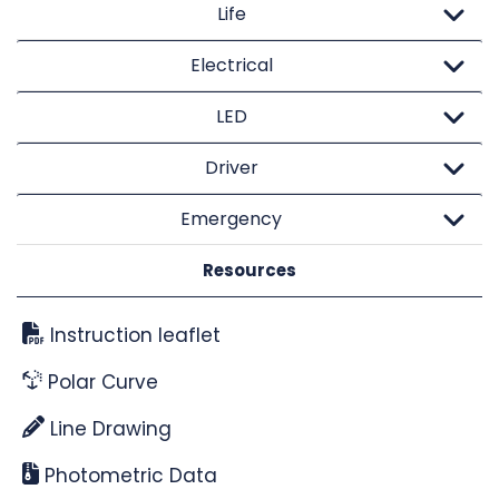
Life
Electrical
LED
Driver
Emergency
Resources
Instruction leaflet
Polar Curve
Line Drawing
Photometric Data