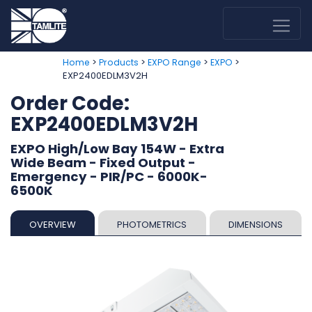
>
>
>
>
Home
Products
EXPO Range
EXPO
EXP2400EDLM3V2H
Order Code:
EXP2400EDLM3V2H
EXPO High/Low Bay 154W - Extra
Wide Beam - Fixed Output -
Emergency - PIR/PC - 6000K-
6500K
OVERVIEW
PHOTOMETRICS
DIMENSIONS