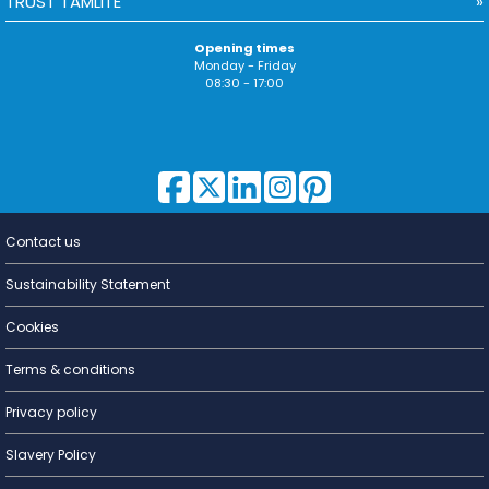
TRUST TAMLITE
Opening times
Monday - Friday
08:30 - 17:00
Contact us
Lighting for
a Living
Sustainability Statement
Cookies
Terms & conditions
Privacy policy
Slavery Policy