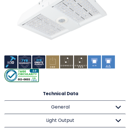
Technical Data
General
Light Output