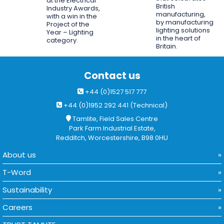
at the Electrical
British
Industry Awards,
manufacturing,
with a win in the
by manufacturing
Project of the
lighting solutions
Year – Lighting
in the heart of
category.
Britain.
Contact us
+44 (0)1527 517 777
+44 (0)1952 292 441 (Technical)
Tamlite, Field Sales Centre
Park Farm Industrial Estate,
Redditch, Worcestershire, B98 0HU
About us
T-Word
Sustainability
Careers