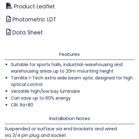
Product Leaflet
Photometric LDT
Data Sheet
Features
Suitable for sports halls, industrial-warehousing and
warehousing areas up to 20m mounting height
Tamlite I-Tech extra wide beam optic designed for high
optical control
Versatile high/low bay luminaire
Can save up to 60% energy
CRI: Ra>80
Installation Notes
Suspended or surface via end brackets and wired
via 3/4 pin plug and socket