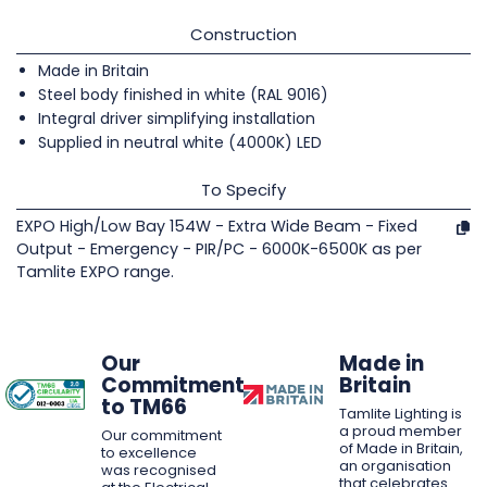
Construction
Made in Britain
Steel body finished in white (RAL 9016)
Integral driver simplifying installation
Supplied in neutral white (4000K) LED
To Specify
EXPO High/Low Bay 154W - Extra Wide Beam - Fixed
Output - Emergency - PIR/PC - 6000K-6500K as per
Tamlite EXPO range.
Our
Made in
Commitment
Britain
to TM66
Tamlite Lighting is
a proud member
Our commitment
of Made in Britain,
to excellence
an organisation
was recognised
that celebrates