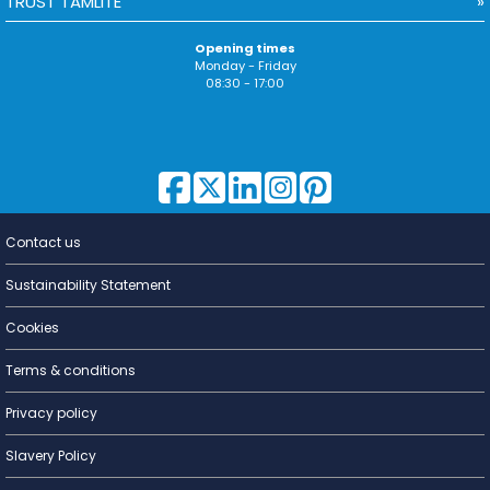
TRUST TAMLITE
Opening times
Monday - Friday
08:30 - 17:00
Contact us
Lighting for
a Living
Sustainability Statement
Cookies
Terms & conditions
Privacy policy
Slavery Policy