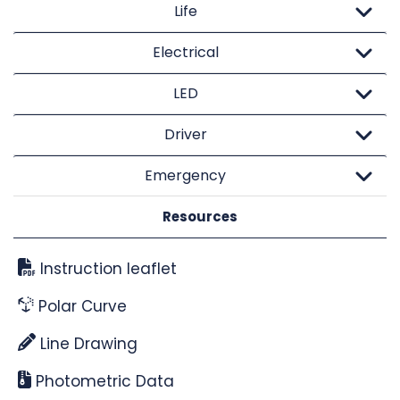
Life
Electrical
LED
Driver
Emergency
Resources
Instruction leaflet
Polar Curve
Line Drawing
Photometric Data