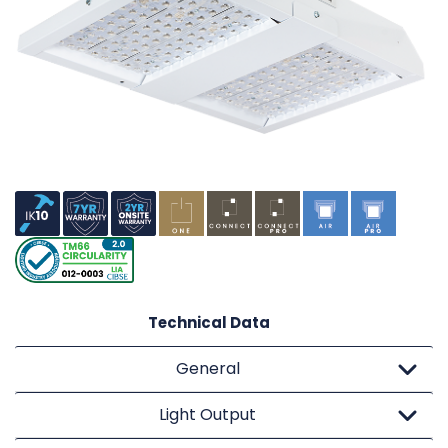
Technical Data
General
Light Output