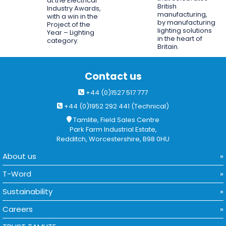
at the Electrical
British
Industry Awards,
manufacturing,
with a win in the
by manufacturing
Project of the
lighting solutions
Year – Lighting
in the heart of
category.
Britain.
Contact us
+44 (0)1527 517 777
+44 (0)1952 292 441 (Technical)
Tamlite, Field Sales Centre
Park Farm Industrial Estate,
Redditch, Worcestershire, B98 0HU
About us
T-Word
Sustainability
Careers