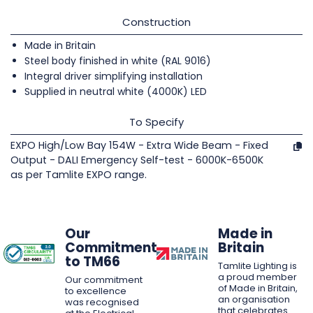
Construction
Made in Britain
Steel body finished in white (RAL 9016)
Integral driver simplifying installation
Supplied in neutral white (4000K) LED
To Specify
EXPO High/Low Bay 154W - Extra Wide Beam - Fixed
Output - DALI Emergency Self-test - 6000K-6500K
as per Tamlite EXPO range.
Our
Made in
Commitment
Britain
to TM66
Tamlite Lighting is
a proud member
Our commitment
of Made in Britain,
to excellence
an organisation
was recognised
that celebrates