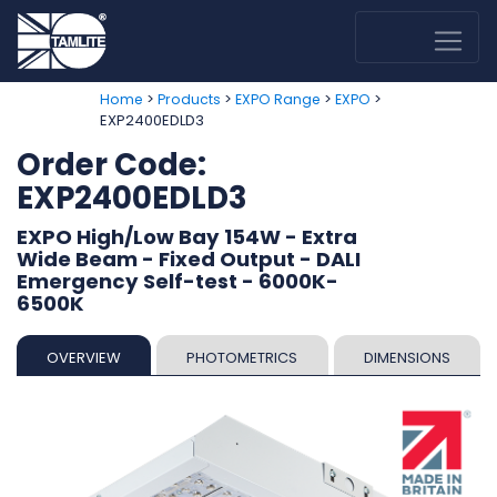
>
>
>
>
Home
Products
EXPO Range
EXPO
EXP2400EDLD3
Order Code:
EXP2400EDLD3
EXPO High/Low Bay 154W - Extra
Wide Beam - Fixed Output - DALI
Emergency Self-test - 6000K-
6500K
OVERVIEW
PHOTOMETRICS
DIMENSIONS