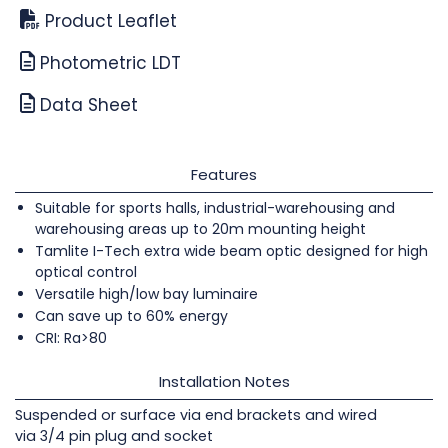
Product Leaflet
Photometric LDT
Data Sheet
Features
Suitable for sports halls, industrial-warehousing and
warehousing areas up to 20m mounting height
Tamlite I-Tech extra wide beam optic designed for high
optical control
Versatile high/low bay luminaire
Can save up to 60% energy
CRI: Ra>80
Installation Notes
Suspended or surface via end brackets and wired
via 3/4 pin plug and socket