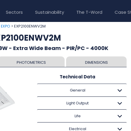
Sectors
Sustainability
The T-Word
Case S
>
> EXP2100ENWV2M
EXPO
EXP2100ENWV2M
9W - Extra Wide Beam - PIR/PC - 4000K
PHOTOMETRICS
DIMENSIONS
Technical Data
General
Light Output
Life
Electrical