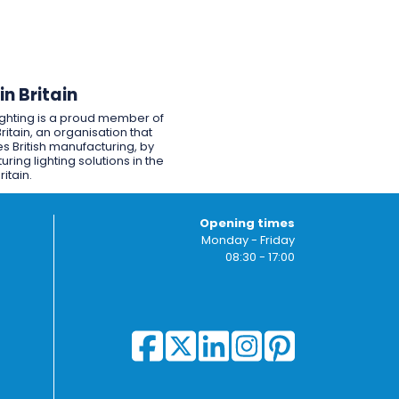
n Britain
ighting is a proud member of
ritain, an organisation that
s British manufacturing, by
ring lighting solutions in the
ritain.
Opening times
Monday - Friday
08:30 - 17:00