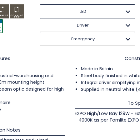
LED
Driver
Emergency
ures
Constr
Made in Britain
industrial-warehousing and
Steel body finished in whit
20m mounting height
Integral driver simplifying i
 beam optic designed for high
Supplied in neutral white 
naire
To Sp
y
EXPO High/Low Bay 129W - Ex
- 4000K as per Tamlite EXPO
ion Notes