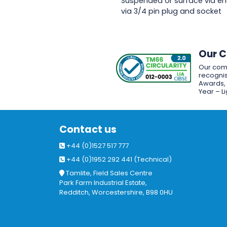
Suspended or surface via en
via 3/4 pin plug and socket
Our 
Our com
recognis
Awards, w
Year – L
Contact us
+44 (0)1527 517 777
+44 (0)1952 292 441 (Technical)
Tamlite, Field Sales Centre
Park Farm Industrial Estate,
Redditch, Worcestershire, B98 0HU