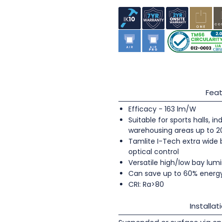
Feat
Efficacy - 163 lm/W
Suitable for sports halls, 
warehousing areas up to 
Tamlite I-Tech extra wide
optical control
Versatile high/low bay lumi
Can save up to 60% energ
CRI: Ra>80
Installat