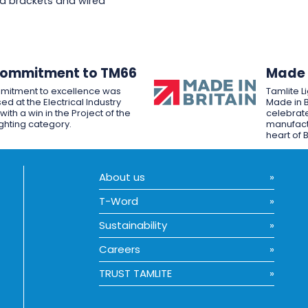
d brackets and wired
Commitment to TM66
Made i
mitment to excellence was
Tamlite L
ed at the Electrical Industry
Made in B
ith a win in the Project of the
celebrate
ighting category.
manufactu
heart of B
About us
T-Word
Sustainability
Careers
TRUST TAMLITE