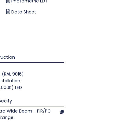
Photometric LDT
Data Sheet
uction
e (RAL 9016)
nstallation
(4000K) LED
ecify
tra Wide Beam - PIR/PC
 range.