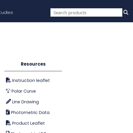
tudies
Resources
Instruction leaflet
Polar Curve
Line Drawing
Photometric Data
Product Leaflet