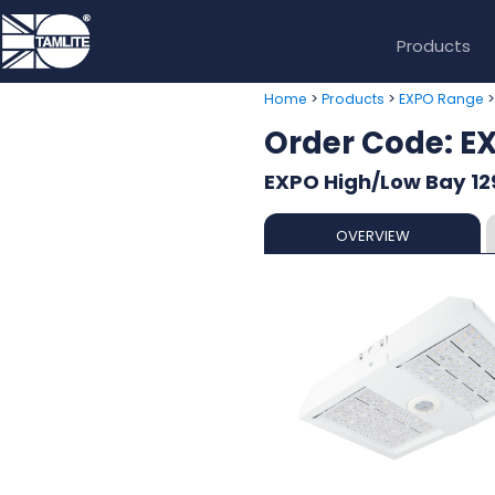
Products
>
>
Home
Products
EXPO Range
Order Code: 
EXPO High/Low Bay 12
OVERVIEW