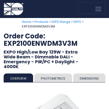
>
>
>
>
Home
Products
EXPO Range
EXPO
EXP2100ENWDM3V3M
Order Code:
EXP2100ENWDM3V3M
EXPO High/Low Bay 129W - Extra
Wide Beam - Dimmable DALI -
Emergency - PIR/PC + Daylight -
4000K
OVERVIEW
PHOTOMETRICS
DIMENSIONS