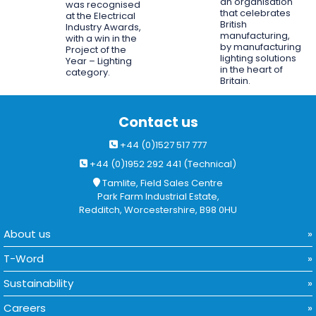
an organisation
was recognised
that celebrates
at the Electrical
British
Industry Awards,
manufacturing,
with a win in the
by manufacturing
Project of the
lighting solutions
Year – Lighting
in the heart of
category.
Britain.
Contact us
+44 (0)1527 517 777
+44 (0)1952 292 441 (Technical)
Tamlite, Field Sales Centre
Park Farm Industrial Estate,
Redditch, Worcestershire, B98 0HU
About us
T-Word
Sustainability
Careers