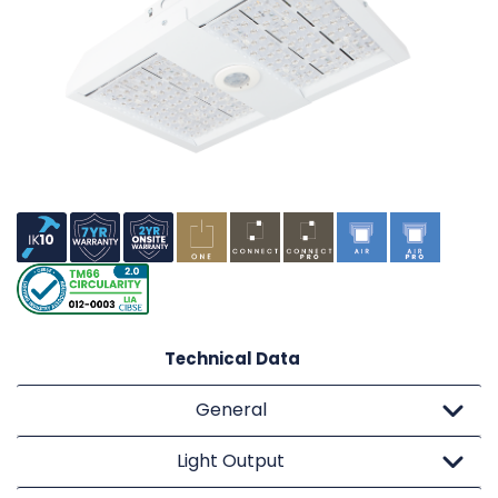
Technical Data
General
Light Output