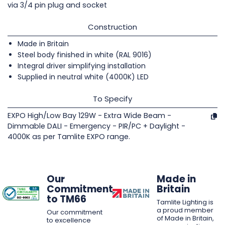
via 3/4 pin plug and socket
Construction
Made in Britain
Steel body finished in white (RAL 9016)
Integral driver simplifying installation
Supplied in neutral white (4000K) LED
To Specify
EXPO High/Low Bay 129W - Extra Wide Beam -
Dimmable DALI - Emergency - PIR/PC + Daylight -
4000K as per Tamlite EXPO range.
Our
Made in
Commitment
Britain
to TM66
Tamlite Lighting is
a proud member
Our commitment
of Made in Britain,
to excellence