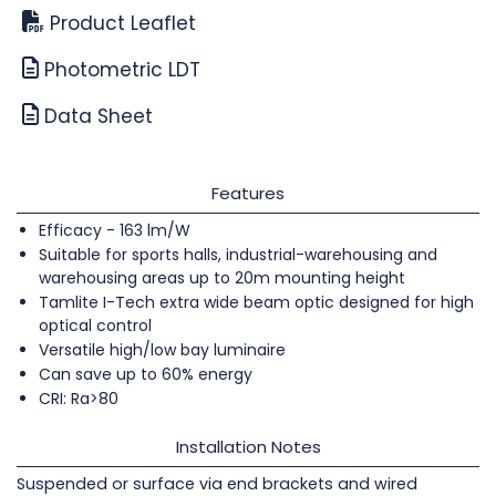
Product Leaflet
Photometric LDT
Data Sheet
Features
Efficacy - 163 lm/W
Suitable for sports halls, industrial-warehousing and
warehousing areas up to 20m mounting height
Tamlite I-Tech extra wide beam optic designed for high
optical control
Versatile high/low bay luminaire
Can save up to 60% energy
CRI: Ra>80
Installation Notes
Suspended or surface via end brackets and wired