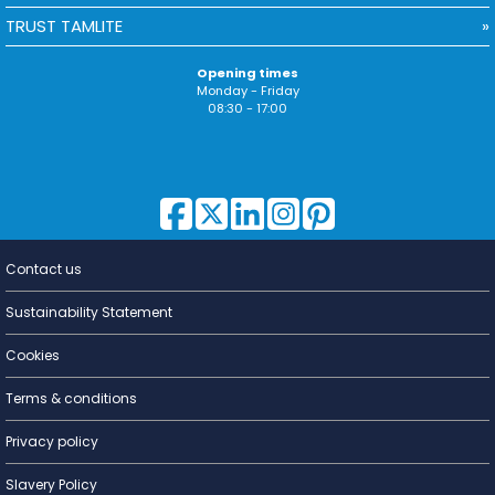
TRUST TAMLITE
Opening times
Monday - Friday
08:30 - 17:00
Contact us
Lighting for
a Living
Sustainability Statement
Cookies
Terms & conditions
Privacy policy
Slavery Policy