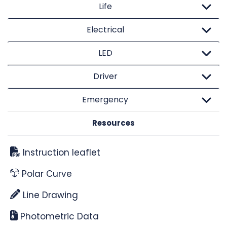
Life
Electrical
LED
Driver
Emergency
Resources
Instruction leaflet
Polar Curve
Line Drawing
Photometric Data