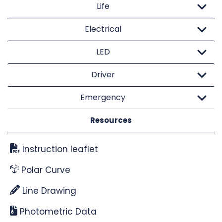
Life
Electrical
LED
Driver
Emergency
Resources
Instruction leaflet
Polar Curve
Line Drawing
Photometric Data