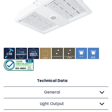
Technical Data
General
Light Output