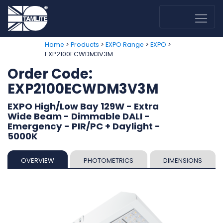
>
>
>
>
Home
Products
EXPO Range
EXPO
EXP2100ECWDM3V3M
Order Code:
EXP2100ECWDM3V3M
EXPO High/Low Bay 129W - Extra
Wide Beam - Dimmable DALI -
Emergency - PIR/PC + Daylight -
5000K
OVERVIEW
PHOTOMETRICS
DIMENSIONS