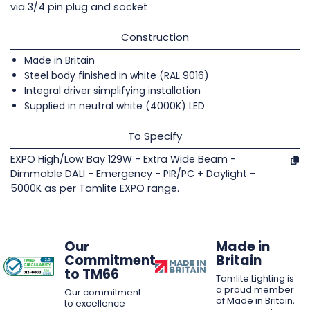
via 3/4 pin plug and socket
Construction
Made in Britain
Steel body finished in white (RAL 9016)
Integral driver simplifying installation
Supplied in neutral white (4000K) LED
To Specify
EXPO High/Low Bay 129W - Extra Wide Beam -
Dimmable DALI - Emergency - PIR/PC + Daylight -
5000K as per Tamlite EXPO range.
Our
Made in
Commitment
Britain
to TM66
Tamlite Lighting is
a proud member
Our commitment
of Made in Britain,
to excellence