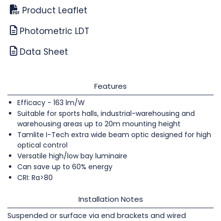
Product Leaflet
Photometric LDT
Data Sheet
Features
Efficacy - 163 lm/W
Suitable for sports halls, industrial-warehousing and
warehousing areas up to 20m mounting height
Tamlite I-Tech extra wide beam optic designed for high
optical control
Versatile high/low bay luminaire
Can save up to 60% energy
CRI: Ra>80
Installation Notes
Suspended or surface via end brackets and wired