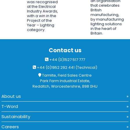
an organisation
was recognised
that celebrates
at the Electrical
British
Industry Awards,
manufacturing,
with a win in the
by manufacturing
Project of the
lighting solutions
Year – Lighting
in the heart of
category.
Britain.
Contact us
+44 (0)1527 517 777
+44 (0)1952 292 441 (Technical)
Tamlite, Field Sales Centre
Park Farm Industrial Estate,
Redditch, Worcestershire, B98 0HU
About us
T-Word
Sustainability
Careers