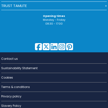
TRUST TAMLITE
Opening times
Monday - Friday
08:30 - 17:00
Contact us
Lighting for
a Living
Sustainability Statement
Cookies
Terms & conditions
Privacy policy
Slavery Policy