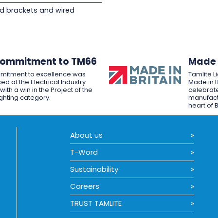
d brackets and wired
Commitment to TM66
Made i
mitment to excellence was
Tamlite L
ed at the Electrical Industry
Made in B
ith a win in the Project of the
celebrate
ighting category.
manufactu
heart of B
About us
T-Word
Sustainability
Careers
TRUST TAMLITE