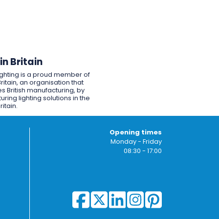
n Britain
ighting is a proud member of
ritain, an organisation that
s British manufacturing, by
ring lighting solutions in the
ritain.
Opening times
Monday - Friday
08:30 - 17:00