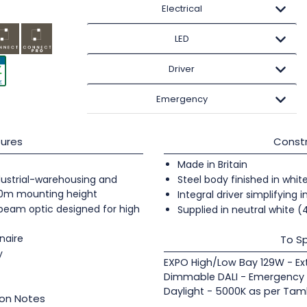
Electrical
LED
Driver
Emergency
ures
Constr
Made in Britain
industrial-warehousing and
Steel body finished in whit
20m mounting height
Integral driver simplifying i
 beam optic designed for high
Supplied in neutral white 
naire
To Sp
y
EXPO High/Low Bay 129W - E
Dimmable DALI - Emergency S
Daylight - 5000K as per Taml
ion Notes