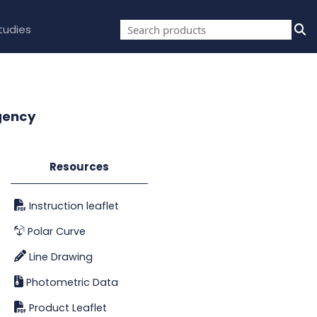
tudies
gency
Resources
Instruction leaflet
Polar Curve
Line Drawing
Photometric Data
Product Leaflet