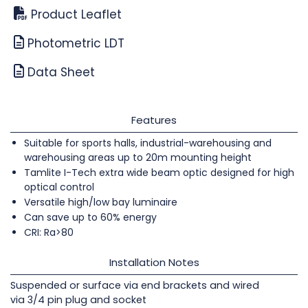
Product Leaflet
Photometric LDT
Data Sheet
Features
Suitable for sports halls, industrial-warehousing and
warehousing areas up to 20m mounting height
Tamlite I-Tech extra wide beam optic designed for high
optical control
Versatile high/low bay luminaire
Can save up to 60% energy
CRI: Ra>80
Installation Notes
Suspended or surface via end brackets and wired
via 3/4 pin plug and socket