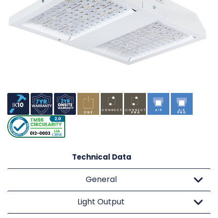
Technical Data
General
Light Output