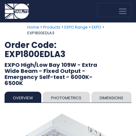
>
>
>
>
Home
Products
EXPO Range
EXPO
EXP1800EDLA3
Order Code:
EXP1800EDLA3
EXPO High/Low Bay 109W - Extra
Wide Beam - Fixed Output -
Emergency Self-test - 6000K-
6500K
OVERVIEW
PHOTOMETRICS
DIMENSIONS