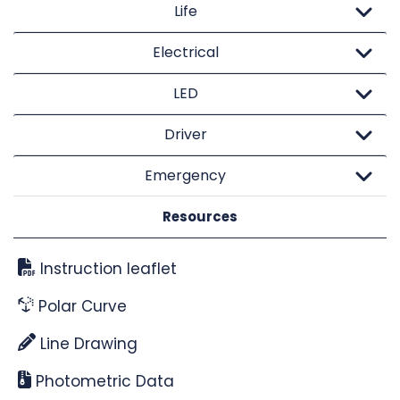
Life
Electrical
LED
Driver
Emergency
Resources
Instruction leaflet
Polar Curve
Line Drawing
Photometric Data