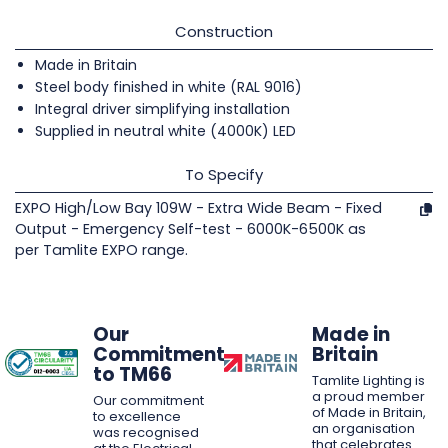
Construction
Made in Britain
Steel body finished in white (RAL 9016)
Integral driver simplifying installation
Supplied in neutral white (4000K) LED
To Specify
EXPO High/Low Bay 109W - Extra Wide Beam - Fixed
Output - Emergency Self-test - 6000K-6500K as
per Tamlite EXPO range.
Our
Made in
Commitment
Britain
to TM66
Tamlite Lighting is
a proud member
Our commitment
of Made in Britain,
to excellence
an organisation
was recognised
that celebrates