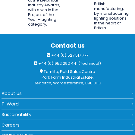
at the Electrical
British
Industry Awards,
manufacturing,
with a win in the
by manufacturing
Project of the
lighting solutions
Year – Lighting
in the heart of
category.
Britain.
Contact us
+44 (0)1527 517 777
+44 (0)1952 292 441 (Technical)
Tamlite, Field Sales Centre
Park Farm Industrial Estate,
Redditch, Worcestershire, B98 0HU
About us
T-Word
Sustainability
Careers