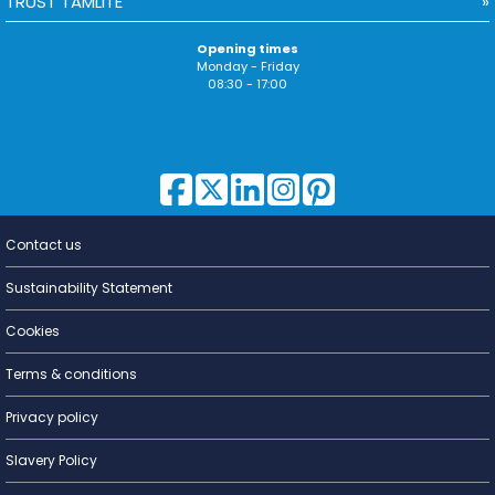
TRUST TAMLITE
Opening times
Monday - Friday
08:30 - 17:00
Contact us
Lighting for
a Living
Sustainability Statement
Cookies
Terms & conditions
Privacy policy
Slavery Policy