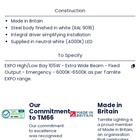
Construction
Made in Britain
Steel body finished in white (RAL 9016)
Integral driver simplifying installation
Supplied in neutral white (4000K) LED
To Specify
EXPO High/Low Bay 105W - Extra Wide Beam - Fixed
Output - Emergency - 6000K-6500K as per Tamlite
EXPO range.
Our
Made in
Commitment
Britain
to TM66
Tamlite Lighting is
a proud member
Our commitment
of Made in Britain,
to excellence
an organisation
was recognised
that celebrates