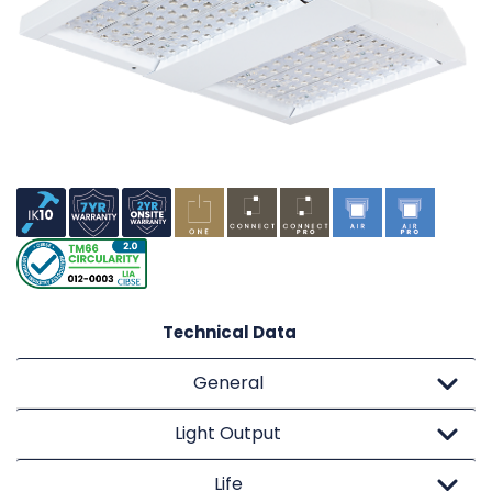
Technical Data
General
Light Output
Life