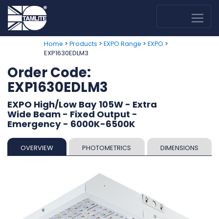
>
>
>
>
Home
Products
EXPO Range
EXPO
EXP1630EDLM3
Order Code:
EXP1630EDLM3
EXPO High/Low Bay 105W - Extra
Wide Beam - Fixed Output -
Emergency - 6000K-6500K
OVERVIEW
PHOTOMETRICS
DIMENSIONS