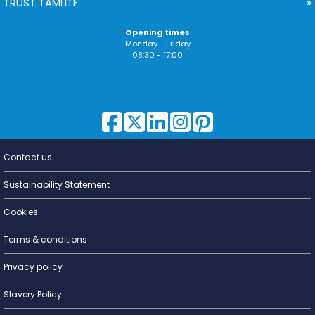
TRUST TAMLITE
Opening times
Monday - Friday
08:30 - 17:00
Contact us
Lighting for
a Living
Sustainability Statement
Cookies
Terms & conditions
Privacy policy
Slavery Policy