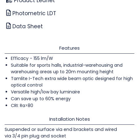
Product Leaflet
Photometric LDT
Data Sheet
Features
Efficacy - 155 lm/W
Suitable for sports halls, industrial-warehousing and
warehousing areas up to 20m mounting height
Tamlite I-Tech extra wide beam optic designed for high
optical control
Versatile high/low bay luminaire
Can save up to 60% energy
CRI: Ra>80
Installation Notes
Suspended or surface via end brackets and wired
via 3/4 pin plug and socket