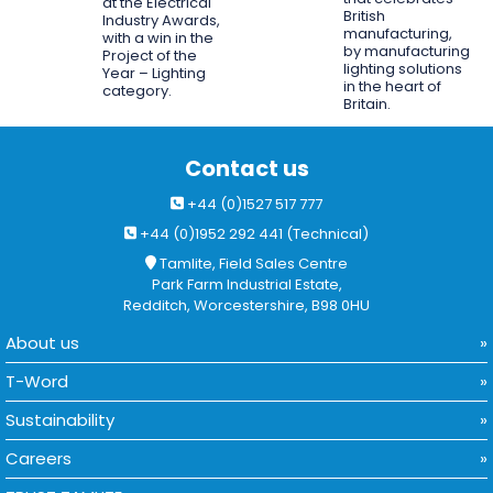
at the Electrical
British
Industry Awards,
manufacturing,
with a win in the
by manufacturing
Project of the
lighting solutions
Year – Lighting
in the heart of
category.
Britain.
Contact us
+44 (0)1527 517 777
+44 (0)1952 292 441 (Technical)
Tamlite, Field Sales Centre
Park Farm Industrial Estate,
Redditch, Worcestershire, B98 0HU
About us
T-Word
Sustainability
Careers