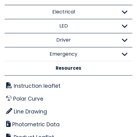
Electrical
LED
Driver
Emergency
Resources
Instruction leaflet
Polar Curve
Line Drawing
Photometric Data