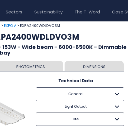
Sectors
Sustainability
The T-Word
Case S
>
> EXPA2400WDLDVO3M
e
EXPO A
EXPA2400WDLDVO3M
- 153W - Wide beam - 6000-6500K - Dimmable 
 bay
PHOTOMETRICS
DIMENSIONS
Technical Data
General
Light Output
Life