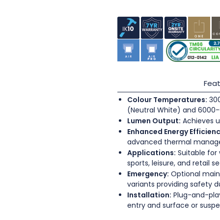
Feat
Colour Temperatures:
300
(Neutral White) and 6000-
Lumen Output:
Achieves u
Enhanced Energy Efficienc
advanced thermal mana
Applications:
Suitable for
sports, leisure, and retail s
Emergency:
Optional main
variants providing safety 
Installation:
Plug-and-play
entry and surface or sus