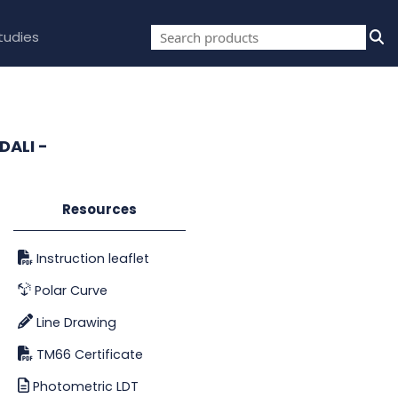
tudies
DALI -
Resources
Instruction leaflet
Polar Curve
Line Drawing
TM66 Certificate
Photometric LDT