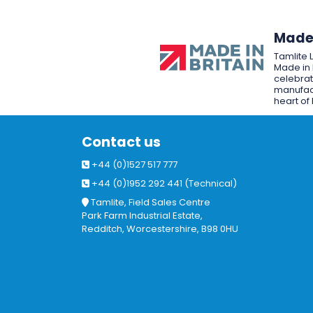
Made 
Tamlite 
Made in 
celebrat
manufact
heart of 
Contact us
+44 (0)1527 517 777
+44 (0)1952 292 441 (Technical)
Tamlite, Field Sales Centre
Park Farm Industrial Estate,
Redditch, Worcestershire, B98 0HU