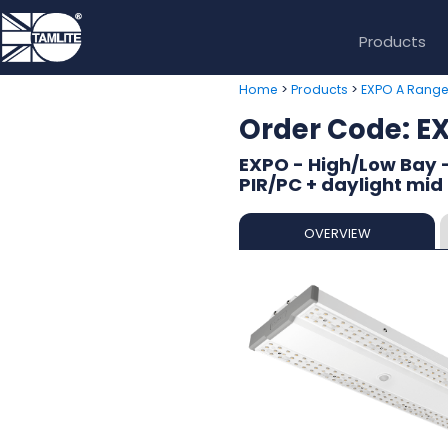
Products
>
>
Home
Products
EXPO A Rang
Order Code: 
EXPO - High/Low Bay 
PIR/PC + daylight mid
OVERVIEW