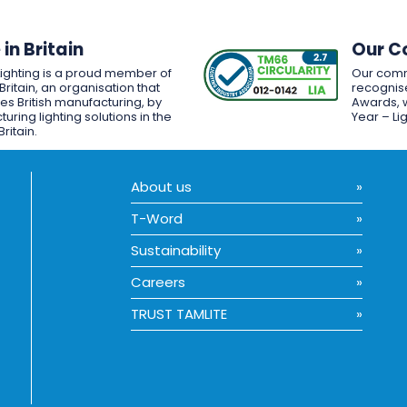
in Britain
Our C
Lighting is a proud member of
Our comm
Britain, an organisation that
recognise
es British manufacturing, by
Awards, w
uring lighting solutions in the
Year – Li
Britain.
About us
T-Word
Sustainability
Careers
TRUST TAMLITE