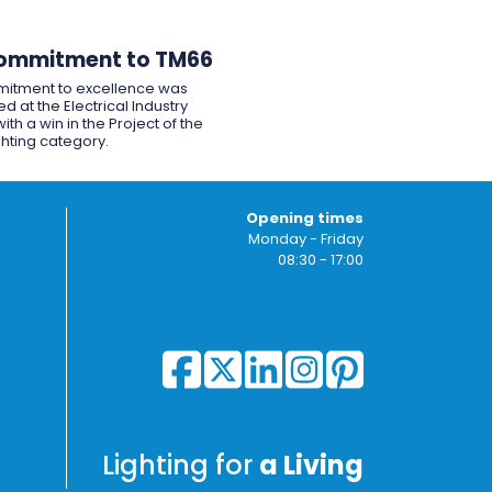
ommitment to TM66
itment to excellence was
d at the Electrical Industry
ith a win in the Project of the
ghting category.
Opening times
Monday - Friday
08:30 - 17:00
Lighting for
a Living