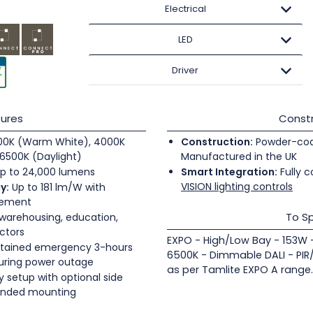
Electrical
LED
Driver
ures
Constr
0K (Warm White), 4000K
Construction:
Powder-coate
6500K (Daylight)
Manufactured in the UK
p to 24,000 lumens
Smart Integration:
Fully c
VISION lighting controls
y:
Up to 181 lm/W with
gement
To Sp
 warehousing, education,
ectors
EXPO - High/Low Bay - 153W
tained emergency 3-hours
6500K - Dimmable DALI - PIR
during power outage
as per Tamlite EXPO A range.
 setup with optional side
pended mounting