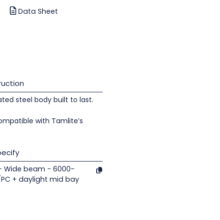
Data Sheet
uction
d steel body built to last.
ompatible with Tamlite’s
ecify
 - Wide beam - 6000-
/PC + daylight mid bay