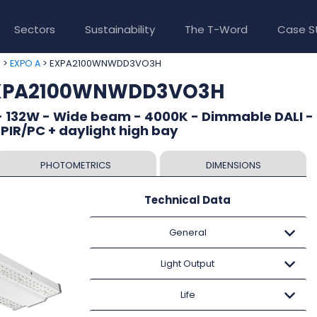
Sectors
Sustainability
The T-Word
Case S
>
> EXPA2100WNWDD3VO3H
e
EXPO A
 EXPA2100WNWDD3VO3H
- 132W - Wide beam - 4000K - Dimmable DALI - 
 PIR/PC + daylight high bay
PHOTOMETRICS
DIMENSIONS
Technical Data
General
Light Output
Life