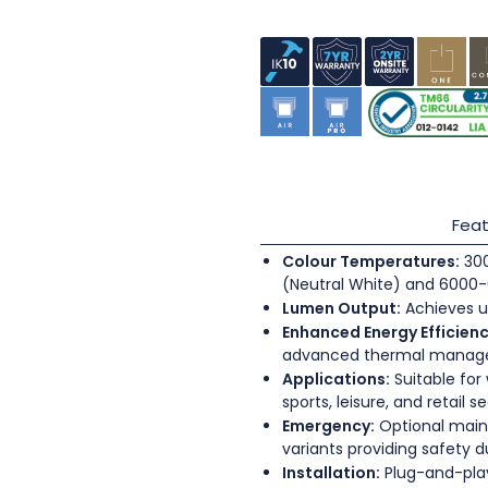
Feat
Colour Temperatures:
300
(Neutral White) and 6000-
Lumen Output:
Achieves u
Enhanced Energy Efficienc
advanced thermal mana
Applications:
Suitable for
sports, leisure, and retail s
Emergency:
Optional main
variants providing safety 
Installation:
Plug-and-play