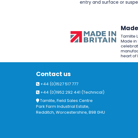
entry and surface or sus
Made 
Tamlite 
Made in 
celebrat
manufact
heart of 
Contact us
+44 (0)1527 517 777
+44 (0)1952 292 441 (Technical)
Tamlite, Field Sales Centre
Park Farm Industrial Estate,
Redditch, Worcestershire, B98 0HU