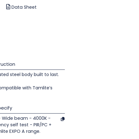
Data Sheet
uction
d steel body built to last.
ompatible with Tamlite’s
ecify
 - Wide beam - 4000K -
cy self test - PIR/PC +
lite EXPO A range.