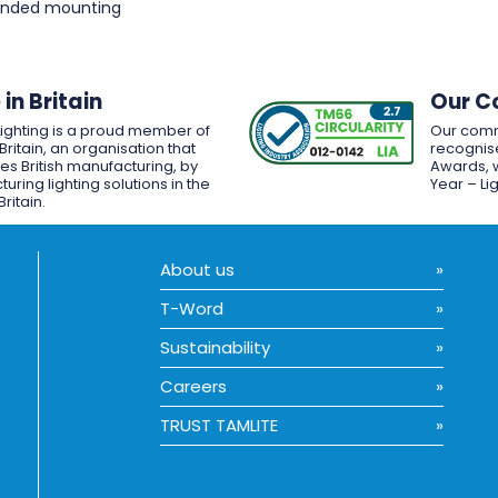
pended mounting
in Britain
Our C
Lighting is a proud member of
Our comm
Britain, an organisation that
recognise
es British manufacturing, by
Awards, w
uring lighting solutions in the
Year – Li
Britain.
About us
T-Word
Sustainability
Careers
TRUST TAMLITE