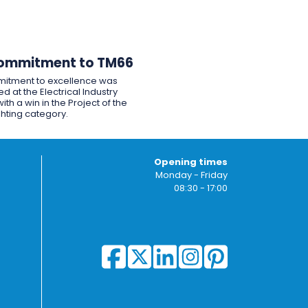
ommitment to TM66
itment to excellence was
d at the Electrical Industry
ith a win in the Project of the
ghting category.
Opening times
Monday - Friday
08:30 - 17:00