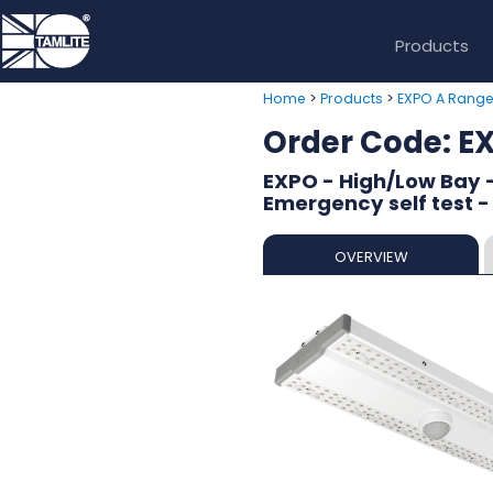
Products
>
>
Home
Products
EXPO A Rang
Order Code:
EXPO - High/Low Bay 
Emergency self test -
OVERVIEW