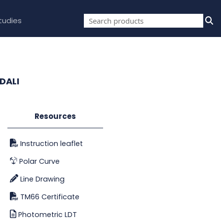
tudies
DALI
Resources
Instruction leaflet
Polar Curve
Line Drawing
TM66 Certificate
Photometric LDT