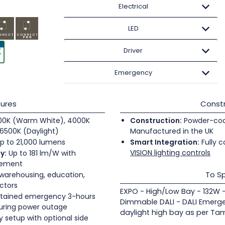
Electrical
LED
Driver
Emergency
ures
Constr
0K (Warm White), 4000K
Construction:
Powder-coate
6500K (Daylight)
Manufactured in the UK
p to 21,000 lumens
Smart Integration:
Fully c
VISION lighting controls
y:
Up to 181 lm/W with
gement
To Sp
 warehousing, education,
ectors
EXPO - High/Low Bay - 132W
tained emergency 3-hours
Dimmable DALI - DALI Emergen
during power outage
daylight high bay as per Tam
 setup with optional side