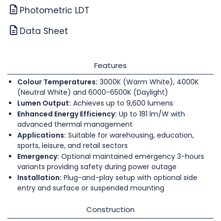
Photometric LDT
Data Sheet
Features
Colour Temperatures:
3000K (Warm White), 4000K
(Neutral White) and 6000-6500K (Daylight)
Lumen Output:
Achieves up to 9,600 lumens
Enhanced Energy Efficiency:
Up to 181 lm/W with
advanced thermal management
Applications:
Suitable for warehousing, education,
sports, leisure, and retail sectors
Emergency:
Optional maintained emergency 3-hours
variants providing safety during power outage
Installation:
Plug-and-play setup with optional side
entry and surface or suspended mounting
Construction