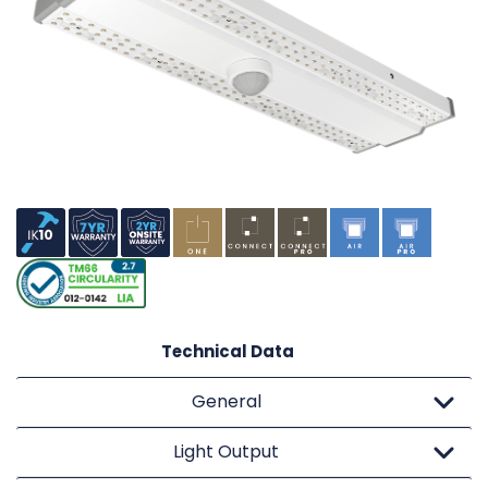
Technical Data
General
Light Output