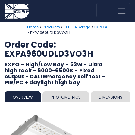
>
>
>
Home
Products
EXPO A Range
EXPO A
> EXPA960UDLD3VO3H
Order Code:
EXPA960UDLD3VO3H
EXPO - High/Low Bay - 53W - Ultra
high rack - 6000-6500K - Fixed
output - DALI Emergency self test -
PIR/PC + daylight high bay
OVERVIEW
PHOTOMETRICS
DIMENSIONS