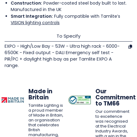
Construction:
Powder-coated steel body built to last.
Manufactured in the UK
Smart Integration:
Fully compatible with Tamlite’s
VISION lighting controls
To Specify
EXPO - High/Low Bay - 53W - Ultra high rack - 6000-
6500K - Fixed output - DALI Emergency self test -
PIR/PC + daylight high bay as per Tamlite EXPO A
range.
Made in
Our
Britain
Commitment
to TM66
Tamlite Lighting is
a proud member
Our commitment
of Made in Britain,
to excellence
an organisation
was recognised
that celebrates
at the Electrical
British
Industry Awards,
manufacturing,
with a win in the