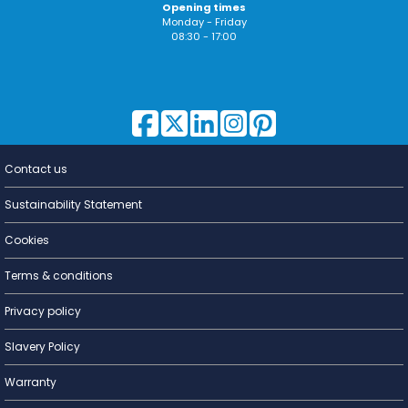
Opening times
Monday - Friday
08:30 - 17:00
Contact us
Lighting for
a Living
Sustainability Statement
Cookies
Terms & conditions
Privacy policy
Slavery Policy
Warranty