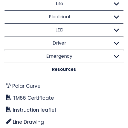
Life
Electrical
LED
Driver
Emergency
Resources
Polar Curve
TM66 Certificate
Instruction leaflet
Line Drawing