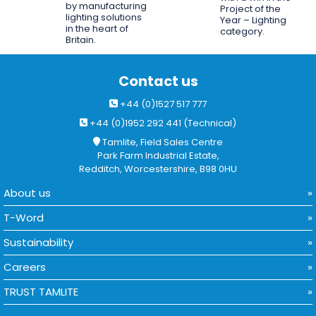
by manufacturing
Project of the
lighting solutions
Year – Lighting
in the heart of
category.
Britain.
Contact us
+44 (0)1527 517 777
+44 (0)1952 292 441 (Technical)
Tamlite, Field Sales Centre
Park Farm Industrial Estate,
Redditch, Worcestershire, B98 0HU
About us
T-Word
Sustainability
Careers
TRUST TAMLITE