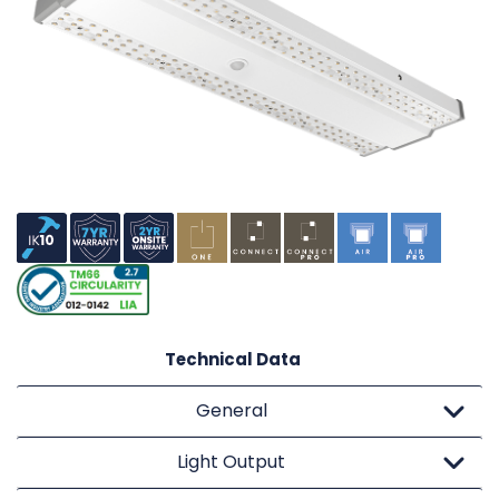
Technical Data
General
Light Output