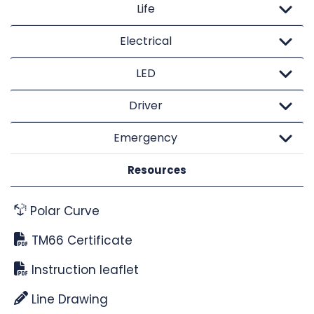
Life
Electrical
LED
Driver
Emergency
Resources
Polar Curve
TM66 Certificate
Instruction leaflet
Line Drawing