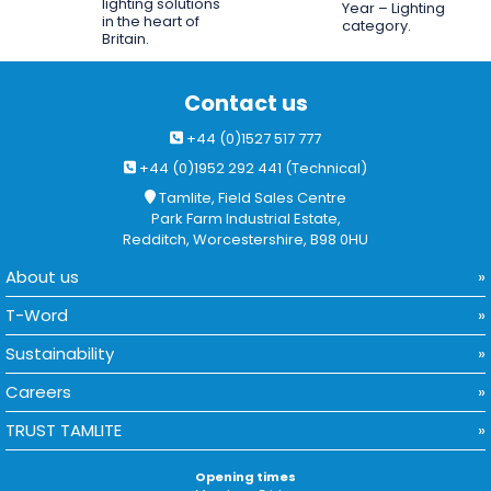
lighting solutions
Year – Lighting
in the heart of
category.
Britain.
Contact us
+44 (0)1527 517 777
+44 (0)1952 292 441 (Technical)
Tamlite, Field Sales Centre
Park Farm Industrial Estate,
Redditch, Worcestershire, B98 0HU
About us
T-Word
Sustainability
Careers
TRUST TAMLITE
Opening times