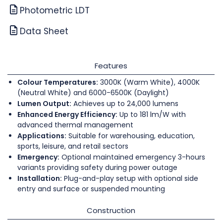
Photometric LDT
Data Sheet
Features
Colour Temperatures:
3000K (Warm White), 4000K
(Neutral White) and 6000-6500K (Daylight)
Lumen Output:
Achieves up to 24,000 lumens
Enhanced Energy Efficiency:
Up to 181 lm/W with
advanced thermal management
Applications:
Suitable for warehousing, education,
sports, leisure, and retail sectors
Emergency:
Optional maintained emergency 3-hours
variants providing safety during power outage
Installation:
Plug-and-play setup with optional side
entry and surface or suspended mounting
Construction