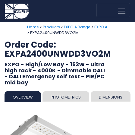
>
>
>
Home
Products
EXPO A Range
EXPO A
> EXPA2400UNWDD3VO2M
Order Code:
EXPA2400UNWDD3VO2M
EXPO - High/Low Bay - 153W - Ultra
high rack - 4000K - Dimmable DALI
- DALI Emergency self test - PIR/PC
mid bay
OVERVIEW
PHOTOMETRICS
DIMENSIONS