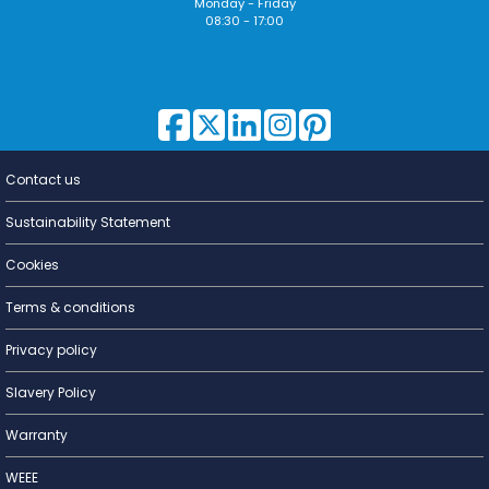
Monday - Friday
08:30 - 17:00
Contact us
Lighting for
a Living
Sustainability Statement
Cookies
Terms & conditions
Privacy policy
Slavery Policy
Warranty
WEEE