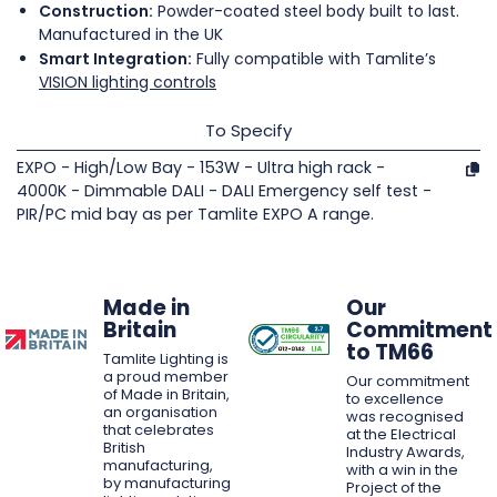
Construction:
Powder-coated steel body built to last.
Manufactured in the UK
Smart Integration:
Fully compatible with Tamlite’s
VISION lighting controls
To Specify
EXPO - High/Low Bay - 153W - Ultra high rack -
4000K - Dimmable DALI - DALI Emergency self test -
PIR/PC mid bay as per Tamlite EXPO A range.
Made in
Our
Britain
Commitment
to TM66
Tamlite Lighting is
a proud member
Our commitment
of Made in Britain,
to excellence
an organisation
was recognised
that celebrates
at the Electrical
British
Industry Awards,
manufacturing,
with a win in the
by manufacturing
Project of the