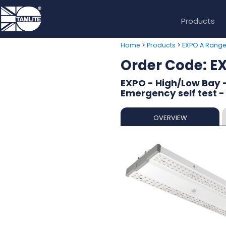
Products
>
>
Home
Products
EXPO A Rang
Order Code:
EXPO - High/Low Bay -
Emergency self test -
OVERVIEW