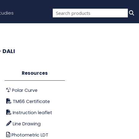
tudies
- DALI
Resources
Polar Curve
TM66 Certificate
Instruction leaflet
Line Drawing
Photometric LDT