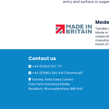
entry and surface or sus
Made 
Tamlite 
Made in 
celebrat
manufact
heart of 
Contact us
+44 (0)1527 517 777
+44 (0)1952 292 441 (Technical)
Tamlite, Field Sales Centre
Park Farm Industrial Estate,
Redditch, Worcestershire, B98 0HU