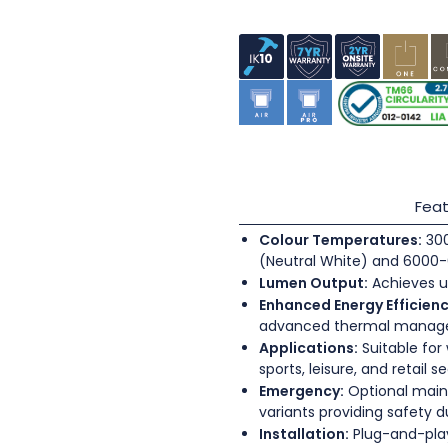
Feat
Colour Temperatures:
300
(Neutral White) and 6000-
Lumen Output:
Achieves u
Enhanced Energy Efficienc
advanced thermal mana
Applications:
Suitable for
sports, leisure, and retail s
Emergency:
Optional main
variants providing safety 
Installation:
Plug-and-play