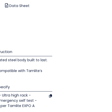
Data Sheet
uction
d steel body built to last.
ompatible with Tamlite’s
ecify
 Ultra high rack -
Emergency self test -
 per Tamlite EXPO A