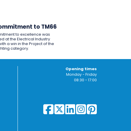
ommitment to TM66
itment to excellence was
d at the Electrical Industry
ith a win in the Project of the
ghting category.
Opening times
Monday - Friday
08:30 - 17:00