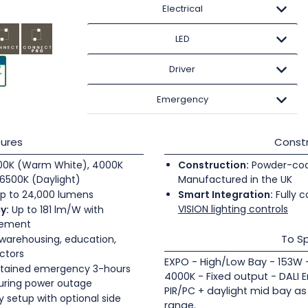
Electrical
LED
Driver
Emergency
ures
Constr
0K (Warm White), 4000K
Construction:
Powder-coate
6500K (Daylight)
Manufactured in the UK
p to 24,000 lumens
Smart Integration:
Fully c
VISION lighting controls
y:
Up to 181 lm/W with
gement
To Sp
 warehousing, education,
ectors
EXPO - High/Low Bay - 153W -
tained emergency 3-hours
4000K - Fixed output - DALI 
during power outage
PIR/PC + daylight mid bay as
 setup with optional side
range.