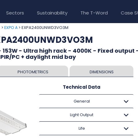
Sectors
Sustainability
The T-Word
Case S
>
> EXPA2400UNWD3VO3M
e
EXPO A
 EXPA2400UNWD3VO3M
 153W - Ultra high rack - 4000K - Fixed output 
 PIR/PC + daylight mid bay
PHOTOMETRICS
DIMENSIONS
Technical Data
General
Light Output
Life