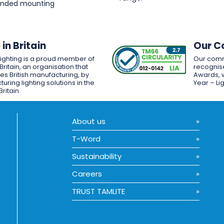
pended mounting
in Britain
Our C
Lighting is a proud member of
Our comm
Britain, an organisation that
recognise
es British manufacturing, by
Awards, w
uring lighting solutions in the
Year – Li
Britain.
About us
T-Word
Sustainability
Careers
TRUST TAMLITE