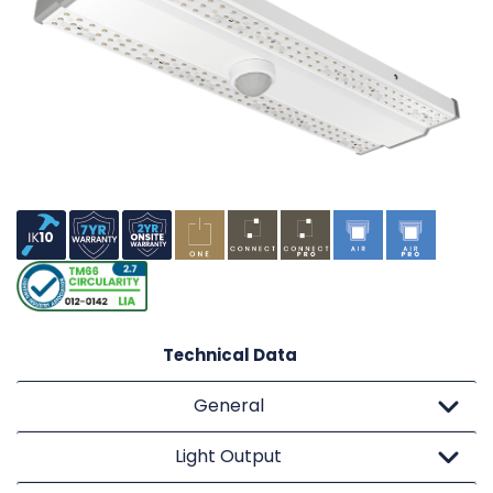
Technical Data
General
Light Output