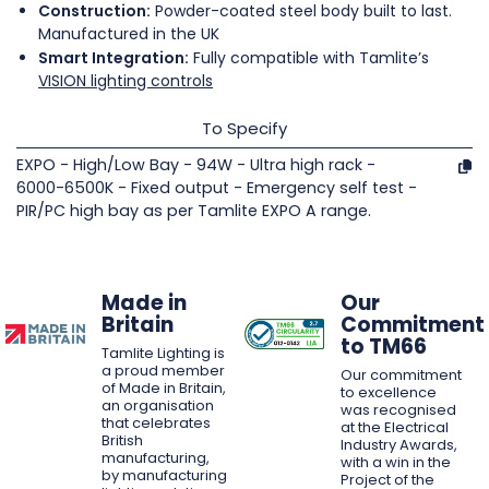
Construction:
Powder-coated steel body built to last.
Manufactured in the UK
Smart Integration:
Fully compatible with Tamlite’s
VISION lighting controls
To Specify
EXPO - High/Low Bay - 94W - Ultra high rack -
6000-6500K - Fixed output - Emergency self test -
PIR/PC high bay as per Tamlite EXPO A range.
Made in
Our
Britain
Commitment
to TM66
Tamlite Lighting is
a proud member
Our commitment
of Made in Britain,
to excellence
an organisation
was recognised
that celebrates
at the Electrical
British
Industry Awards,
manufacturing,
with a win in the
by manufacturing
Project of the