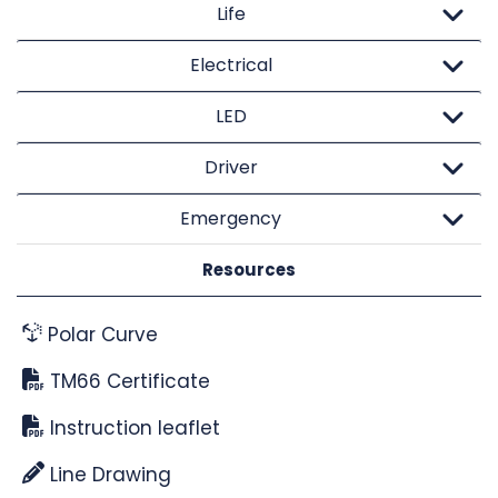
Life
Electrical
LED
Driver
Emergency
Resources
Polar Curve
TM66 Certificate
Instruction leaflet
Line Drawing