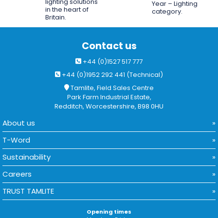
lighting solutions
Year – Lighting
in the heart of
category.
Britain.
Contact us
+44 (0)1527 517 777
+44 (0)1952 292 441 (Technical)
Tamlite, Field Sales Centre
Park Farm Industrial Estate,
Redditch, Worcestershire, B98 0HU
About us
T-Word
Sustainability
Careers
TRUST TAMLITE
Opening times