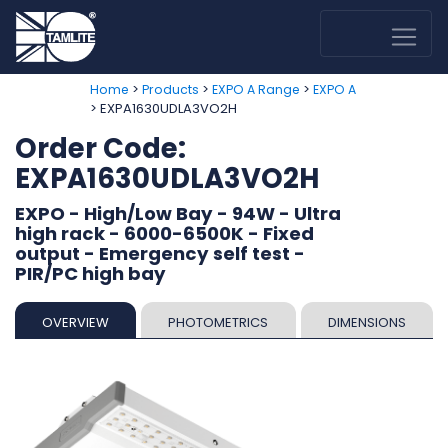
>
>
>
Home
Products
EXPO A Range
EXPO A
> EXPA1630UDLA3VO2H
Order Code:
EXPA1630UDLA3VO2H
EXPO - High/Low Bay - 94W - Ultra
high rack - 6000-6500K - Fixed
output - Emergency self test -
PIR/PC high bay
OVERVIEW
PHOTOMETRICS
DIMENSIONS