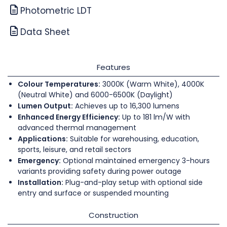
Photometric LDT
Data Sheet
Features
Colour Temperatures:
3000K (Warm White), 4000K
(Neutral White) and 6000-6500K (Daylight)
Lumen Output:
Achieves up to 16,300 lumens
Enhanced Energy Efficiency:
Up to 181 lm/W with
advanced thermal management
Applications:
Suitable for warehousing, education,
sports, leisure, and retail sectors
Emergency:
Optional maintained emergency 3-hours
variants providing safety during power outage
Installation:
Plug-and-play setup with optional side
entry and surface or suspended mounting
Construction