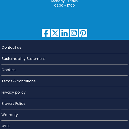
Monday - Friday
08:30 - 17:00
Contact us
Lighting for
a Living
Sustainability Statement
Cookies
Terms & conditions
Privacy policy
Slavery Policy
Warranty
WEEE