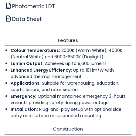
Photometric LDT
Data Sheet
Features
Colour Temperatures:
3000K (Warm White), 4000K
(Neutral White) and 6000-6500K (Daylight)
Lumen Output:
Achieves up to 9,600 lumens
Enhanced Energy Efficiency:
Up to 181 lm/W with
advanced thermal management
Applications:
Suitable for warehousing, education,
sports, leisure, and retail sectors
Emergency:
Optional maintained emergency 3-hours
variants providing safety during power outage
Installation:
Plug-and-play setup with optional side
entry and surface or suspended mounting
Construction