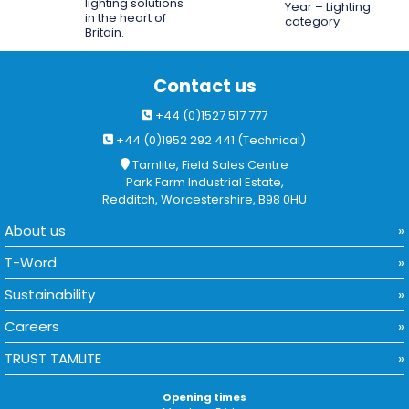
lighting solutions
Year – Lighting
in the heart of
category.
Britain.
Contact us
+44 (0)1527 517 777
+44 (0)1952 292 441 (Technical)
Tamlite, Field Sales Centre
Park Farm Industrial Estate,
Redditch, Worcestershire, B98 0HU
About us
T-Word
Sustainability
Careers
TRUST TAMLITE
Opening times