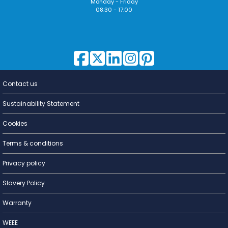
Monday - Friday
08:30 - 17:00
Contact us
Lighting for
a Living
Sustainability Statement
Cookies
Terms & conditions
Privacy policy
Slavery Policy
Warranty
WEEE