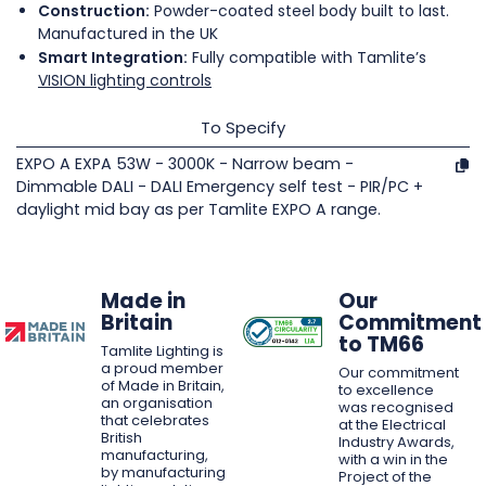
Construction:
Powder-coated steel body built to last.
Manufactured in the UK
Smart Integration:
Fully compatible with Tamlite’s
VISION lighting controls
To Specify
EXPO A EXPA 53W - 3000K - Narrow beam -
Dimmable DALI - DALI Emergency self test - PIR/PC +
daylight mid bay as per Tamlite EXPO A range.
Made in
Our
Britain
Commitment
to TM66
Tamlite Lighting is
a proud member
Our commitment
of Made in Britain,
to excellence
an organisation
was recognised
that celebrates
at the Electrical
British
Industry Awards,
manufacturing,
with a win in the
by manufacturing
Project of the