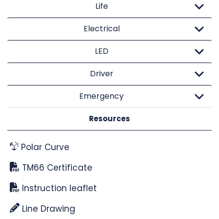
Life
Electrical
LED
Driver
Emergency
Resources
Polar Curve
TM66 Certificate
Instruction leaflet
Line Drawing