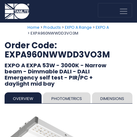
>
>
>
Home
Products
EXPO A Range
EXPO A
> EXPA960NWWDD3VO3M
Order Code:
EXPA960NWWDD3VO3M
EXPO A EXPA 53W - 3000K - Narrow
beam - Dimmable DALI - DALI
Emergency self test - PIR/PC +
daylight mid bay
OVERVIEW
PHOTOMETRICS
DIMENSIONS