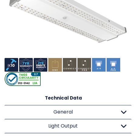
Technical Data
General
Light Output