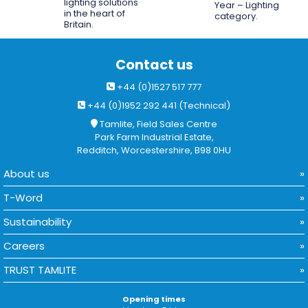
lighting solutions
Year – Lighting
in the heart of
category.
Britain.
Contact us
+44 (0)1527 517 777
+44 (0)1952 292 441 (Technical)
Tamlite, Field Sales Centre
Park Farm Industrial Estate,
Redditch, Worcestershire, B98 0HU
About us
T-Word
Sustainability
Careers
TRUST TAMLITE
Opening times