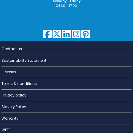
Monday - Friday
08:30 - 17:00
Contact us
Lighting for
a Living
Sustainability Statement
Cookies
Terms & conditions
Privacy policy
Slavery Policy
Warranty
WEEE