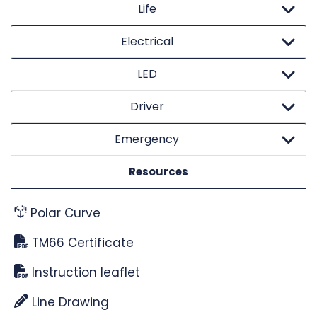
Life
Electrical
LED
Driver
Emergency
Resources
Polar Curve
TM66 Certificate
Instruction leaflet
Line Drawing