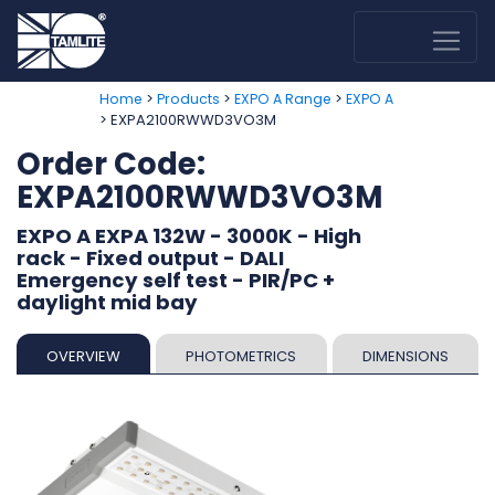
>
>
>
Home
Products
EXPO A Range
EXPO A
> EXPA2100RWWD3VO3M
Order Code:
EXPA2100RWWD3VO3M
EXPO A EXPA 132W - 3000K - High
rack - Fixed output - DALI
Emergency self test - PIR/PC +
daylight mid bay
OVERVIEW
PHOTOMETRICS
DIMENSIONS