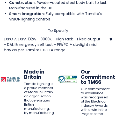
Construction:
Powder-coated steel body built to last.
Manufactured in the UK
Smart Integration:
Fully compatible with Tamlite’s
VISION lighting controls
To Specify
EXPO A EXPA 132W - 3000K - High rack - Fixed output
- DALI Emergency self test - PIR/PC + daylight mid
bay as per Tamlite EXPO A range.
Made in
Our
Britain
Commitment
to TM66
Tamlite Lighting is
a proud member
Our commitment
of Made in Britain,
to excellence
an organisation
was recognised
that celebrates
at the Electrical
British
Industry Awards,
manufacturing,
with a win in the
by manufacturing
Project of the