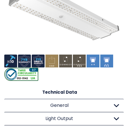
Technical Data
General
Light Output