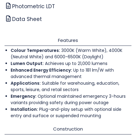
Photometric LDT
Data Sheet
Features
Colour Temperatures:
3000K (Warm White), 4000K
(Neutral White) and 6000-6500K (Daylight)
Lumen Output:
Achieves up to 21,000 lumens
Enhanced Energy Efficiency:
Up to 181 lm/W with
advanced thermal management
Applications:
Suitable for warehousing, education,
sports, leisure, and retail sectors
Emergency:
Optional maintained emergency 3-hours
variants providing safety during power outage
Installation:
Plug-and-play setup with optional side
entry and surface or suspended mounting
Construction