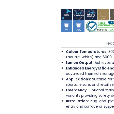
Feat
Colour Temperatures:
300
(Neutral White) and 6000-
Lumen Output:
Achieves u
Enhanced Energy Efficienc
advanced thermal mana
Applications:
Suitable for
sports, leisure, and retail s
Emergency:
Optional main
variants providing safety 
Installation:
Plug-and-play
entry and surface or sus