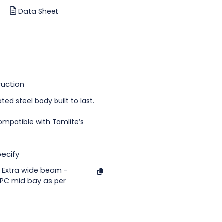
Data Sheet
uction
d steel body built to last.
ompatible with Tamlite’s
ecify
 Extra wide beam -
/PC mid bay as per