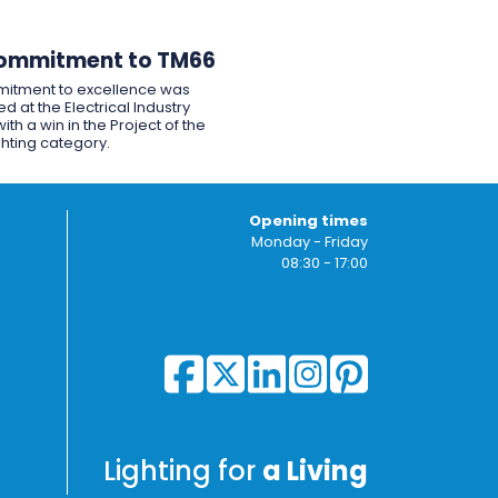
ommitment to TM66
itment to excellence was
d at the Electrical Industry
ith a win in the Project of the
ghting category.
Opening times
Monday - Friday
08:30 - 17:00
Lighting for
a Living