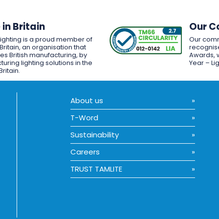
in Britain
Our C
Lighting is a proud member of
Our comm
Britain, an organisation that
recognise
es British manufacturing, by
Awards, w
uring lighting solutions in the
Year – Li
Britain.
About us
T-Word
Sustainability
Careers
TRUST TAMLITE