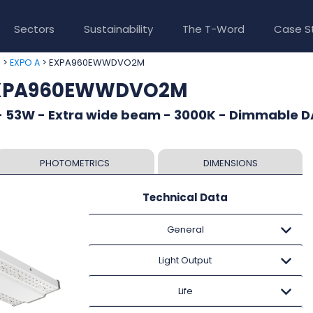
Sectors
Sustainability
The T-Word
Case S
>
> EXPA960EWWDVO2M
e
EXPO A
 EXPA960EWWDVO2M
- 53W - Extra wide beam - 3000K - Dimmable DA
PHOTOMETRICS
DIMENSIONS
Technical Data
General
Light Output
Life