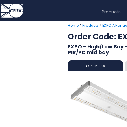
Products
>
>
Home
Products
EXPO A Rang
Order Code:
EXPO - High/Low Bay 
PIR/PC mid bay
OVERVIEW