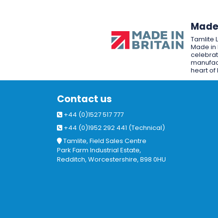
Made 
Tamlite 
Made in 
celebrat
manufact
heart of 
Contact us
+44 (0)1527 517 777
+44 (0)1952 292 441 (Technical)
Tamlite, Field Sales Centre
Park Farm Industrial Estate,
Redditch, Worcestershire, B98 0HU