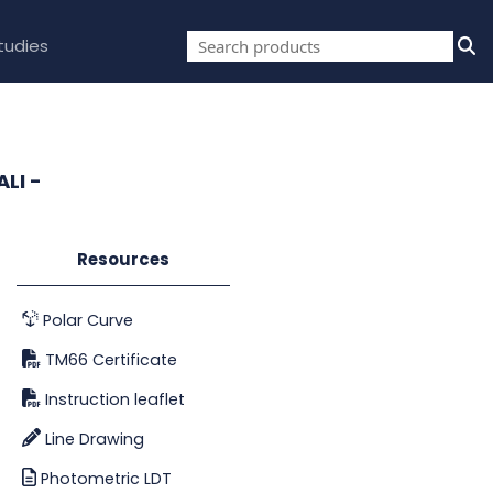
tudies
LI -
Resources
Polar Curve
TM66 Certificate
Instruction leaflet
Line Drawing
Photometric LDT