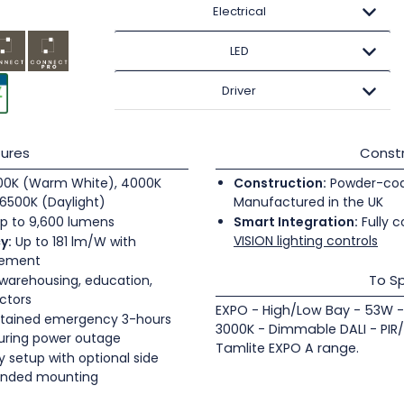
Electrical
LED
Driver
ures
Constr
0K (Warm White), 4000K
Construction:
Powder-coate
6500K (Daylight)
Manufactured in the UK
p to 9,600 lumens
Smart Integration:
Fully c
VISION lighting controls
y:
Up to 181 lm/W with
gement
To Sp
 warehousing, education,
ectors
EXPO - High/Low Bay - 53W -
tained emergency 3-hours
3000K - Dimmable DALI - PIR
during power outage
Tamlite EXPO A range.
 setup with optional side
pended mounting