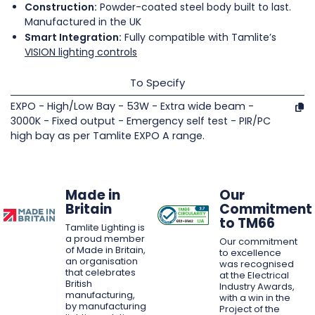
Construction:
Powder-coated steel body built to last.
Manufactured in the UK
Smart Integration:
Fully compatible with Tamlite’s
VISION lighting controls
To Specify
EXPO - High/Low Bay - 53W - Extra wide beam -
3000K - Fixed output - Emergency self test - PIR/PC
high bay as per Tamlite EXPO A range.
Made in
Our
Britain
Commitment
to TM66
Tamlite Lighting is
a proud member
Our commitment
of Made in Britain,
to excellence
an organisation
was recognised
that celebrates
at the Electrical
British
Industry Awards,
manufacturing,
with a win in the
by manufacturing
Project of the