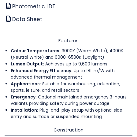
Photometric LDT
Data Sheet
Features
Colour Temperatures:
3000K (Warm White), 4000K
(Neutral White) and 6000-6500K (Daylight)
Lumen Output:
Achieves up to 9,600 lumens
Enhanced Energy Efficiency:
Up to 181 lm/W with
advanced thermal management
Applications:
Suitable for warehousing, education,
sports, leisure, and retail sectors
Emergency:
Optional maintained emergency 3-hours
variants providing safety during power outage
Installation:
Plug-and-play setup with optional side
entry and surface or suspended mounting
Construction