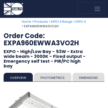
>
>
>
Home
Products
EXPO A Range
EXPO A
> EXPA960EWWA3VO2H
Order Code:
EXPA960EWWA3VO2H
EXPO - High/Low Bay - 53W - Extra
wide beam - 3000K - Fixed output -
Emergency self test - PIR/PC high
bay
OVERVIEW
PHOTOMETRICS
DIMENSIONS