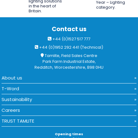
lighting solutions
Year – Lighting
in the heart of
category.
Britain.
Contact us
+44 (0)1527 517 777
+44 (0)1952 292 441 (Technical)
Tamlite, Field Sales Centre
Park Farm Industrial Estate,
Redditch, Worcestershire, B98 0HU
About us
T-Word
Sustainability
Careers
TRUST TAMLITE
Opening times