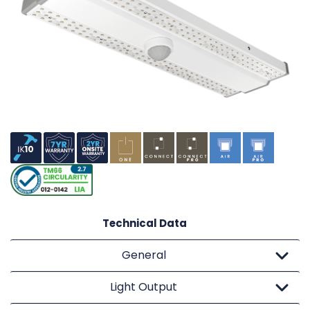
Technical Data
General
Light Output