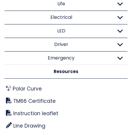
Life
Electrical
LED
Driver
Emergency
Resources
Polar Curve
TM66 Certificate
Instruction leaflet
Line Drawing