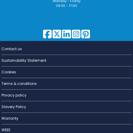
Monday - Friday
08:30 - 17:00
Contact us
Lighting for
a Living
Sustainability Statement
Cookies
Terms & conditions
Privacy policy
Slavery Policy
Warranty
WEEE