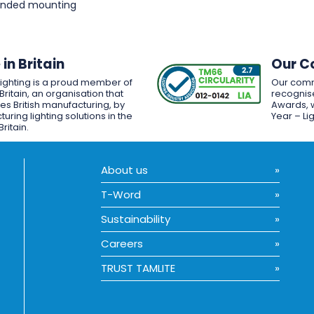
pended mounting
in Britain
Our C
Lighting is a proud member of
Our comm
Britain, an organisation that
recognise
es British manufacturing, by
Awards, w
uring lighting solutions in the
Year – Li
Britain.
About us
T-Word
Sustainability
Careers
TRUST TAMLITE