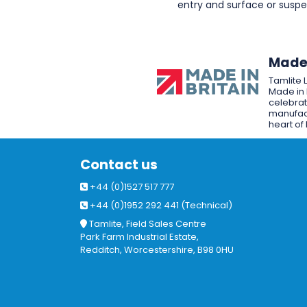
entry and surface or sus
Made 
Tamlite 
Made in 
celebrat
manufact
heart of 
Contact us
+44 (0)1527 517 777
+44 (0)1952 292 441 (Technical)
Tamlite, Field Sales Centre
Park Farm Industrial Estate,
Redditch, Worcestershire, B98 0HU