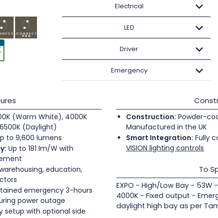
Electrical
LED
Driver
Emergency
ures
Constr
0K (Warm White), 4000K
Construction:
Powder-coate
6500K (Daylight)
Manufactured in the UK
p to 9,600 lumens
Smart Integration:
Fully c
VISION lighting controls
y:
Up to 181 lm/W with
gement
To Sp
 warehousing, education,
ectors
EXPO - High/Low Bay - 53W -
tained emergency 3-hours
4000K - Fixed output - Emer
during power outage
daylight high bay as per Tam
 setup with optional side