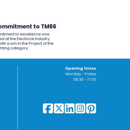
ommitment to TM66
itment to excellence was
d at the Electrical Industry
ith a win in the Project of the
ghting category.
Opening times
Monday - Friday
08:30 - 17:00