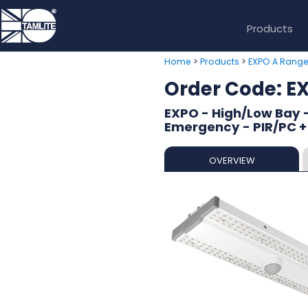
Products
>
>
Home
Products
EXPO A Rang
Order Code: 
EXPO - High/Low Bay -
Emergency - PIR/PC +
OVERVIEW