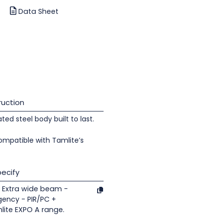
Data Sheet
uction
d steel body built to last.
ompatible with Tamlite’s
ecify
 Extra wide beam -
gency - PIR/PC +
lite EXPO A range.