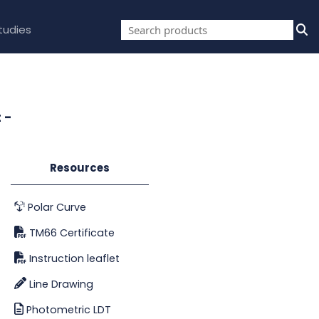
tudies
 -
Resources
Polar Curve
TM66 Certificate
Instruction leaflet
Line Drawing
Photometric LDT