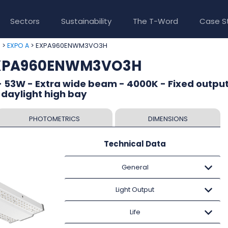
Sectors
Sustainability
The T-Word
Case S
>
> EXPA960ENWM3VO3H
e
EXPO A
EXPA960ENWM3VO3H
 53W - Extra wide beam - 4000K - Fixed output
 daylight high bay
PHOTOMETRICS
DIMENSIONS
Technical Data
General
Light Output
Life