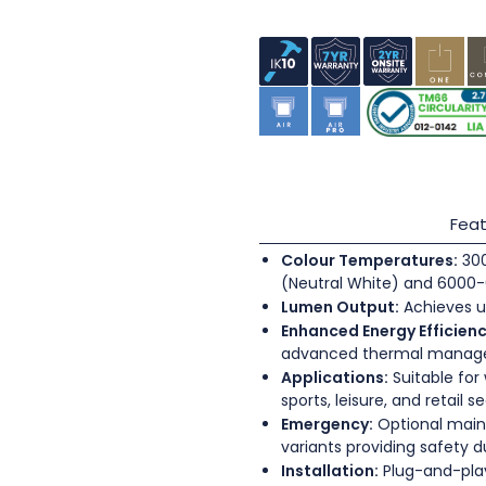
Feat
Colour Temperatures:
300
(Neutral White) and 6000-
Lumen Output:
Achieves u
Enhanced Energy Efficienc
advanced thermal mana
Applications:
Suitable for
sports, leisure, and retail s
Emergency:
Optional main
variants providing safety 
Installation:
Plug-and-play