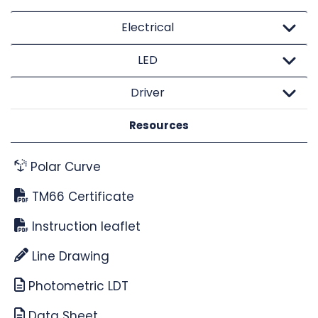
Electrical
LED
Driver
Resources
Polar Curve
TM66 Certificate
Instruction leaflet
Line Drawing
Photometric LDT
Data Sheet