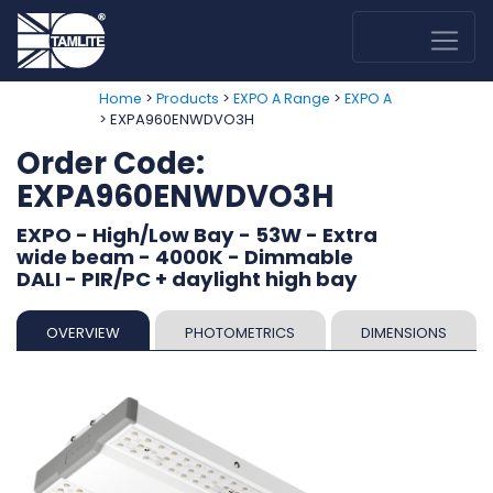
>
>
>
Home
Products
EXPO A Range
EXPO A
> EXPA960ENWDVO3H
Order Code:
EXPA960ENWDVO3H
EXPO - High/Low Bay - 53W - Extra
wide beam - 4000K - Dimmable
DALI - PIR/PC + daylight high bay
OVERVIEW
PHOTOMETRICS
DIMENSIONS