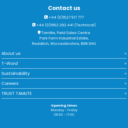
Contact us
+44 (0)1527 517 777
+44 (0)1952 292 441 (Technical)
Tamlite, Field Sales Centre
Park Farm Industrial Estate,
Redditch, Worcestershire, B98 0HU
About us
T-Word
Sustainability
Careers
TRUST TAMLITE
Opening times
Monday - Friday
08:30 - 17:00