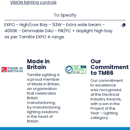
VISION lighting controls
To Specify
EXPO - High/Low Bay - 53W - Extra wide beam -
4000K - Dimmable DALI - PIR/PC + daylight high bay
as per Tamlite EXPO A range.
Made in
Our
Britain
Commitment
to TM66
Tamlite Lighting is
a proud member
Our commitment
of Made in Britain,
to excellence
an organisation
was recognised
that celebrates
at the Electrical
British
Industry Awards,
manufacturing,
with a win in the
by manufacturing
Project of the
lighting solutions
Year – Lighting
in the heart of
category.
Britain.