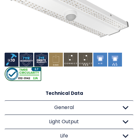
Technical Data
General
Light Output
Life