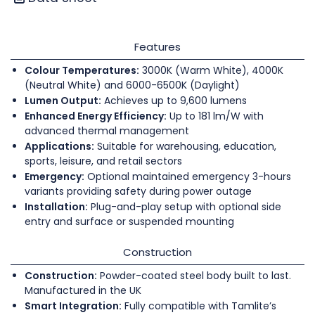
Features
Colour Temperatures:
3000K (Warm White), 4000K
(Neutral White) and 6000-6500K (Daylight)
Lumen Output:
Achieves up to 9,600 lumens
Enhanced Energy Efficiency:
Up to 181 lm/W with
advanced thermal management
Applications:
Suitable for warehousing, education,
sports, leisure, and retail sectors
Emergency:
Optional maintained emergency 3-hours
variants providing safety during power outage
Installation:
Plug-and-play setup with optional side
entry and surface or suspended mounting
Construction
Construction:
Powder-coated steel body built to last.
Manufactured in the UK
Smart Integration:
Fully compatible with Tamlite’s