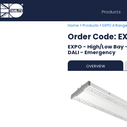
Products
>
>
Home
Products
EXPO A Rang
Order Code: 
EXPO - High/Low Bay 
DALI - Emergency
OVERVIEW