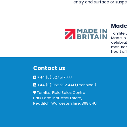
entry and surface or sus
Made 
Tamlite 
Made in 
celebrat
manufact
heart of 
Contact us
+44 (0)1527 517 777
+44 (0)1952 292 441 (Technical)
Tamlite, Field Sales Centre
Park Farm Industrial Estate,
Redditch, Worcestershire, B98 0HU