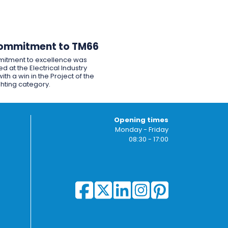
ommitment to TM66
itment to excellence was
d at the Electrical Industry
ith a win in the Project of the
ghting category.
Opening times
Monday - Friday
08:30 - 17:00