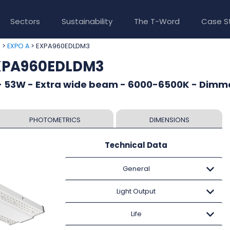
Sectors
Sustainability
The T-Word
Case S
>
> EXPA960EDLDM3
e
EXPO A
EXPA960EDLDM3
- 53W - Extra wide beam - 6000-6500K - Dimm
PHOTOMETRICS
DIMENSIONS
Technical Data
General
Light Output
Life