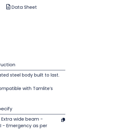
Data Sheet
uction
d steel body built to last.
ompatible with Tamlite’s
ecify
 Extra wide beam -
 - Emergency as per