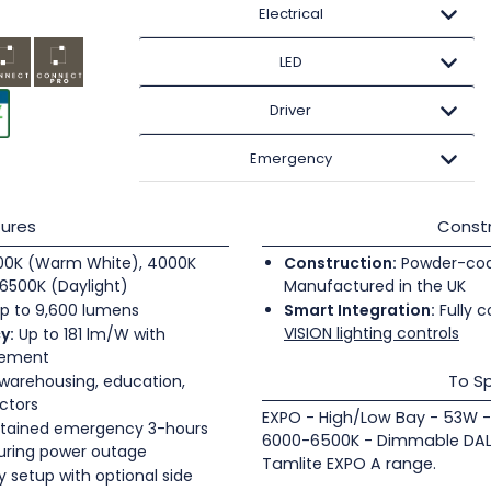
Electrical
LED
Driver
Emergency
ures
Constr
0K (Warm White), 4000K
Construction:
Powder-coate
6500K (Daylight)
Manufactured in the UK
p to 9,600 lumens
Smart Integration:
Fully c
VISION lighting controls
y:
Up to 181 lm/W with
gement
To Sp
 warehousing, education,
ectors
EXPO - High/Low Bay - 53W -
tained emergency 3-hours
6000-6500K - Dimmable DALI
during power outage
Tamlite EXPO A range.
 setup with optional side