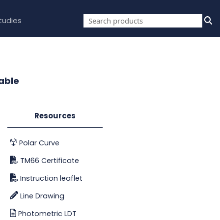
tudies
able
Resources
Polar Curve
TM66 Certificate
Instruction leaflet
Line Drawing
Photometric LDT