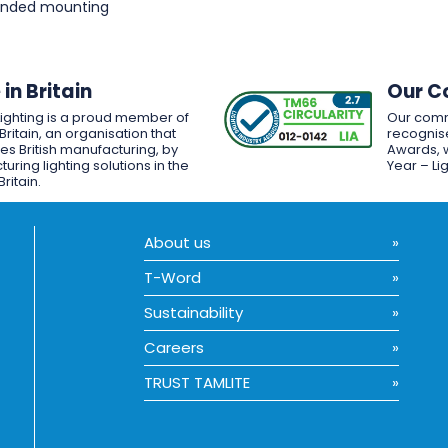
pended mounting
in Britain
Our C
Lighting is a proud member of
Our comm
Britain, an organisation that
recognise
es British manufacturing, by
Awards, w
uring lighting solutions in the
Year – Li
Britain.
About us
T-Word
Sustainability
Careers
TRUST TAMLITE