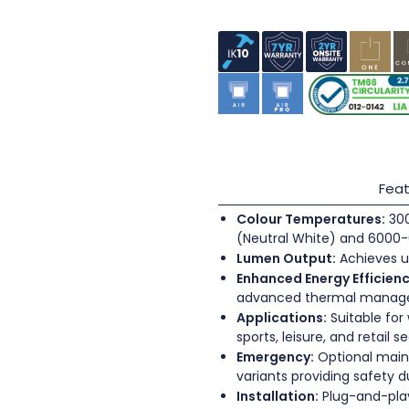
Feat
Colour Temperatures:
300
(Neutral White) and 6000-
Lumen Output:
Achieves u
Enhanced Energy Efficienc
advanced thermal mana
Applications:
Suitable for
sports, leisure, and retail s
Emergency:
Optional main
variants providing safety 
Installation:
Plug-and-play