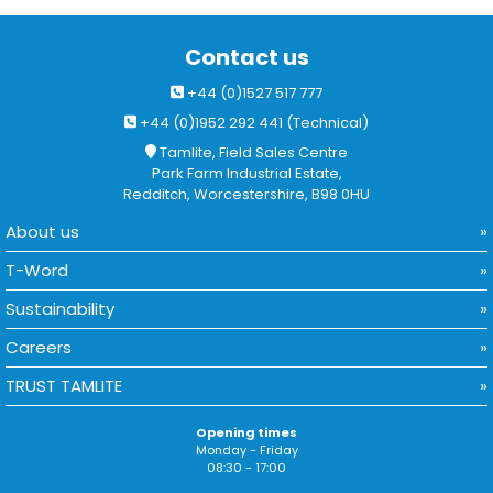
Contact us
+44 (0)1527 517 777
+44 (0)1952 292 441 (Technical)
Tamlite, Field Sales Centre
Park Farm Industrial Estate,
Redditch, Worcestershire, B98 0HU
About us
T-Word
Sustainability
Careers
TRUST TAMLITE
Opening times
Monday - Friday
08:30 - 17:00