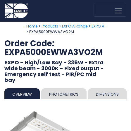
>
>
>
Home
Products
EXPO A Range
EXPO A
> EXPA5000EWWA3VO2M
Order Code:
EXPA5000EWWA3VO2M
EXPO - High/Low Bay - 336W - Extra
wide beam - 3000K - Fixed output -
Emergency self test - PIR/PC mid
bay
OVERVIEW
PHOTOMETRICS
DIMENSIONS