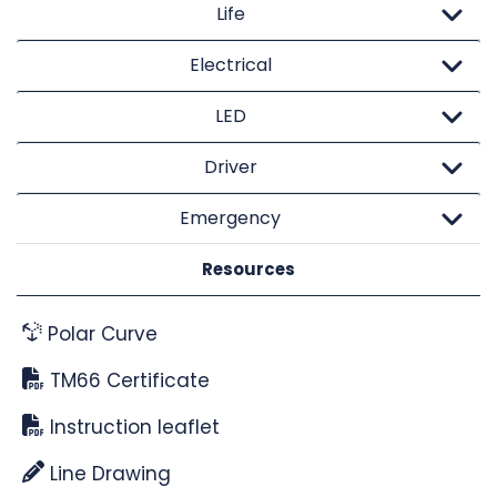
Life
Electrical
LED
Driver
Emergency
Resources
Polar Curve
TM66 Certificate
Instruction leaflet
Line Drawing