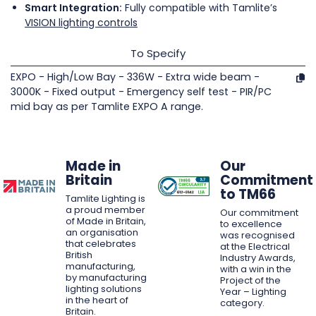
Smart Integration:
Fully compatible with Tamlite’s
VISION lighting controls
To Specify
EXPO - High/Low Bay - 336W - Extra wide beam -
3000K - Fixed output - Emergency self test - PIR/PC
mid bay as per Tamlite EXPO A range.
Made in
Our
Britain
Commitment
to TM66
Tamlite Lighting is
a proud member
Our commitment
of Made in Britain,
to excellence
an organisation
was recognised
that celebrates
at the Electrical
British
Industry Awards,
manufacturing,
with a win in the
by manufacturing
Project of the
lighting solutions
Year – Lighting
in the heart of
category.
Britain.