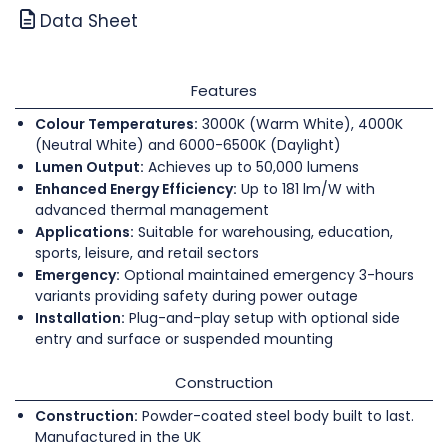
Data Sheet
Features
Colour Temperatures:
3000K (Warm White), 4000K
(Neutral White) and 6000-6500K (Daylight)
Lumen Output:
Achieves up to 50,000 lumens
Enhanced Energy Efficiency:
Up to 181 lm/W with
advanced thermal management
Applications:
Suitable for warehousing, education,
sports, leisure, and retail sectors
Emergency:
Optional maintained emergency 3-hours
variants providing safety during power outage
Installation:
Plug-and-play setup with optional side
entry and surface or suspended mounting
Construction
Construction:
Powder-coated steel body built to last.
Manufactured in the UK