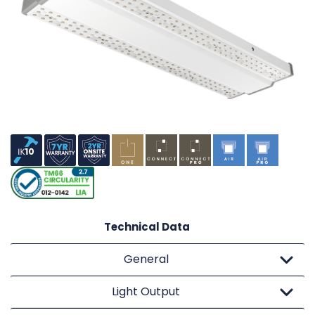
Technical Data
General
Light Output