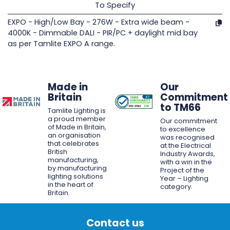
To Specify
EXPO - High/Low Bay - 276W - Extra wide beam -
4000K - Dimmable DALI - PIR/PC + daylight mid bay
as per Tamlite EXPO A range.
Made in
Our
Britain
Commitment
to TM66
Tamlite Lighting is
a proud member
Our commitment
of Made in Britain,
to excellence
an organisation
was recognised
that celebrates
at the Electrical
British
Industry Awards,
manufacturing,
with a win in the
by manufacturing
Project of the
lighting solutions
Year – Lighting
in the heart of
category.
Britain.
Contact us