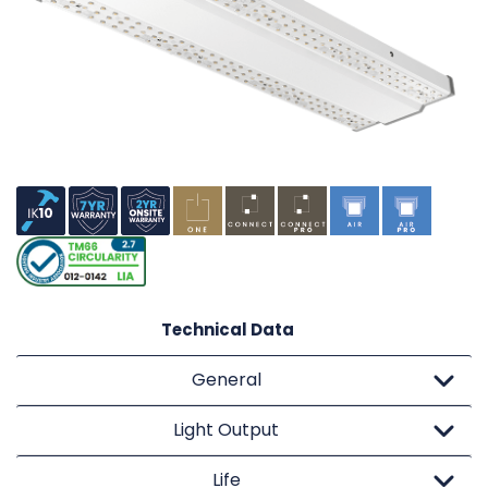
Technical Data
General
Light Output
Life