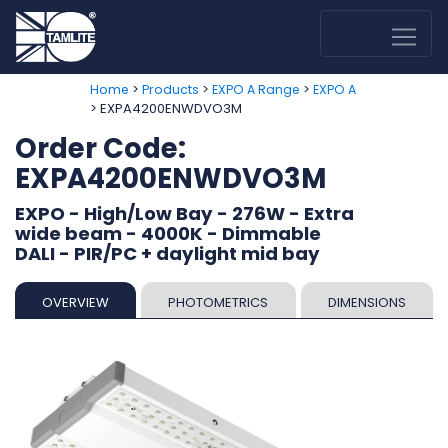
>
>
>
Home
Products
EXPO A Range
EXPO A
> EXPA4200ENWDVO3M
Order Code:
EXPA4200ENWDVO3M
EXPO - High/Low Bay - 276W - Extra
wide beam - 4000K - Dimmable
DALI - PIR/PC + daylight mid bay
OVERVIEW
PHOTOMETRICS
DIMENSIONS