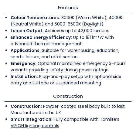
Features
Colour Temperatures:
3000K (Warm White), 4000K
(Neutral White) and 6000-6500K (Daylight)
Lumen Output:
Achieves up to 42,000 lumens
Enhanced Energy Efficiency:
Up to 181 lm/W with
advanced thermal management
Applications:
Suitable for warehousing, education,
sports, leisure, and retail sectors
Emergency:
Optional maintained emergency 3-hours
variants providing safety during power outage
Installation:
Plug-and-play setup with optional side
entry and surface or suspended mounting
Construction
Construction:
Powder-coated steel body built to last.
Manufactured in the UK
Smart Integration:
Fully compatible with Tamlite’s
VISION lighting controls