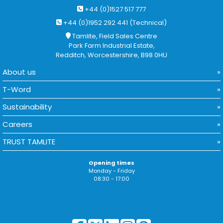
+44 (0)1527 517 777
+44 (0)1952 292 441 (Technical)
Tamlite, Field Sales Centre
Park Farm Industrial Estate,
Redditch, Worcestershire, B98 0HU
About us
T-Word
Sustainability
Careers
TRUST TAMLITE
Opening times
Monday - Friday
08:30 - 17:00