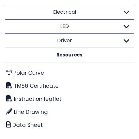
Electrical
LED
Driver
Resources
Polar Curve
TM66 Certificate
Instruction leaflet
Line Drawing
Data Sheet