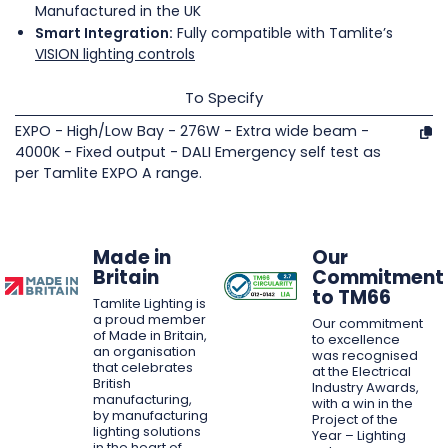
Manufactured in the UK
Smart Integration:
Fully compatible with Tamlite’s
VISION lighting controls
To Specify
EXPO - High/Low Bay - 276W - Extra wide beam -
4000K - Fixed output - DALI Emergency self test as
per Tamlite EXPO A range.
Made in
Our
Britain
Commitment
to TM66
Tamlite Lighting is
a proud member
Our commitment
of Made in Britain,
to excellence
an organisation
was recognised
that celebrates
at the Electrical
British
Industry Awards,
manufacturing,
with a win in the
by manufacturing
Project of the
lighting solutions
Year – Lighting
in the heart of