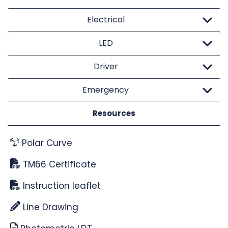
Electrical
LED
Driver
Emergency
Resources
Polar Curve
TM66 Certificate
Instruction leaflet
Line Drawing