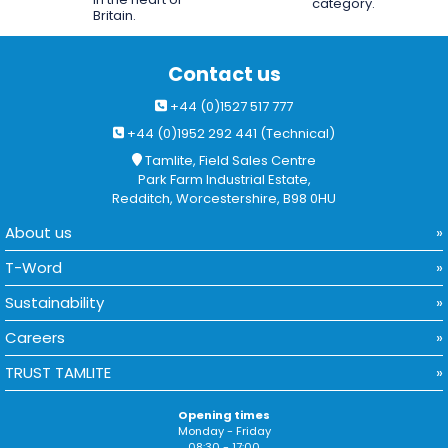
category.
Britain.
Contact us
+44 (0)1527 517 777
+44 (0)1952 292 441 (Technical)
Tamlite, Field Sales Centre
Park Farm Industrial Estate,
Redditch, Worcestershire, B98 0HU
About us
T-Word
Sustainability
Careers
TRUST TAMLITE
Opening times
Monday - Friday
08:30 - 17:00