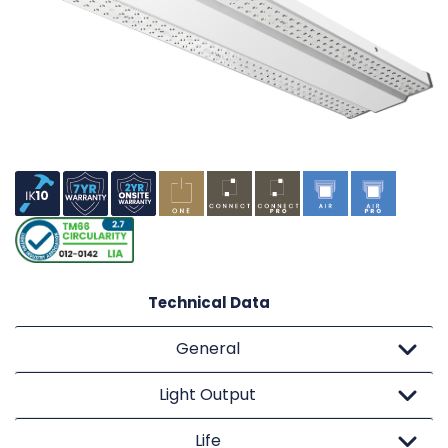
Technical Data
General
Light Output
Life