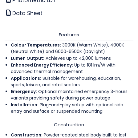
Photometric LDT
Data Sheet
Features
Colour Temperatures:
3000K (Warm White), 4000K
(Neutral White) and 6000-6500K (Daylight)
Lumen Output:
Achieves up to 42,000 lumens
Enhanced Energy Efficiency:
Up to 181 lm/W with
advanced thermal management
Applications:
Suitable for warehousing, education,
sports, leisure, and retail sectors
Emergency:
Optional maintained emergency 3-hours
variants providing safety during power outage
Installation:
Plug-and-play setup with optional side
entry and surface or suspended mounting
Construction
Construction:
Powder-coated steel body built to last.