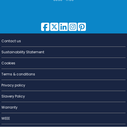
Contact us
Lighting for
a Living
Sustainability Statement
Cookies
Terms & conditions
Privacy policy
Slavery Policy
Warranty
WEEE