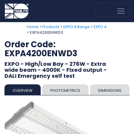
>
>
>
Home
Products
EXPO A Range
EXPO A
> EXPA4200ENWD3
Order Code:
EXPA4200ENWD3
EXPO - High/Low Bay - 276W - Extra
wide beam - 4000K - Fixed output -
DALI Emergency self test
OVERVIEW
PHOTOMETRICS
DIMENSIONS