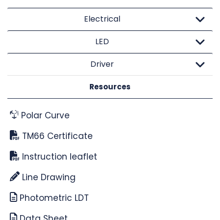
Electrical
LED
Driver
Resources
Polar Curve
TM66 Certificate
Instruction leaflet
Line Drawing
Photometric LDT
Data Sheet