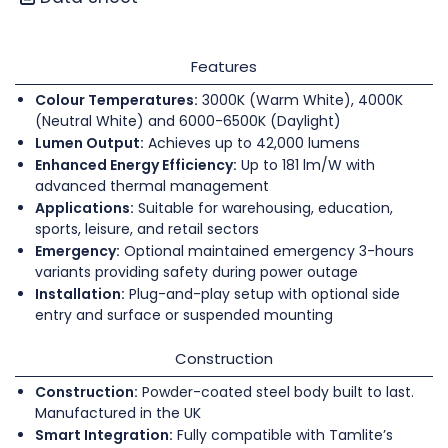
Features
Colour Temperatures:
3000K (Warm White), 4000K
(Neutral White) and 6000-6500K (Daylight)
Lumen Output:
Achieves up to 42,000 lumens
Enhanced Energy Efficiency:
Up to 181 lm/W with
advanced thermal management
Applications:
Suitable for warehousing, education,
sports, leisure, and retail sectors
Emergency:
Optional maintained emergency 3-hours
variants providing safety during power outage
Installation:
Plug-and-play setup with optional side
entry and surface or suspended mounting
Construction
Construction:
Powder-coated steel body built to last.
Manufactured in the UK
Smart Integration:
Fully compatible with Tamlite’s