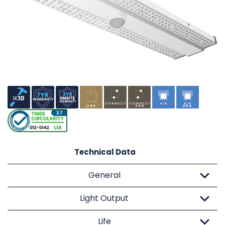
Technical Data
General
Light Output
Life