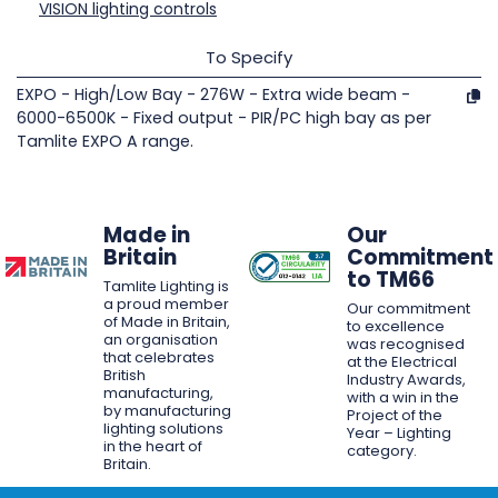
VISION lighting controls
To Specify
EXPO - High/Low Bay - 276W - Extra wide beam -
6000-6500K - Fixed output - PIR/PC high bay as per
Tamlite EXPO A range.
Made in
Our
Britain
Commitment
to TM66
Tamlite Lighting is
a proud member
Our commitment
of Made in Britain,
to excellence
an organisation
was recognised
that celebrates
at the Electrical
British
Industry Awards,
manufacturing,
with a win in the
by manufacturing
Project of the
lighting solutions
Year – Lighting
in the heart of
category.
Britain.