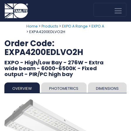
>
>
>
Home
Products
EXPO A Range
EXPO A
> EXPA4200EDLVO2H
Order Code:
EXPA4200EDLVO2H
EXPO - High/Low Bay - 276W - Extra
wide beam - 6000-6500K - Fixed
output - PIR/PC high bay
OVERVIEW
PHOTOMETRICS
DIMENSIONS