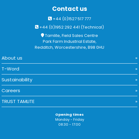
Contact us
+44 (0)1527 517 777
+44 (0)1952 292 441 (Technical)
Tamlite, Field Sales Centre
Park Farm Industrial Estate,
Redditch, Worcestershire, B98 0HU
About us
T-Word
Sustainability
Careers
TRUST TAMLITE
Opening times
Monday - Friday
08:30 - 17:00