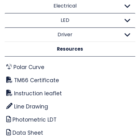
Electrical
LED
Driver
Resources
Polar Curve
TM66 Certificate
Instruction leaflet
Line Drawing
Photometric LDT
Data Sheet