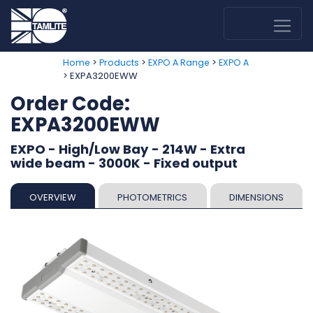
>
>
>
Home
Products
EXPO A Range
EXPO A
> EXPA3200EWW
Order Code:
EXPA3200EWW
EXPO - High/Low Bay - 214W - Extra
wide beam - 3000K - Fixed output
OVERVIEW
PHOTOMETRICS
DIMENSIONS