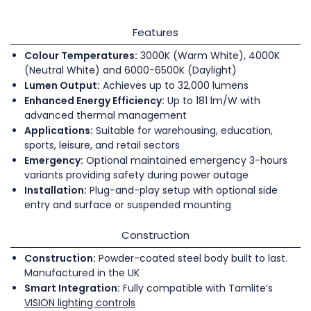
Features
Colour Temperatures:
3000K (Warm White), 4000K
(Neutral White) and 6000-6500K (Daylight)
Lumen Output:
Achieves up to 32,000 lumens
Enhanced Energy Efficiency:
Up to 181 lm/W with
advanced thermal management
Applications:
Suitable for warehousing, education,
sports, leisure, and retail sectors
Emergency:
Optional maintained emergency 3-hours
variants providing safety during power outage
Installation:
Plug-and-play setup with optional side
entry and surface or suspended mounting
Construction
Construction:
Powder-coated steel body built to last.
Manufactured in the UK
Smart Integration:
Fully compatible with Tamlite’s
VISION lighting controls