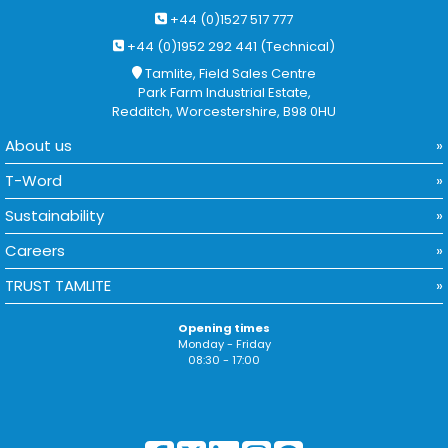
+44 (0)1527 517 777
+44 (0)1952 292 441 (Technical)
Tamlite, Field Sales Centre
Park Farm Industrial Estate,
Redditch, Worcestershire, B98 0HU
About us
T-Word
Sustainability
Careers
TRUST TAMLITE
Opening times
Monday - Friday
08:30 - 17:00