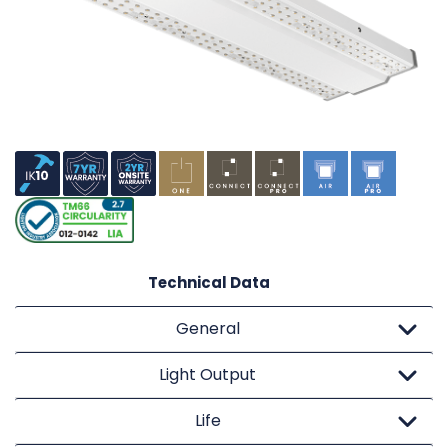
Technical Data
General
Light Output
Life