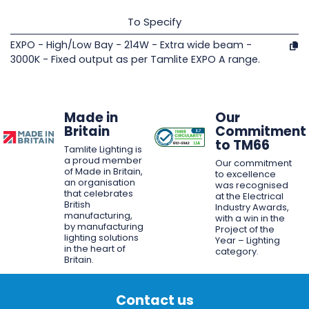
To Specify
EXPO - High/Low Bay - 214W - Extra wide beam -
3000K - Fixed output as per Tamlite EXPO A range.
Made in
Our
Britain
Commitment
to TM66
Tamlite Lighting is
a proud member
Our commitment
of Made in Britain,
to excellence
an organisation
was recognised
that celebrates
at the Electrical
British
Industry Awards,
manufacturing,
with a win in the
by manufacturing
Project of the
lighting solutions
Year – Lighting
in the heart of
category.
Britain.
Contact us